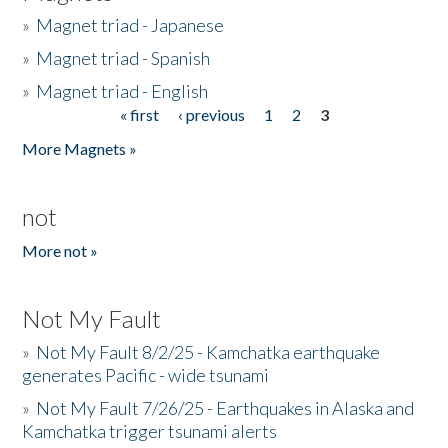
»
Magnet triad - Japanese
»
Magnet triad - Spanish
»
Magnet triad - English
« first
‹ previous
1
2
3
Pages
More Magnets »
not
More not »
Not My Fault
»
Not My Fault 8/2/25 - Kamchatka earthquake
generates Pacific - wide tsunami
»
Not My Fault 7/26/25 - Earthquakes in Alaska and
Kamchatka trigger tsunami alerts