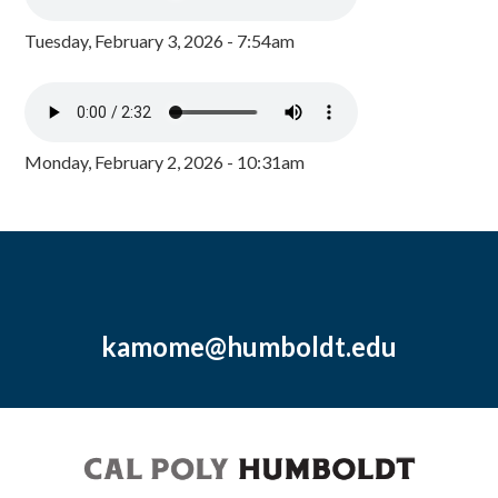
Tuesday, February 3, 2026 - 7:54am
Monday, February 2, 2026 - 10:31am
kamome@humboldt.edu