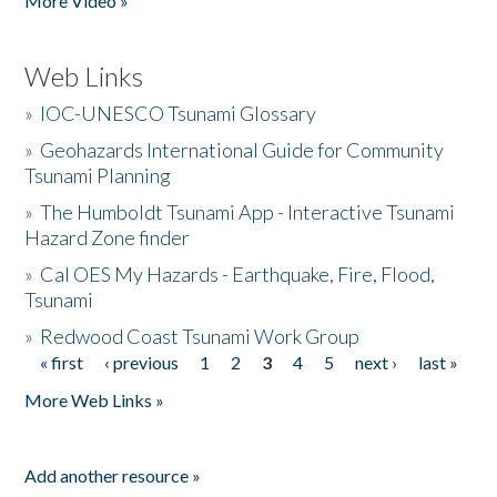
More Video »
Web Links
»
IOC-UNESCO Tsunami Glossary
»
Geohazards International Guide for Community
Tsunami Planning
»
The Humboldt Tsunami App - Interactive Tsunami
Hazard Zone finder
»
Cal OES My Hazards - Earthquake, Fire, Flood,
Tsunami
»
Redwood Coast Tsunami Work Group
« first
‹ previous
1
2
3
4
5
next ›
last »
Pages
More Web Links »
Add another resource »