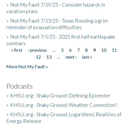
»
Not My Fault 7/19/25 - Consider hazards in
vacation plans
»
Not My Fault 7/13/25 - Texas flooding a grim
reminder of evacuation difficulties
»
Not My Fault 7/5/25 - 2025 first half earthquake
summary
« first
‹ previous
…
5
6
7
8
9
10
11
Pages
12
13
…
next ›
last »
More Not My Fault »
Podcasts
»
KHSU.org - Shaky Ground: Defining Epicenter
»
KHSU.org - Shaky Ground: Weather Connection?
»
KHSU.org - Shaky Ground: Logarithmic Realities of
Energy Release