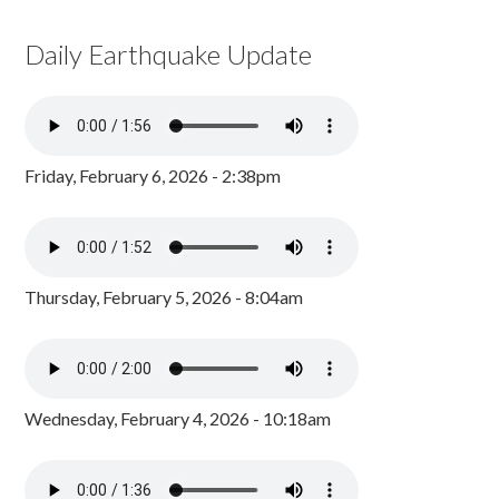
Daily Earthquake Update
Friday, February 6, 2026 - 2:38pm
Thursday, February 5, 2026 - 8:04am
Wednesday, February 4, 2026 - 10:18am