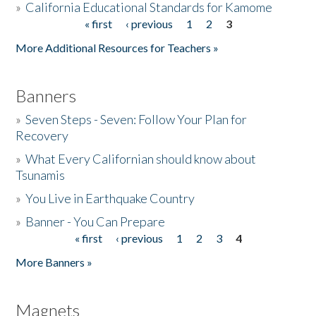
»
California Educational Standards for Kamome
« first
‹ previous
1
2
3
Pages
Donate
More Additional Resources for Teachers »
Banners
»
Seven Steps - Seven: Follow Your Plan for
Recovery
»
What Every Californian should know about
Tsunamis
»
You Live in Earthquake Country
»
Banner - You Can Prepare
« first
‹ previous
1
2
3
4
Pages
More Banners »
Magnets