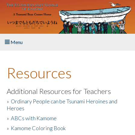
Skip to main content
Menu
Home
Resources
About the Book
Listen to the Book
Additional Resources for Teachers
»
Ordinary People can be Tsunami Heroines and
Activities
Heroes
»
ABCs with Kamome
The Story & Student Exchange
»
Kamome Coloring Book
Resources