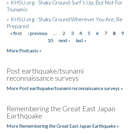
»
KHSU.org - Shaky Ground: Surf's Up, But Not For
Tsunamis
»
KHSU.org - Shaky Ground:Wherever You Are, Be
Prepared
« first
‹ previous
…
2
3
4
5
6
7
8
9
Pages
10
next ›
last »
More Podcasts »
Post earthquake/tsunami
reconnaissance surveys
More Post earthquake/tsunami reconnaissance surveys »
Remembering the Great East Japan
Earthquake
More Remembering the Great East Japan Earthquake »