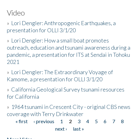
Video
»
Lori Dengler: Anthropogenic Earthquakes, a
presentation for OLLI 3/1/20
»
Lori Dengler: How a small boat promotes
outreach, education and tsunami awareness during a
pandemic, a presentation for ITS at Sendai in Tohoku
2021
»
Lori Dengler: The Extraordinary Voyage of
Kamome, a presentation for OLLI 3/1/20
»
California Geological Survey tsunami resources
for California
»
1964 tsunami in Crescent City - original CBS news
coverage with Terry Drinkwater
« first
‹ previous
1
2
3
4
5
6
7
8
Pages
next ›
last »