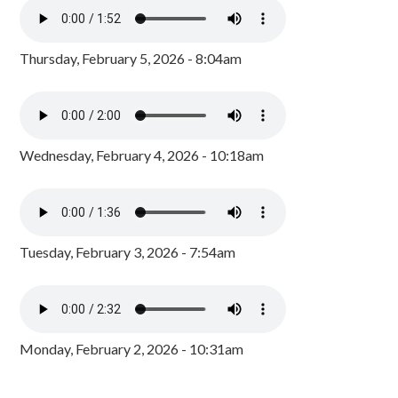
Thursday, February 5, 2026 - 8:04am
Wednesday, February 4, 2026 - 10:18am
Tuesday, February 3, 2026 - 7:54am
Monday, February 2, 2026 - 10:31am