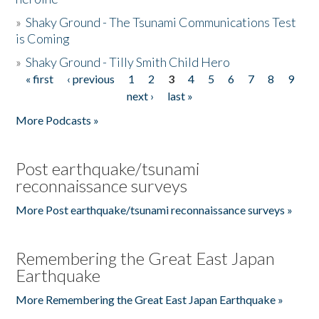
»
Shaky Ground - The Tsunami Communications Test
is Coming
»
Shaky Ground - Tilly Smith Child Hero
« first
‹ previous
1
2
3
4
5
6
7
8
9
Pages
next ›
last »
More Podcasts »
Post earthquake/tsunami
reconnaissance surveys
More Post earthquake/tsunami reconnaissance surveys »
Remembering the Great East Japan
Earthquake
More Remembering the Great East Japan Earthquake »