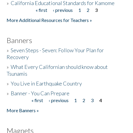
»
California Educational Standards for Kamome
« first
‹ previous
1
2
3
Pages
Donate
More Additional Resources for Teachers »
Banners
»
Seven Steps - Seven: Follow Your Plan for
Recovery
»
What Every Californian should know about
Tsunamis
»
You Live in Earthquake Country
»
Banner - You Can Prepare
« first
‹ previous
1
2
3
4
Pages
More Banners »
Magnets