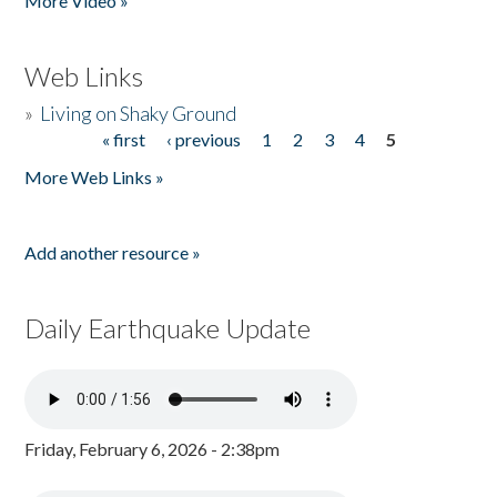
More Video »
Web Links
»
Living on Shaky Ground
« first
‹ previous
1
2
3
4
5
Pages
More Web Links »
Add another resource »
Daily Earthquake Update
Friday, February 6, 2026 - 2:38pm