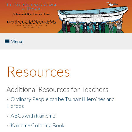
Skip to main content
Menu
Home
Resources
About the Book
Listen to the Book
Additional Resources for Teachers
»
Ordinary People can be Tsunami Heroines and
Activities
Heroes
»
ABCs with Kamome
The Story & Student Exchange
»
Kamome Coloring Book
Resources