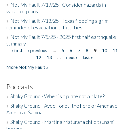
»
Not My Fault 7/19/25 - Consider hazards in
vacation plans
»
Not My Fault 7/13/25 - Texas flooding a grim
reminder of evacuation difficulties
»
Not My Fault 7/5/25 - 2025 first half earthquake
summary
« first
‹ previous
…
5
6
7
8
9
10
11
Pages
12
13
…
next ›
last »
More Not My Fault »
Podcasts
»
Shaky Ground - When is a plate not a plate?
»
Shaky Ground - Aveo Fonoti the hero of Amenave,
American Samoa
»
Shaky Ground - Martina Maturana child tsunami
heroine