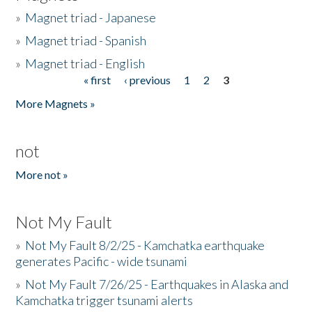
»
Magnet triad - Japanese
»
Magnet triad - Spanish
»
Magnet triad - English
« first
‹ previous
1
2
3
Pages
More Magnets »
not
More not »
Not My Fault
»
Not My Fault 8/2/25 - Kamchatka earthquake
generates Pacific - wide tsunami
»
Not My Fault 7/26/25 - Earthquakes in Alaska and
Kamchatka trigger tsunami alerts