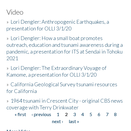
Video
»
Lori Dengler: Anthropogenic Earthquakes, a
presentation for OLLI 3/1/20
»
Lori Dengler: How a small boat promotes
outreach, education and tsunami awareness during a
pandemic, a presentation for ITS at Sendai in Tohoku
2021
»
Lori Dengler: The Extraordinary Voyage of
Kamome, a presentation for OLLI 3/1/20
»
California Geological Survey tsunami resources
for California
»
1964 tsunami in Crescent City - original CBS news
coverage with Terry Drinkwater
« first
‹ previous
1
2
3
4
5
6
7
8
Pages
next ›
last »