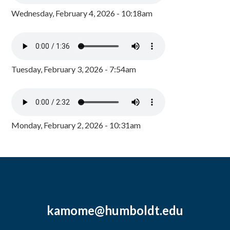
Wednesday, February 4, 2026 - 10:18am
Tuesday, February 3, 2026 - 7:54am
Monday, February 2, 2026 - 10:31am
kamome@humboldt.edu