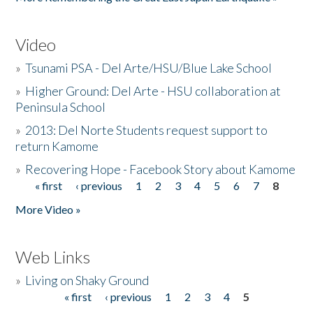
Video
»
Tsunami PSA - Del Arte/HSU/Blue Lake School
»
Higher Ground: Del Arte - HSU collaboration at
Peninsula School
»
2013: Del Norte Students request support to
return Kamome
»
Recovering Hope - Facebook Story about Kamome
« first
‹ previous
1
2
3
4
5
6
7
8
Pages
More Video »
Web Links
»
Living on Shaky Ground
« first
‹ previous
1
2
3
4
5
Pages