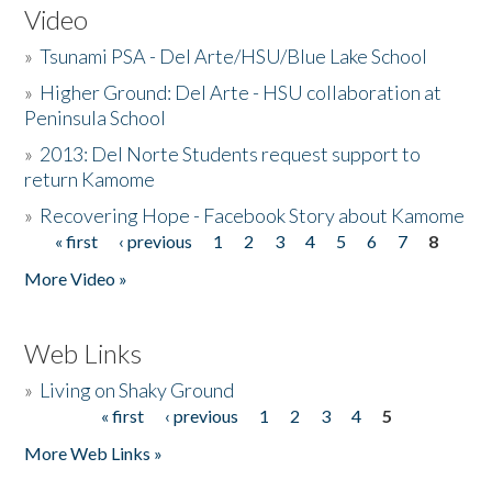
Video
»
Tsunami PSA - Del Arte/HSU/Blue Lake School
»
Higher Ground: Del Arte - HSU collaboration at
Peninsula School
»
2013: Del Norte Students request support to
return Kamome
»
Recovering Hope - Facebook Story about Kamome
« first
‹ previous
1
2
3
4
5
6
7
8
Pages
More Video »
Web Links
»
Living on Shaky Ground
« first
‹ previous
1
2
3
4
5
Pages
More Web Links »