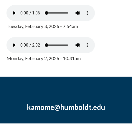
Tuesday, February 3, 2026 - 7:54am
Monday, February 2, 2026 - 10:31am
kamome@humboldt.edu