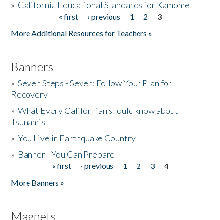
»
California Educational Standards for Kamome
« first
‹ previous
1
2
3
Pages
Donate
More Additional Resources for Teachers »
Banners
»
Seven Steps - Seven: Follow Your Plan for
Recovery
»
What Every Californian should know about
Tsunamis
»
You Live in Earthquake Country
»
Banner - You Can Prepare
« first
‹ previous
1
2
3
4
Pages
More Banners »
Magnets