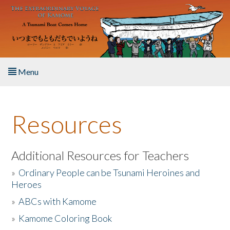
Skip to main content
Menu
Home
Resources
About the Book
Listen to the Book
Additional Resources for Teachers
»
Ordinary People can be Tsunami Heroines and
Activities
Heroes
»
ABCs with Kamome
The Story & Student Exchange
»
Kamome Coloring Book
Resources