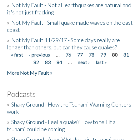
»
Not My Fault - Not all earthquakes are natural and
it's not just fracking
»
Not My Fault - Small quake made waves on the east
coast
»
Not My Fault 11/29/17 - Some days really are
longer than others, but can they cause quakes?
« first
‹ previous
…
76
77
78
79
80
81
Pages
82
83
84
…
next ›
last »
More Not My Fault »
Podcasts
»
Shaky Ground - How the Tsunami Warning Centers
work
»
Shaky Ground - Feel a quake? How to tell if a
tsunami could be coming
»
Shaky Ground - Abby Wutzler, girl tsunami hero