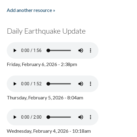
Add another resource »
Daily Earthquake Update
Friday, February 6, 2026 - 2:38pm
Thursday, February 5, 2026 - 8:04am
Wednesday, February 4, 2026 - 10:18am