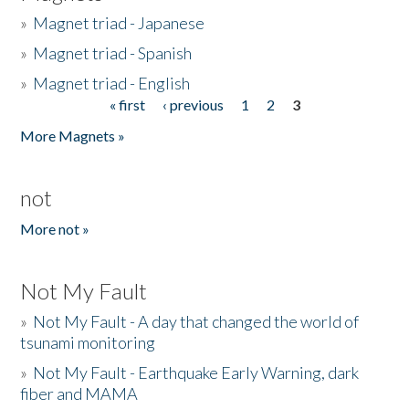
»
Magnet triad - Japanese
»
Magnet triad - Spanish
»
Magnet triad - English
« first
‹ previous
1
2
3
Pages
More Magnets »
not
More not »
Not My Fault
»
Not My Fault - A day that changed the world of
tsunami monitoring
»
Not My Fault - Earthquake Early Warning, dark
fiber and MAMA