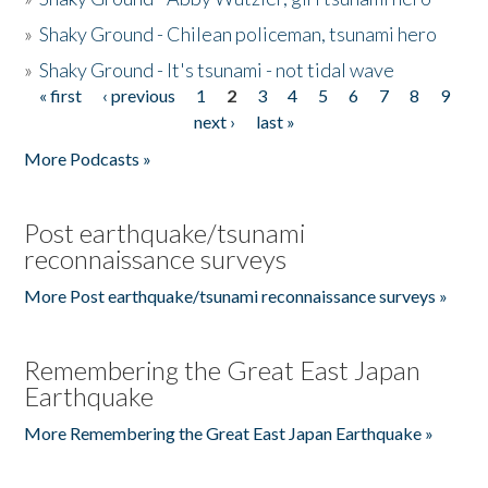
»
Shaky Ground - Chilean policeman, tsunami hero
»
Shaky Ground - It's tsunami - not tidal wave
« first
‹ previous
1
2
3
4
5
6
7
8
9
Pages
next ›
last »
More Podcasts »
Post earthquake/tsunami
reconnaissance surveys
More Post earthquake/tsunami reconnaissance surveys »
Remembering the Great East Japan
Earthquake
More Remembering the Great East Japan Earthquake »