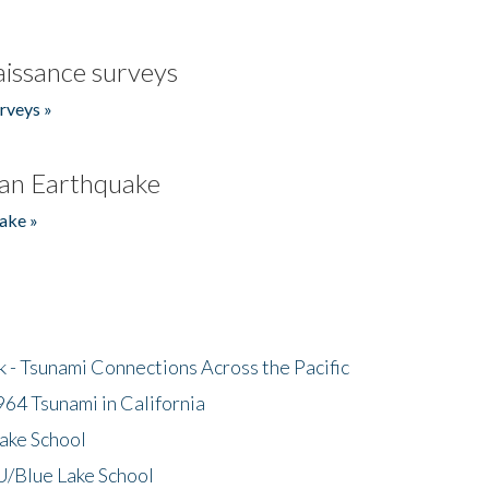
issance surveys
rveys »
an Earthquake
ake »
- Tsunami Connections Across the Pacific
64 Tsunami in California
ake School
/Blue Lake School