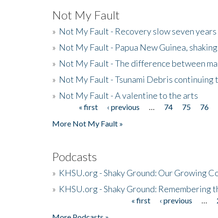
Not My Fault
»
Not My Fault - Recovery slow seven years 
»
Not My Fault - Papua New Guinea, shaking
»
Not My Fault - The difference between mai
»
Not My Fault - Tsunami Debris continuing 
»
Not My Fault - A valentine to the arts
« first
‹ previous
…
74
75
76
Pages
More Not My Fault »
Podcasts
»
KHSU.org - Shaky Ground: Our Growing Co
»
KHSU.org - Shaky Ground: Remembering t
« first
‹ previous
…
Pages
More Podcasts »