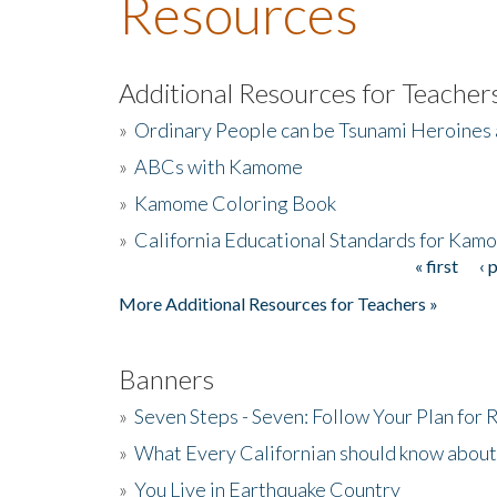
Resources
Additional Resources for Teacher
»
Ordinary People can be Tsunami Heroines
»
ABCs with Kamome
»
Kamome Coloring Book
»
California Educational Standards for Kam
« first
‹ 
Pages
More Additional Resources for Teachers »
Banners
»
Seven Steps - Seven: Follow Your Plan for
»
What Every Californian should know about
»
You Live in Earthquake Country