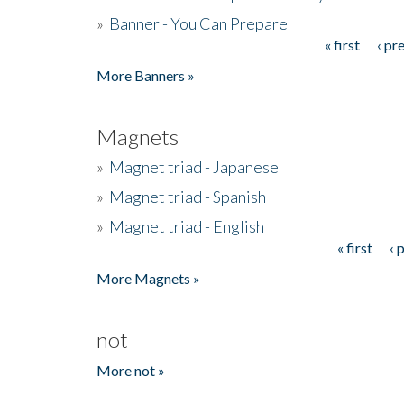
»
Banner - You Can Prepare
« first
‹ pr
Pages
More Banners »
Magnets
»
Magnet triad - Japanese
»
Magnet triad - Spanish
»
Magnet triad - English
« first
‹ 
Pages
More Magnets »
not
More not »