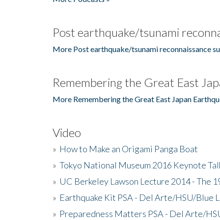
Post earthquake/tsunami reconna
More Post earthquake/tsunami reconnaissance su
Remembering the Great East Jap
More Remembering the Great East Japan Earthqu
Video
»
How to Make an Origami Panga Boat
»
Tokyo National Museum 2016 Keynote Talk 
»
UC Berkeley Lawson Lecture 2014 - The 19
»
Earthquake Kit PSA - Del Arte/HSU/Blue L
»
Preparedness Matters PSA - Del Arte/HSU