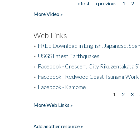
« first
‹ previous
1
2
Pages
More Video »
Web Links
»
FREE Download in English, Japanese, Span
»
USGS Latest Earthquakes
»
Facebook - Crescent City Rikuzentakata Si
»
Facebook - Redwood Coast Tsunami Work
»
Facebook - Kamome
1
2
3
Pages
More Web Links »
Add another resource »