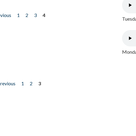
evious
1
2
3
4
Tuesda
Monday
previous
1
2
3