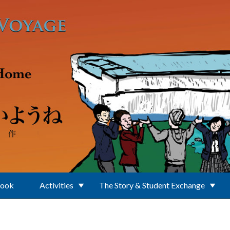
Book
Activities
The Story & Student Exchange