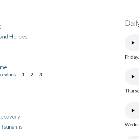
Dail
s
 and Heroes
Friday
ome
previous
1
2
3
Thursd
 Recovery
Wednes
 Tsunamis