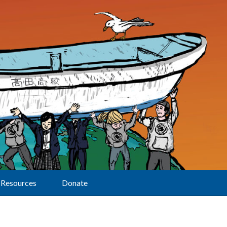
Resources
Donate