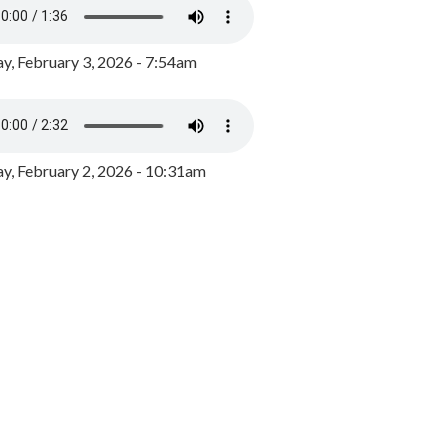
y, February 3, 2026 - 7:54am
, February 2, 2026 - 10:31am