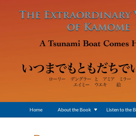
Skip to main content
Home
About the Book
Listen to the 