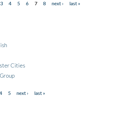
3
4
5
6
7
8
next ›
last »
ish
ster Cities
 Group
4
5
next ›
last »