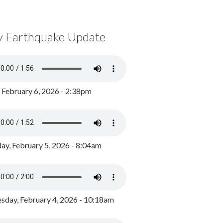
y Earthquake Update
, February 6, 2026 - 2:38pm
ay, February 5, 2026 - 8:04am
day, February 4, 2026 - 10:18am