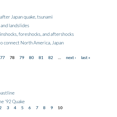
after Japan quake, tsunami
 and landslides
nshocks, foreshocks, and aftershocks
to connect North America, Japan
77
78
79
80
81
82
…
next ›
last »
astline
he '92 Quake
2
3
4
5
6
7
8
9
10