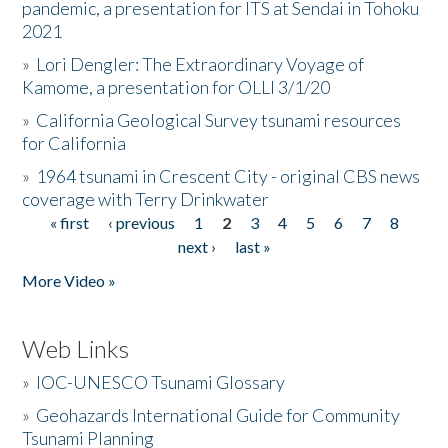
pandemic, a presentation for ITS at Sendai in Tohoku
2021
»
Lori Dengler: The Extraordinary Voyage of
Kamome, a presentation for OLLI 3/1/20
»
California Geological Survey tsunami resources
for California
»
1964 tsunami in Crescent City - original CBS news
coverage with Terry Drinkwater
« first
‹ previous
1
2
3
4
5
6
7
8
Pages
next ›
last »
More Video »
Web Links
»
IOC-UNESCO Tsunami Glossary
»
Geohazards International Guide for Community
Tsunami Planning