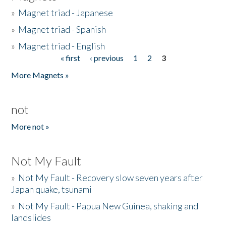
»
Magnet triad - Japanese
»
Magnet triad - Spanish
»
Magnet triad - English
« first
‹ previous
1
2
3
Pages
More Magnets »
not
More not »
Not My Fault
»
Not My Fault - Recovery slow seven years after
Japan quake, tsunami
»
Not My Fault - Papua New Guinea, shaking and
landslides