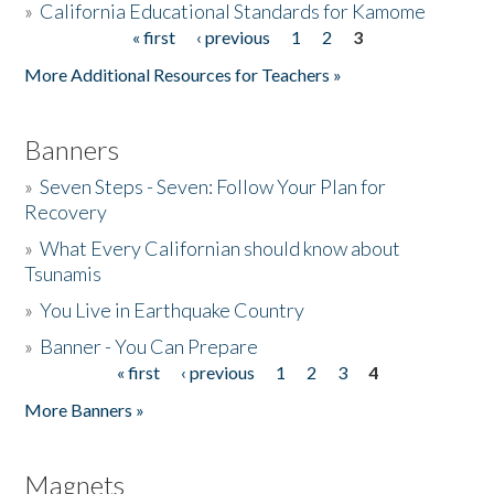
»
California Educational Standards for Kamome
« first
‹ previous
1
2
3
Pages
Donate
More Additional Resources for Teachers »
Banners
»
Seven Steps - Seven: Follow Your Plan for
Recovery
»
What Every Californian should know about
Tsunamis
»
You Live in Earthquake Country
»
Banner - You Can Prepare
« first
‹ previous
1
2
3
4
Pages
More Banners »
Magnets