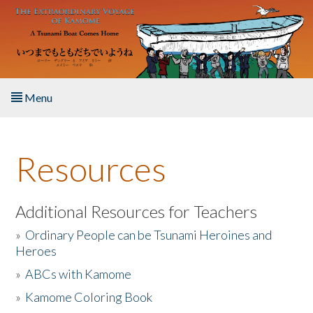
Skip to main content
Menu
Home
Resources
About the Book
Listen to the Book
Additional Resources for Teachers
»
Ordinary People can be Tsunami Heroines and
Activities
Heroes
»
ABCs with Kamome
The Story & Student Exchange
»
Kamome Coloring Book
Resources