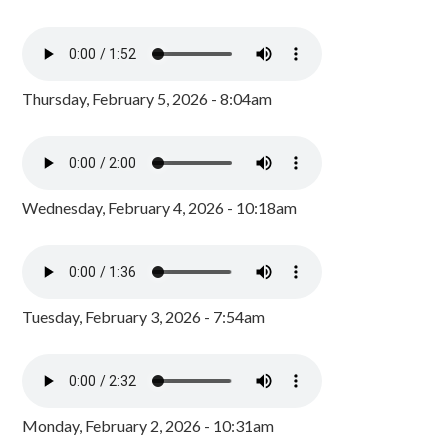
Thursday, February 5, 2026 - 8:04am
Wednesday, February 4, 2026 - 10:18am
Tuesday, February 3, 2026 - 7:54am
Monday, February 2, 2026 - 10:31am