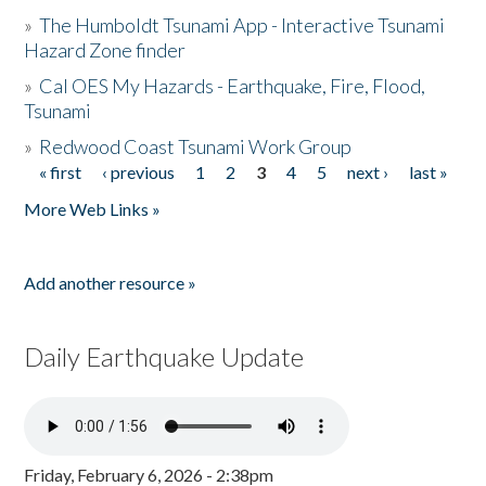
»
The Humboldt Tsunami App - Interactive Tsunami
Hazard Zone finder
»
Cal OES My Hazards - Earthquake, Fire, Flood,
Tsunami
»
Redwood Coast Tsunami Work Group
« first
‹ previous
1
2
3
4
5
next ›
last »
Pages
More Web Links »
Add another resource »
Daily Earthquake Update
Friday, February 6, 2026 - 2:38pm