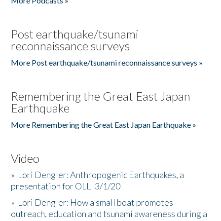
More Podcasts »
Post earthquake/tsunami
reconnaissance surveys
More Post earthquake/tsunami reconnaissance surveys »
Remembering the Great East Japan
Earthquake
More Remembering the Great East Japan Earthquake »
Video
»
Lori Dengler: Anthropogenic Earthquakes, a
presentation for OLLI 3/1/20
»
Lori Dengler: How a small boat promotes
outreach, education and tsunami awareness during a