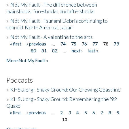
»
Not My Fault - The difference between
mainshocks, foreshocks, and aftershocks
»
Not My Fault - Tsunami Debris continuing to
connect North America, Japan
»
Not My Fault - A valentine to the arts
« first
‹ previous
…
74
75
76
77
78
79
Pages
80
81
82
…
next ›
last »
More Not My Fault »
Podcasts
»
KHSU.org - Shaky Ground: Our Growing Coastline
»
KHSU.org - Shaky Ground: Remembering the '92
Quake
« first
‹ previous
…
2
3
4
5
6
7
8
9
Pages
10