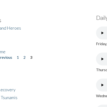
Dail
s
 and Heroes
Friday
ome
previous
1
2
3
Thursd
 Recovery
Wednes
 Tsunamis