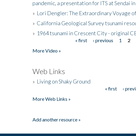
pandemic, a presentation for ITS at Sendai i
»
Lori Dengler: The Extraordinary Voyage o
»
California Geological Survey tsunami resou
»
1964 tsunami in Crescent City - original 
« first
‹ previous
1
2
Pages
More Video »
Web Links
»
Living on Shaky Ground
« first
‹ prev
Pages
More Web Links »
Add another resource »