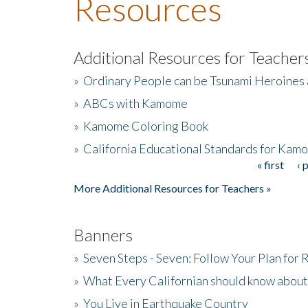
Resources
Additional Resources for Teacher
»
Ordinary People can be Tsunami Heroines
»
ABCs with Kamome
»
Kamome Coloring Book
»
California Educational Standards for Kam
« first
‹ 
Pages
More Additional Resources for Teachers »
Banners
»
Seven Steps - Seven: Follow Your Plan for
»
What Every Californian should know about
»
You Live in Earthquake Country