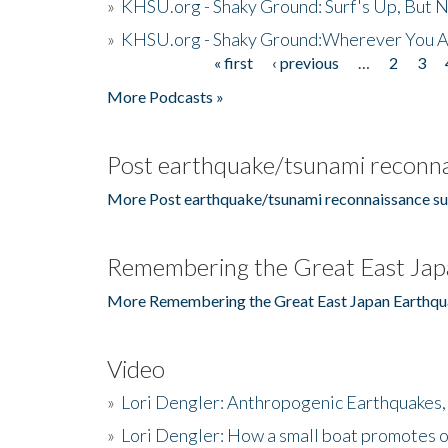
»
KHSU.org - Shaky Ground: Surf's Up, But 
»
KHSU.org - Shaky Ground:Wherever You A
« first
‹ previous
…
2
3
Pages
More Podcasts »
Post earthquake/tsunami reconna
More Post earthquake/tsunami reconnaissance su
Remembering the Great East Jap
More Remembering the Great East Japan Earthqu
Video
»
Lori Dengler: Anthropogenic Earthquakes, 
»
Lori Dengler: How a small boat promotes o