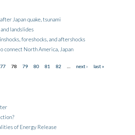
after Japan quake, tsunami
 and landslides
nshocks, foreshocks, and aftershocks
to connect North America, Japan
77
78
79
80
81
82
…
next ›
last »
ter
ction?
lities of Energy Release