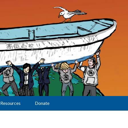
Resources
Donate