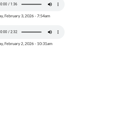
y, February 3, 2026 - 7:54am
, February 2, 2026 - 10:31am