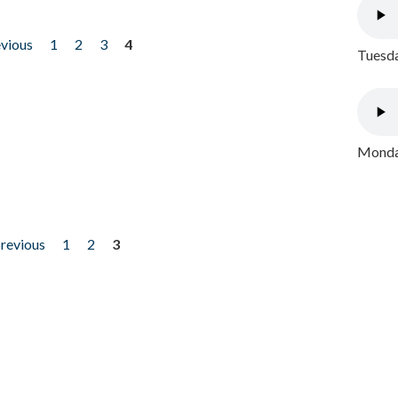
evious
1
2
3
4
Tuesda
Monday
previous
1
2
3