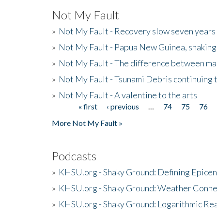
Not My Fault
»
Not My Fault - Recovery slow seven years 
»
Not My Fault - Papua New Guinea, shaking
»
Not My Fault - The difference between mai
»
Not My Fault - Tsunami Debris continuing 
»
Not My Fault - A valentine to the arts
« first
‹ previous
…
74
75
76
Pages
More Not My Fault »
Podcasts
»
KHSU.org - Shaky Ground: Defining Epicen
»
KHSU.org - Shaky Ground: Weather Conne
»
KHSU.org - Shaky Ground: Logarithmic Rea