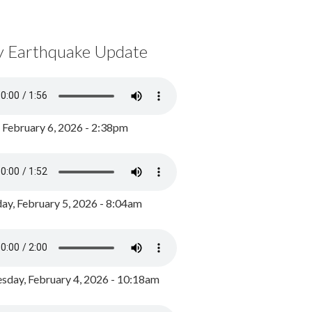
y Earthquake Update
, February 6, 2026 - 2:38pm
ay, February 5, 2026 - 8:04am
day, February 4, 2026 - 10:18am