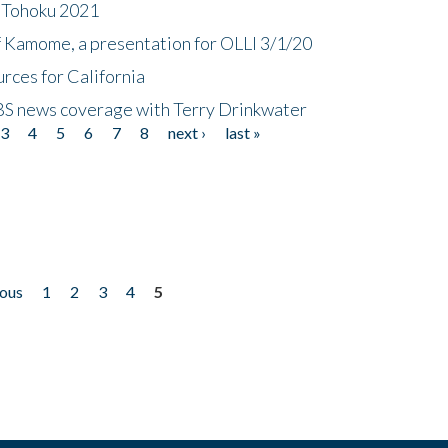
n Tohoku 2021
f Kamome, a presentation for OLLI 3/1/20
rces for California
CBS news coverage with Terry Drinkwater
3
4
5
6
7
8
next ›
last »
ious
1
2
3
4
5