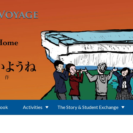
Book
Activities
The Story & Student Exchange