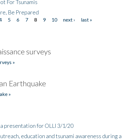
Not For Tsunamis
re, Be Prepared
4
5
6
7
8
9
10
next ›
last »
issance surveys
rveys »
an Earthquake
ake »
a presentation for OLLI 3/1/20
utreach, education and tsunami awareness during a