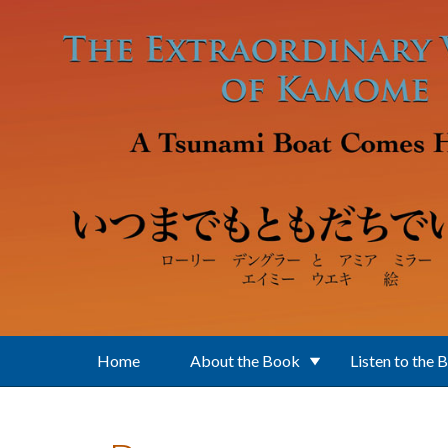
Skip to main content
Home
About the Book
Listen to the 