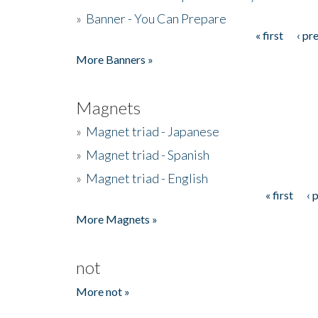
»
Banner - You Can Prepare
« first
‹ pr
Pages
More Banners »
Magnets
»
Magnet triad - Japanese
»
Magnet triad - Spanish
»
Magnet triad - English
« first
‹ 
Pages
More Magnets »
not
More not »