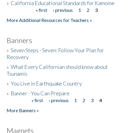
»
California Educational Standards for Kamome
« first
‹ previous
1
2
3
Pages
Donate
More Additional Resources for Teachers »
Banners
»
Seven Steps - Seven: Follow Your Plan for
Recovery
»
What Every Californian should know about
Tsunamis
»
You Live in Earthquake Country
»
Banner - You Can Prepare
« first
‹ previous
1
2
3
4
Pages
More Banners »
Magnets