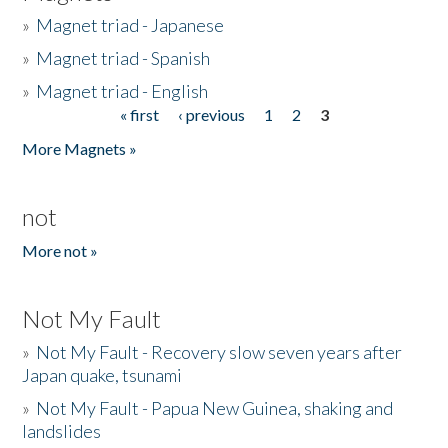
»
Magnet triad - Japanese
»
Magnet triad - Spanish
»
Magnet triad - English
« first
‹ previous
1
2
3
Pages
More Magnets »
not
More not »
Not My Fault
»
Not My Fault - Recovery slow seven years after
Japan quake, tsunami
»
Not My Fault - Papua New Guinea, shaking and
landslides