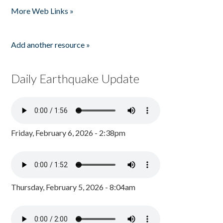
More Web Links »
Add another resource »
Daily Earthquake Update
Friday, February 6, 2026 - 2:38pm
Thursday, February 5, 2026 - 8:04am