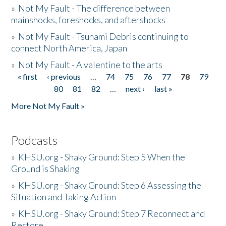
»
Not My Fault - The difference between
mainshocks, foreshocks, and aftershocks
»
Not My Fault - Tsunami Debris continuing to
connect North America, Japan
»
Not My Fault - A valentine to the arts
« first
‹ previous
…
74
75
76
77
78
79
Pages
80
81
82
…
next ›
last »
More Not My Fault »
Podcasts
»
KHSU.org - Shaky Ground: Step 5 When the
Ground is Shaking
»
KHSU.org - Shaky Ground: Step 6 Assessing the
Situation and Taking Action
»
KHSU.org - Shaky Ground: Step 7 Reconnect and
Restore