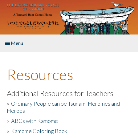
Skip to main content
Menu
Home
Resources
About the Book
Listen to the Book
Additional Resources for Teachers
»
Ordinary People can be Tsunami Heroines and
Activities
Heroes
»
ABCs with Kamome
The Story & Student Exchange
»
Kamome Coloring Book
Resources