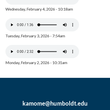
Wednesday, February 4, 2026 - 10:18am
Tuesday, February 3, 2026 - 7:54am
Monday, February 2, 2026 - 10:31am
kamome@humboldt.edu