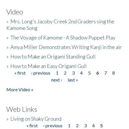
Video
»
Mrs. Long's Jacoby Creek 2nd Graders sing the
Kamome Song
»
The Voyage of Kamome - A Shadow Puppet Play
»
Amya Miller Demonstrates Writing Kanji in the air
»
How to Make an Origami Standing Gull
»
How to Make an Easy Origami Gull
« first
‹ previous
1
2
3
4
5
6
7
8
Pages
next ›
last »
More Video »
Web Links
»
Living on Shaky Ground
« first
‹ previous
1
2
3
4
5
Pages