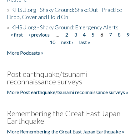
»
KHSU.org - Shaky Ground: ShakeOut - Practice
Drop, Cover and Hold On
»
KHSU.org - Shaky Ground: Emergency Alerts
« first
‹ previous
…
2
3
4
5
6
7
8
9
Pages
10
next ›
last »
More Podcasts »
Post earthquake/tsunami
reconnaissance surveys
More Post earthquake/tsunami reconnaissance surveys »
Remembering the Great East Japan
Earthquake
More Remembering the Great East Japan Earthquake »