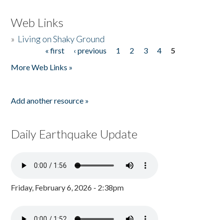
Web Links
»
Living on Shaky Ground
« first
‹ previous
1
2
3
4
5
Pages
More Web Links »
Add another resource »
Daily Earthquake Update
Friday, February 6, 2026 - 2:38pm