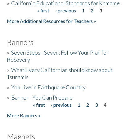
»
California Educational Standards for Kamome
« first
‹ previous
1
2
3
Pages
Donate
More Additional Resources for Teachers »
Banners
»
Seven Steps - Seven: Follow Your Plan for
Recovery
»
What Every Californian should know about
Tsunamis
»
You Live in Earthquake Country
»
Banner - You Can Prepare
« first
‹ previous
1
2
3
4
Pages
More Banners »
Magnets