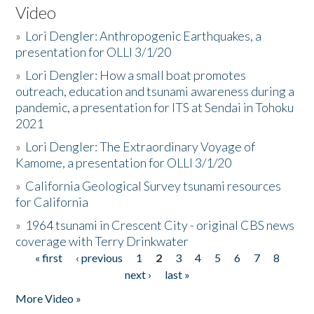
Video
»
Lori Dengler: Anthropogenic Earthquakes, a
presentation for OLLI 3/1/20
»
Lori Dengler: How a small boat promotes
outreach, education and tsunami awareness during a
pandemic, a presentation for ITS at Sendai in Tohoku
2021
»
Lori Dengler: The Extraordinary Voyage of
Kamome, a presentation for OLLI 3/1/20
»
California Geological Survey tsunami resources
for California
»
1964 tsunami in Crescent City - original CBS news
coverage with Terry Drinkwater
« first
‹ previous
1
2
3
4
5
6
7
8
Pages
next ›
last »
More Video »