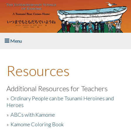
Skip to main content
Menu
Home
Resources
About the Book
Listen to the Book
Additional Resources for Teachers
»
Ordinary People can be Tsunami Heroines and
Activities
Heroes
»
ABCs with Kamome
The Story & Student Exchange
»
Kamome Coloring Book
Resources