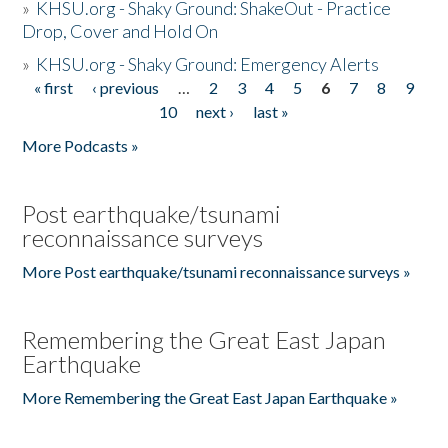
»
KHSU.org - Shaky Ground: ShakeOut - Practice
Drop, Cover and Hold On
»
KHSU.org - Shaky Ground: Emergency Alerts
« first
‹ previous
…
2
3
4
5
6
7
8
9
Pages
10
next ›
last »
More Podcasts »
Post earthquake/tsunami
reconnaissance surveys
More Post earthquake/tsunami reconnaissance surveys »
Remembering the Great East Japan
Earthquake
More Remembering the Great East Japan Earthquake »