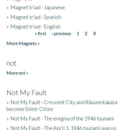
»
Magnet triad - Japanese
»
Magnet triad - Spanish
»
Magnet triad - English
« first
‹ previous
1
2
3
Pages
More Magnets »
not
More not »
Not My Fault
»
Not My Fault - Crescent City and Rikuzentakata
become Sister Cities
»
Not My Fault - The enigma of the 1946 tsunami
»
Not My Fault - The April 1, 1946 tsunami was no