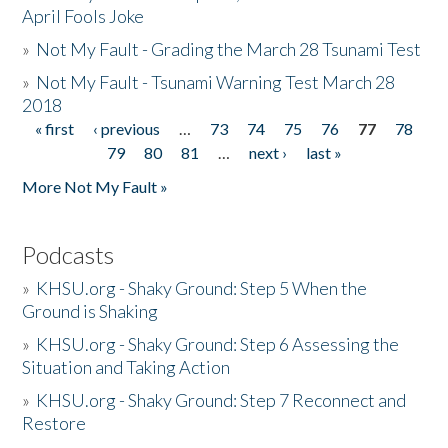
April Fools Joke
»
Not My Fault - Grading the March 28 Tsunami Test
»
Not My Fault - Tsunami Warning Test March 28
2018
« first
‹ previous
…
73
74
75
76
77
78
Pages
79
80
81
…
next ›
last »
More Not My Fault »
Podcasts
»
KHSU.org - Shaky Ground: Step 5 When the
Ground is Shaking
»
KHSU.org - Shaky Ground: Step 6 Assessing the
Situation and Taking Action
»
KHSU.org - Shaky Ground: Step 7 Reconnect and
Restore