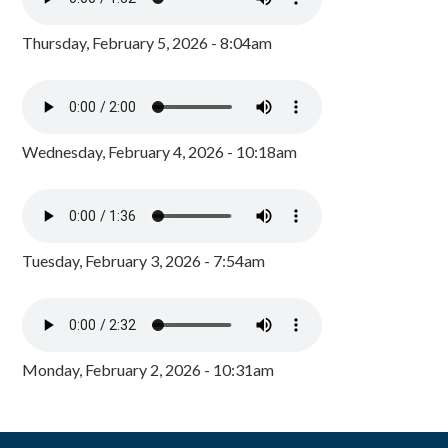
Thursday, February 5, 2026 - 8:04am
Wednesday, February 4, 2026 - 10:18am
Tuesday, February 3, 2026 - 7:54am
Monday, February 2, 2026 - 10:31am