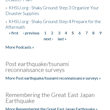
»
KHSU.org - Shaky Ground: Step 3 Organize Your
Disaster Supplies
»
KHSU.org - Shaky Ground: Step 4 Prepare for the
Aftermath
« first
‹ previous
1
2
3
4
5
6
7
8
9
Pages
next ›
last »
More Podcasts »
Post earthquake/tsunami
reconnaissance surveys
More Post earthquake/tsunami reconnaissance surveys »
Remembering the Great East Japan
Earthquake
More Remembering the Great East Japan Earthquake »