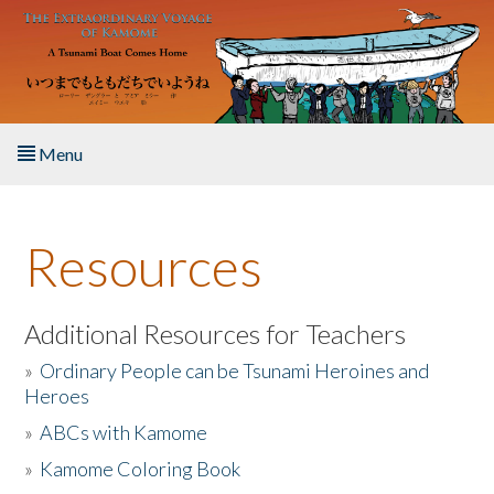
Skip to main content
Menu
Home
Resources
About the Book
Listen to the Book
Additional Resources for Teachers
»
Ordinary People can be Tsunami Heroines and
Activities
Heroes
»
ABCs with Kamome
The Story & Student Exchange
»
Kamome Coloring Book
Resources