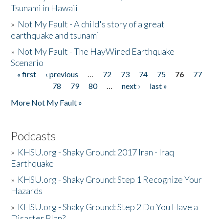
Tsunami in Hawaii
»
Not My Fault - A child's story of a great
earthquake and tsunami
»
Not My Fault - The HayWired Earthquake
Scenario
« first
‹ previous
…
72
73
74
75
76
77
Pages
78
79
80
…
next ›
last »
More Not My Fault »
Podcasts
»
KHSU.org - Shaky Ground: 2017 Iran - Iraq
Earthquake
»
KHSU.org - Shaky Ground: Step 1 Recognize Your
Hazards
»
KHSU.org - Shaky Ground: Step 2 Do You Have a
Disaster Plan?