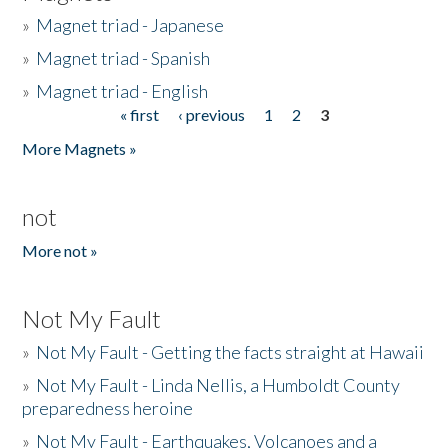
»
Magnet triad - Japanese
»
Magnet triad - Spanish
»
Magnet triad - English
« first
‹ previous
1
2
3
Pages
More Magnets »
not
More not »
Not My Fault
»
Not My Fault - Getting the facts straight at Hawaii
»
Not My Fault - Linda Nellis, a Humboldt County
preparedness heroine
»
Not My Fault - Earthquakes, Volcanoes and a