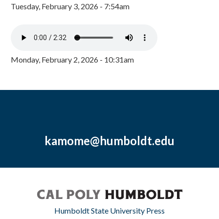
Tuesday, February 3, 2026 - 7:54am
Monday, February 2, 2026 - 10:31am
kamome@humboldt.edu
Humboldt State University Press