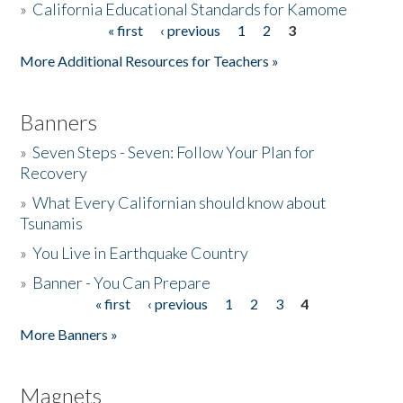
»
California Educational Standards for Kamome
« first
‹ previous
1
2
3
Pages
Donate
More Additional Resources for Teachers »
Banners
»
Seven Steps - Seven: Follow Your Plan for
Recovery
»
What Every Californian should know about
Tsunamis
»
You Live in Earthquake Country
»
Banner - You Can Prepare
« first
‹ previous
1
2
3
4
Pages
More Banners »
Magnets