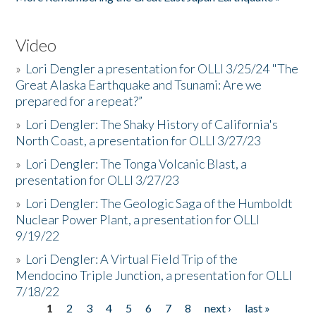
Video
»
Lori Dengler a presentation for OLLI 3/25/24 "The
Great Alaska Earthquake and Tsunami: Are we
prepared for a repeat?”
»
Lori Dengler: The Shaky History of California's
North Coast, a presentation for OLLI 3/27/23
»
Lori Dengler: The Tonga Volcanic Blast, a
presentation for OLLI 3/27/23
»
Lori Dengler: The Geologic Saga of the Humboldt
Nuclear Power Plant, a presentation for OLLI
9/19/22
»
Lori Dengler: A Virtual Field Trip of the
Mendocino Triple Junction, a presentation for OLLI
7/18/22
1
2
3
4
5
6
7
8
next ›
last »
Pages