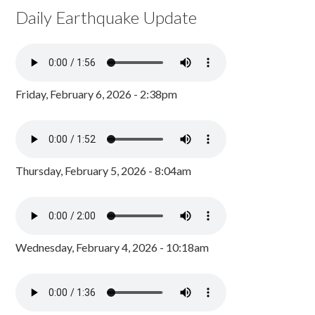
Daily Earthquake Update
Friday, February 6, 2026 - 2:38pm
Thursday, February 5, 2026 - 8:04am
Wednesday, February 4, 2026 - 10:18am