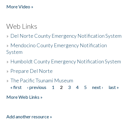
More Video »
Web Links
»
Del Norte County Emergency Notification System
»
Mendocino County Emergency Notification
System
»
Humboldt County Emergency Notification System
»
Prepare Del Norte
»
The Pacific Tsunami Museum
« first
‹ previous
1
2
3
4
5
next ›
last »
Pages
More Web Links »
Add another resource »