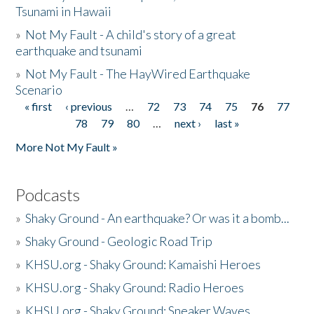
Tsunami in Hawaii
»
Not My Fault - A child's story of a great
earthquake and tsunami
»
Not My Fault - The HayWired Earthquake
Scenario
« first
‹ previous
…
72
73
74
75
76
77
Pages
78
79
80
…
next ›
last »
More Not My Fault »
Podcasts
»
Shaky Ground - An earthquake? Or was it a bomb...
»
Shaky Ground - Geologic Road Trip
»
KHSU.org - Shaky Ground: Kamaishi Heroes
»
KHSU.org - Shaky Ground: Radio Heroes
»
KHSU.org - Shaky Ground: Sneaker Waves