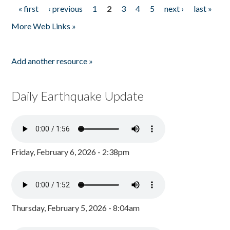
« first
‹ previous
1
2
3
4
5
next ›
last »
Pages
More Web Links »
Add another resource »
Daily Earthquake Update
Friday, February 6, 2026 - 2:38pm
Thursday, February 5, 2026 - 8:04am