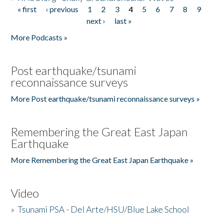
« first
‹ previous
1
2
3
4
5
6
7
8
9
Pages
next ›
last »
More Podcasts »
Post earthquake/tsunami
reconnaissance surveys
More Post earthquake/tsunami reconnaissance surveys »
Remembering the Great East Japan
Earthquake
More Remembering the Great East Japan Earthquake »
Video
»
Tsunami PSA - Del Arte/HSU/Blue Lake School