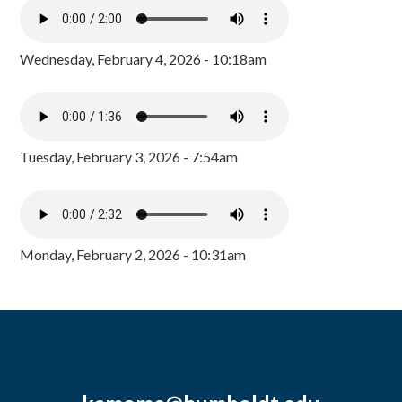
Wednesday, February 4, 2026 - 10:18am
Tuesday, February 3, 2026 - 7:54am
Monday, February 2, 2026 - 10:31am