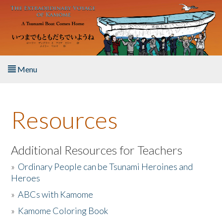
Skip to main content
Menu
Home
Resources
About the Book
Listen to the Book
Additional Resources for Teachers
»
Ordinary People can be Tsunami Heroines and
Activities
Heroes
»
ABCs with Kamome
The Story & Student Exchange
»
Kamome Coloring Book
Resources