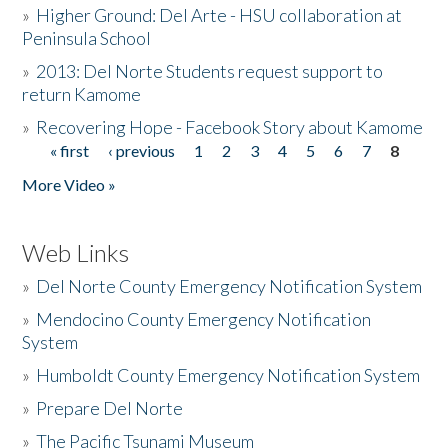
»
Higher Ground: Del Arte - HSU collaboration at
Peninsula School
»
2013: Del Norte Students request support to
return Kamome
»
Recovering Hope - Facebook Story about Kamome
« first
‹ previous
1
2
3
4
5
6
7
8
Pages
More Video »
Web Links
»
Del Norte County Emergency Notification System
»
Mendocino County Emergency Notification
System
»
Humboldt County Emergency Notification System
»
Prepare Del Norte
»
The Pacific Tsunami Museum