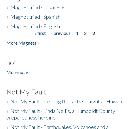
»
Magnet triad - Japanese
»
Magnet triad - Spanish
»
Magnet triad - English
« first
‹ previous
1
2
3
Pages
More Magnets »
not
More not »
Not My Fault
»
Not My Fault - Getting the facts straight at Hawaii
»
Not My Fault - Linda Nellis, a Humboldt County
preparedness heroine
»
Not My Fault - Earthquakes, Volcanoes and a