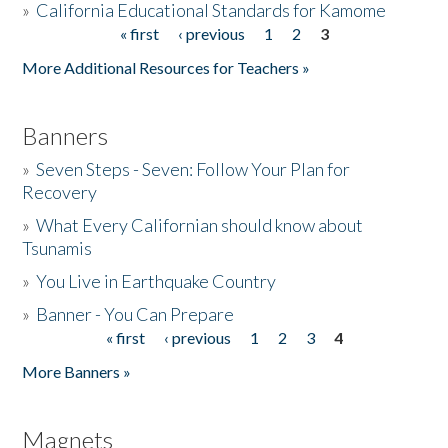
»
California Educational Standards for Kamome
« first
‹ previous
1
2
3
Pages
Donate
More Additional Resources for Teachers »
Banners
»
Seven Steps - Seven: Follow Your Plan for
Recovery
»
What Every Californian should know about
Tsunamis
»
You Live in Earthquake Country
»
Banner - You Can Prepare
« first
‹ previous
1
2
3
4
Pages
More Banners »
Magnets