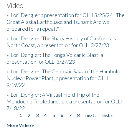
Video
»
Lori Dengler a presentation for OLLI 3/25/24 "The
Great Alaska Earthquake and Tsunami: Are we
prepared for a repeat?”
»
Lori Dengler: The Shaky History of California's
North Coast, a presentation for OLLI 3/27/23
»
Lori Dengler: The Tonga Volcanic Blast, a
presentation for OLLI 3/27/23
»
Lori Dengler: The Geologic Saga of the Humboldt
Nuclear Power Plant, a presentation for OLLI
9/19/22
»
Lori Dengler: A Virtual Field Trip of the
Mendocino Triple Junction, a presentation for OLLI
7/18/22
1
2
3
4
5
6
7
8
next ›
last »
Pages
More Video »