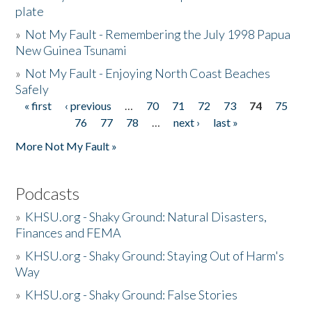
plate
»
Not My Fault - Remembering the July 1998 Papua
New Guinea Tsunami
»
Not My Fault - Enjoying North Coast Beaches
Safely
« first
‹ previous
…
70
71
72
73
74
75
Pages
76
77
78
…
next ›
last »
More Not My Fault »
Podcasts
»
KHSU.org - Shaky Ground: Natural Disasters,
Finances and FEMA
»
KHSU.org - Shaky Ground: Staying Out of Harm's
Way
»
KHSU.org - Shaky Ground: False Stories