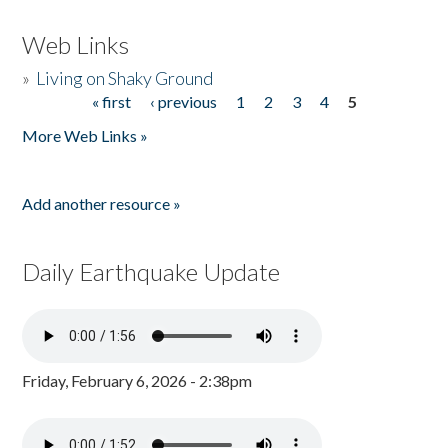
Web Links
»
Living on Shaky Ground
« first
‹ previous
1
2
3
4
5
Pages
More Web Links »
Add another resource »
Daily Earthquake Update
Friday, February 6, 2026 - 2:38pm