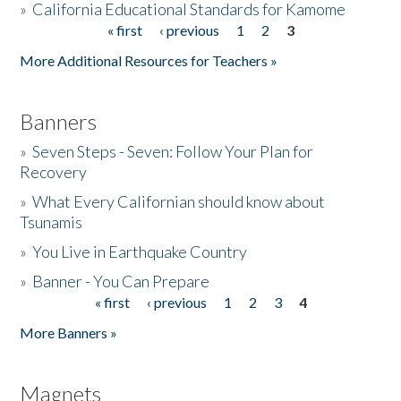
»
California Educational Standards for Kamome
« first
‹ previous
1
2
3
Pages
Donate
More Additional Resources for Teachers »
Banners
»
Seven Steps - Seven: Follow Your Plan for
Recovery
»
What Every Californian should know about
Tsunamis
»
You Live in Earthquake Country
»
Banner - You Can Prepare
« first
‹ previous
1
2
3
4
Pages
More Banners »
Magnets