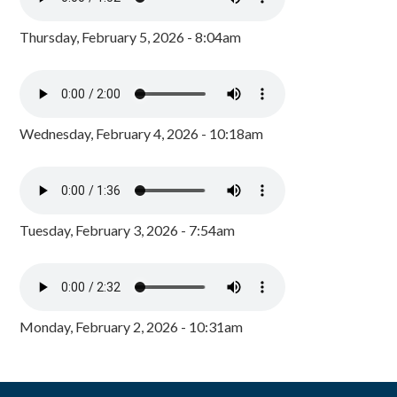
Thursday, February 5, 2026 - 8:04am
Wednesday, February 4, 2026 - 10:18am
Tuesday, February 3, 2026 - 7:54am
Monday, February 2, 2026 - 10:31am