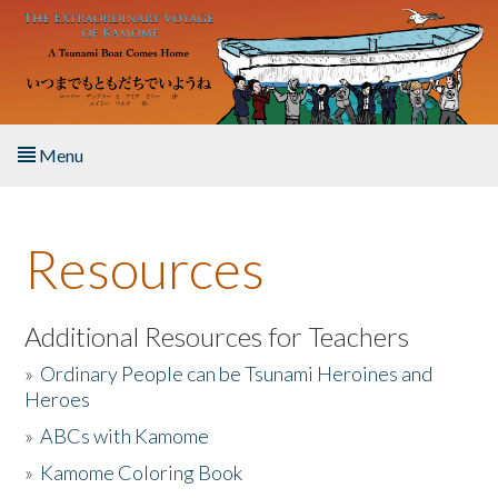
Skip to main content
Menu
Home
Resources
About the Book
Listen to the Book
Additional Resources for Teachers
»
Ordinary People can be Tsunami Heroines and
Activities
Heroes
»
ABCs with Kamome
The Story & Student Exchange
»
Kamome Coloring Book
Resources