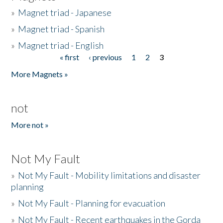
»
Magnet triad - Japanese
»
Magnet triad - Spanish
»
Magnet triad - English
« first
‹ previous
1
2
3
Pages
More Magnets »
not
More not »
Not My Fault
»
Not My Fault - Mobility limitations and disaster
planning
»
Not My Fault - Planning for evacuation
»
Not My Fault - Recent earthquakes in the Gorda