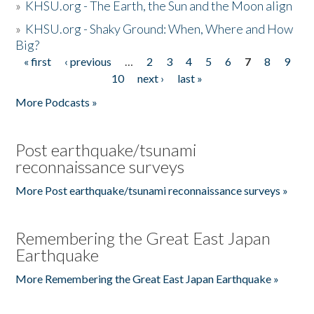
»
KHSU.org - The Earth, the Sun and the Moon align
»
KHSU.org - Shaky Ground: When, Where and How
Big?
« first
‹ previous
…
2
3
4
5
6
7
8
9
Pages
10
next ›
last »
More Podcasts »
Post earthquake/tsunami
reconnaissance surveys
More Post earthquake/tsunami reconnaissance surveys »
Remembering the Great East Japan
Earthquake
More Remembering the Great East Japan Earthquake »