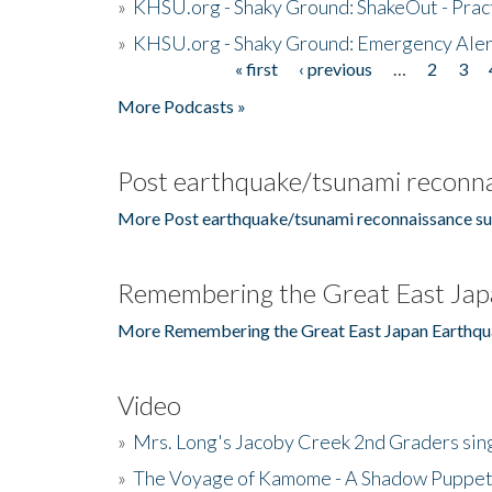
»
KHSU.org - Shaky Ground: ShakeOut - Prac
»
KHSU.org - Shaky Ground: Emergency Aler
« first
‹ previous
…
2
3
Pages
More Podcasts »
Post earthquake/tsunami reconna
More Post earthquake/tsunami reconnaissance su
Remembering the Great East Jap
More Remembering the Great East Japan Earthqu
Video
»
Mrs. Long's Jacoby Creek 2nd Graders si
»
The Voyage of Kamome - A Shadow Puppet