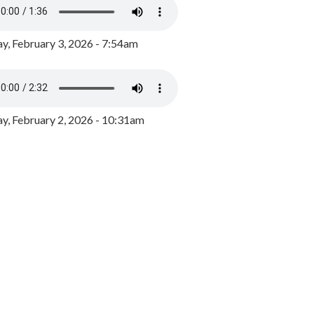
y, February 3, 2026 - 7:54am
, February 2, 2026 - 10:31am