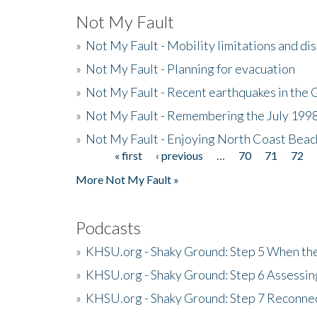
Not My Fault
»
Not My Fault - Mobility limitations and di
»
Not My Fault - Planning for evacuation
»
Not My Fault - Recent earthquakes in the 
»
Not My Fault - Remembering the July 199
»
Not My Fault - Enjoying North Coast Beac
« first
‹ previous
…
70
71
72
Pages
More Not My Fault »
Podcasts
»
KHSU.org - Shaky Ground: Step 5 When the
»
KHSU.org - Shaky Ground: Step 6 Assessing
»
KHSU.org - Shaky Ground: Step 7 Reconne