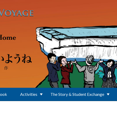
Book
Activities
The Story & Student Exchange