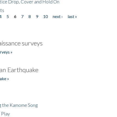
tice Drop, Cover and Hold On
ts
4
5
6
7
8
9
10
next ›
last »
issance surveys
rveys »
an Earthquake
ake »
ng the Kamome Song
 Play