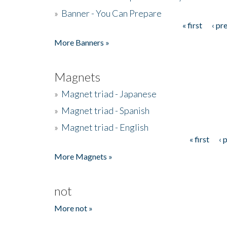
»
Banner - You Can Prepare
« first
‹ pr
Pages
More Banners »
Magnets
»
Magnet triad - Japanese
»
Magnet triad - Spanish
»
Magnet triad - English
« first
‹ 
Pages
More Magnets »
not
More not »