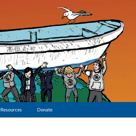
Resources
Donate