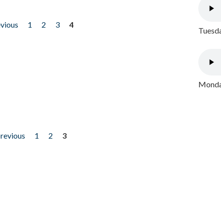
evious
1
2
3
4
Tuesda
Monday
previous
1
2
3