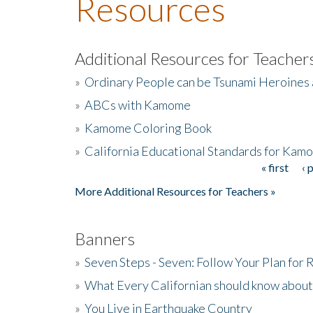
Resources
Additional Resources for Teacher
»
Ordinary People can be Tsunami Heroines
»
ABCs with Kamome
»
Kamome Coloring Book
»
California Educational Standards for Kam
« first
‹ 
Pages
More Additional Resources for Teachers »
Banners
»
Seven Steps - Seven: Follow Your Plan for
»
What Every Californian should know about
»
You Live in Earthquake Country