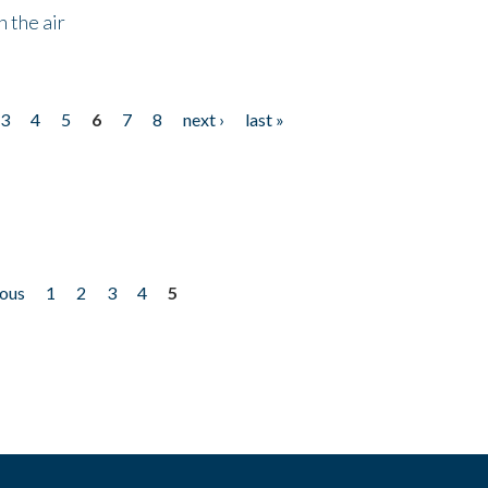
 the air
3
4
5
6
7
8
next ›
last »
ious
1
2
3
4
5