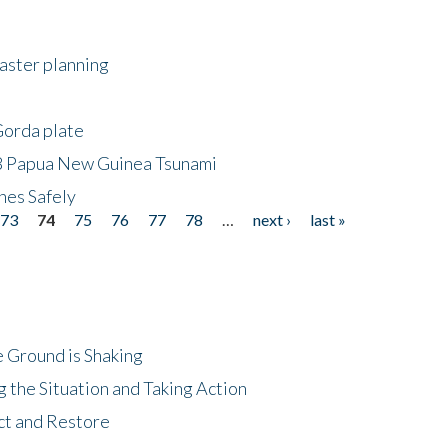
saster planning
Gorda plate
8 Papua New Guinea Tsunami
hes Safely
73
74
75
76
77
78
…
next ›
last »
 Ground is Shaking
 the Situation and Taking Action
ct and Restore