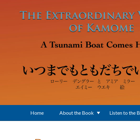
Skip to main content
Home
About the Book
Listen to the 