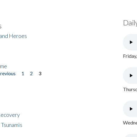
Dail
s
 and Heroes
Friday
ome
previous
1
2
3
Thursd
 Recovery
Wednes
 Tsunamis