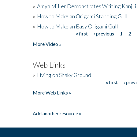
»
Amya Miller Demonstrates Writing Kanji in
»
How to Make an Origami Standing Gull
»
How to Make an Easy Origami Gull
« first
‹ previous
1
2
Pages
More Video »
Web Links
»
Living on Shaky Ground
« first
‹ prev
Pages
More Web Links »
Add another resource »