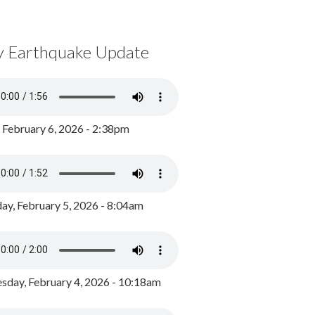
y Earthquake Update
, February 6, 2026 - 2:38pm
ay, February 5, 2026 - 8:04am
day, February 4, 2026 - 10:18am