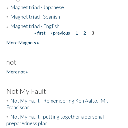
»
Magnet triad - Japanese
»
Magnet triad - Spanish
»
Magnet triad - English
« first
‹ previous
1
2
3
Pages
More Magnets »
not
More not »
Not My Fault
»
Not My Fault - Remembering Ken Aalto, 'Mr.
Franciscan'
»
Not My Fault - putting together a personal
preparedness plan