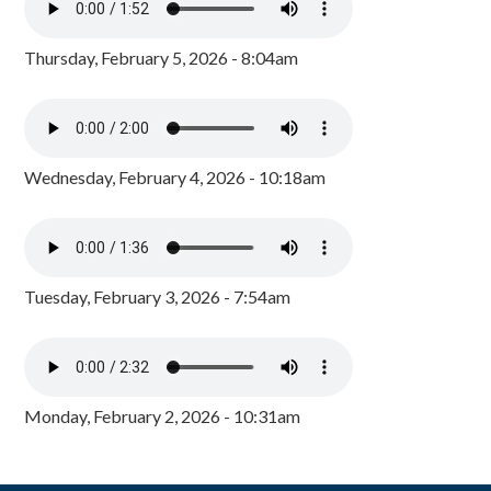
Thursday, February 5, 2026 - 8:04am
Wednesday, February 4, 2026 - 10:18am
Tuesday, February 3, 2026 - 7:54am
Monday, February 2, 2026 - 10:31am