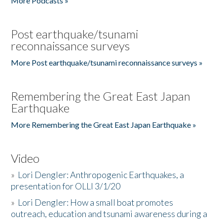
More Podcasts »
Post earthquake/tsunami
reconnaissance surveys
More Post earthquake/tsunami reconnaissance surveys »
Remembering the Great East Japan
Earthquake
More Remembering the Great East Japan Earthquake »
Video
»
Lori Dengler: Anthropogenic Earthquakes, a
presentation for OLLI 3/1/20
»
Lori Dengler: How a small boat promotes
outreach, education and tsunami awareness during a