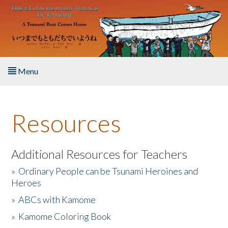
Skip to main content
Menu
Home
Resources
About the Book
Listen to the Book
Additional Resources for Teachers
»
Ordinary People can be Tsunami Heroines and
Activities
Heroes
»
ABCs with Kamome
The Story & Student Exchange
»
Kamome Coloring Book
Resources