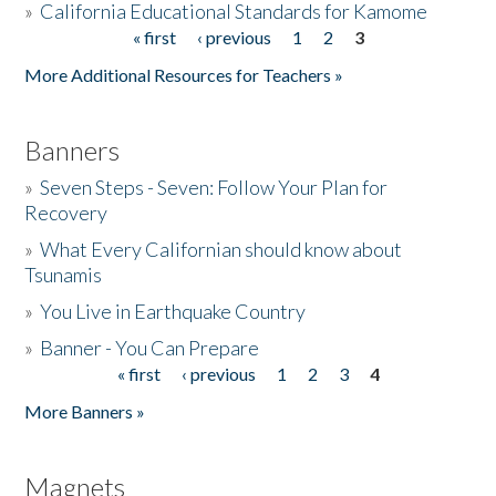
»
California Educational Standards for Kamome
« first
‹ previous
1
2
3
Pages
Donate
More Additional Resources for Teachers »
Banners
»
Seven Steps - Seven: Follow Your Plan for
Recovery
»
What Every Californian should know about
Tsunamis
»
You Live in Earthquake Country
»
Banner - You Can Prepare
« first
‹ previous
1
2
3
4
Pages
More Banners »
Magnets