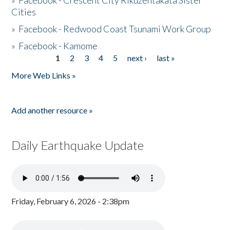
»
Facebook - Crescent City Rikuzentakata Sister
Cities
»
Facebook - Redwood Coast Tsunami Work Group
»
Facebook - Kamome
1
2
3
4
5
next ›
last »
Pages
More Web Links »
Add another resource »
Daily Earthquake Update
Friday, February 6, 2026 - 2:38pm