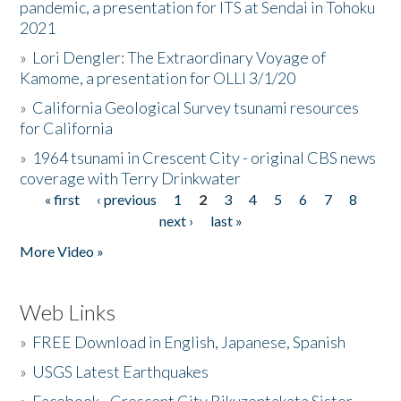
pandemic, a presentation for ITS at Sendai in Tohoku
2021
»
Lori Dengler: The Extraordinary Voyage of
Kamome, a presentation for OLLI 3/1/20
»
California Geological Survey tsunami resources
for California
»
1964 tsunami in Crescent City - original CBS news
coverage with Terry Drinkwater
« first
‹ previous
1
2
3
4
5
6
7
8
Pages
next ›
last »
More Video »
Web Links
»
FREE Download in English, Japanese, Spanish
»
USGS Latest Earthquakes