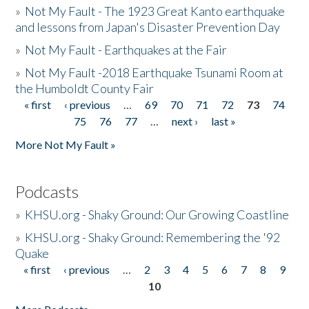
»
Not My Fault - The 1923 Great Kanto earthquake
and lessons from Japan's Disaster Prevention Day
»
Not My Fault - Earthquakes at the Fair
»
Not My Fault -2018 Earthquake Tsunami Room at
the Humboldt County Fair
« first
‹ previous
…
69
70
71
72
73
74
Pages
75
76
77
…
next ›
last »
More Not My Fault »
Podcasts
»
KHSU.org - Shaky Ground: Our Growing Coastline
»
KHSU.org - Shaky Ground: Remembering the '92
Quake
« first
‹ previous
…
2
3
4
5
6
7
8
9
Pages
10