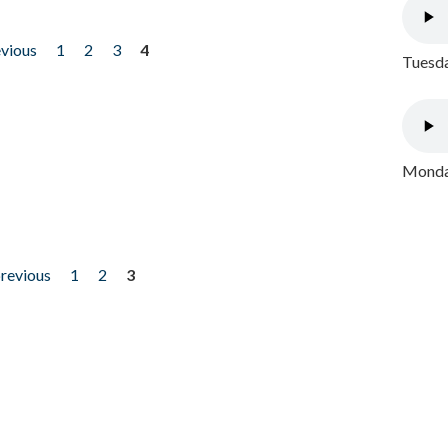
evious
1
2
3
4
Tuesda
Monday
previous
1
2
3