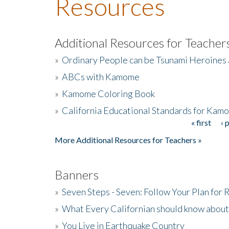
Resources
Additional Resources for Teacher
»
Ordinary People can be Tsunami Heroines
»
ABCs with Kamome
»
Kamome Coloring Book
»
California Educational Standards for Kam
« first
‹ 
Pages
More Additional Resources for Teachers »
Banners
»
Seven Steps - Seven: Follow Your Plan for
»
What Every Californian should know about
»
You Live in Earthquake Country