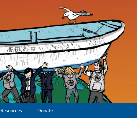
Resources
Donate