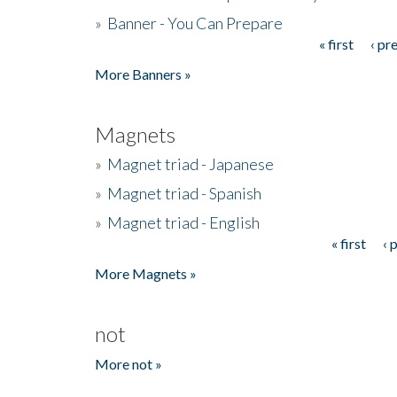
»
Banner - You Can Prepare
« first
‹ pr
Pages
More Banners »
Magnets
»
Magnet triad - Japanese
»
Magnet triad - Spanish
»
Magnet triad - English
« first
‹ 
Pages
More Magnets »
not
More not »