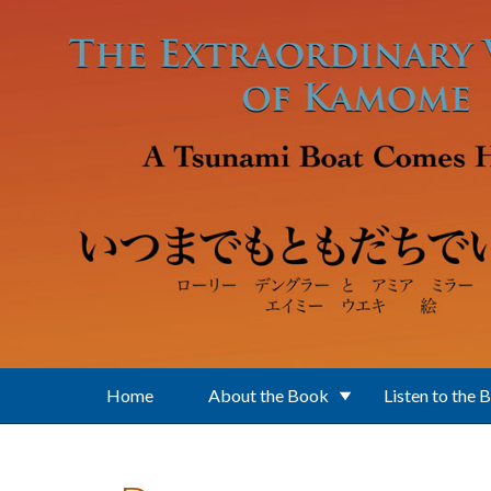
Skip to main content
Home
About the Book
Listen to the 