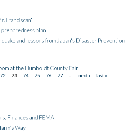
r. Franciscan'
l preparedness plan
hquake and lessons from Japan's Disaster Prevention
oom at the Humboldt County Fair
72
73
74
75
76
77
…
next ›
last »
ers, Finances and FEMA
 Harm's Way