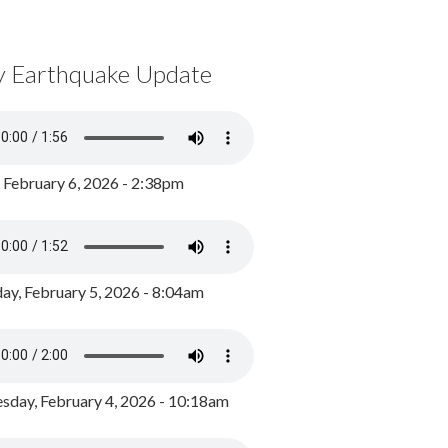
y Earthquake Update
, February 6, 2026 - 2:38pm
ay, February 5, 2026 - 8:04am
day, February 4, 2026 - 10:18am