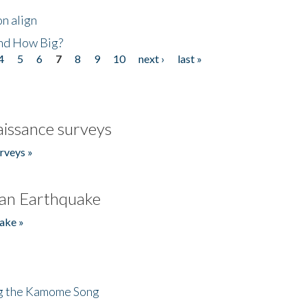
n align
nd How Big?
4
5
6
7
8
9
10
next ›
last »
issance surveys
rveys »
an Earthquake
ake »
ng the Kamome Song