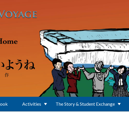
Book
Activities
The Story & Student Exchange