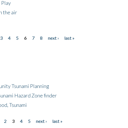
 Play
 the air
3
4
5
6
7
8
next ›
last »
unity Tsunami Planning
sunami Hazard Zone finder
ood, Tsunami
2
3
4
5
next ›
last »