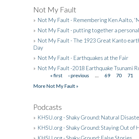
Not My Fault
»
Not My Fault - Remembering Ken Aalto, 'M
»
Not My Fault - putting together a persona
»
Not My Fault - The 1923 Great Kanto eart
Day
»
Not My Fault - Earthquakes at the Fair
»
Not My Fault -2018 Earthquake Tsunami R
« first
‹ previous
…
69
70
71
Pages
More Not My Fault »
Podcasts
»
KHSU.org - Shaky Ground: Natural Disast
»
KHSU.org - Shaky Ground: Staying Out of
»
KHSU.org - Shaky Ground: False Stories