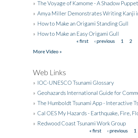
»
The Voyage of Kamome - A Shadow Puppet
»
Amya Miller Demonstrates Writing Kanji in
»
How to Make an Origami Standing Gull
»
How to Make an Easy Origami Gull
« first
‹ previous
1
2
Pages
More Video »
Web Links
»
IOC-UNESCO Tsunami Glossary
»
Geohazards International Guide for Comm
»
The Humboldt Tsunami App - Interactive T
»
Cal OES My Hazards - Earthquake, Fire, Fl
»
Redwood Coast Tsunami Work Group
« first
‹ previous
1
Pages