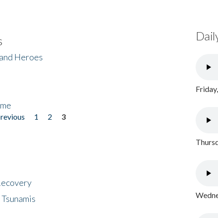
Dail
s
 and Heroes
Friday
ome
previous
1
2
3
Thursd
 Recovery
Wednes
 Tsunamis