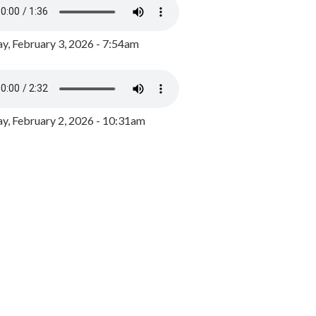
y, February 3, 2026 - 7:54am
, February 2, 2026 - 10:31am