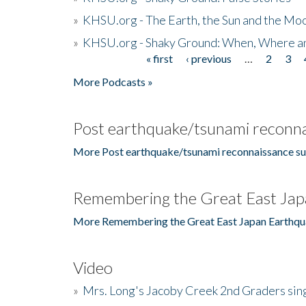
»
KHSU.org - The Earth, the Sun and the Moo
»
KHSU.org - Shaky Ground: When, Where a
« first
‹ previous
…
2
3
Pages
More Podcasts »
Post earthquake/tsunami reconna
More Post earthquake/tsunami reconnaissance su
Remembering the Great East Jap
More Remembering the Great East Japan Earthqu
Video
»
Mrs. Long's Jacoby Creek 2nd Graders si