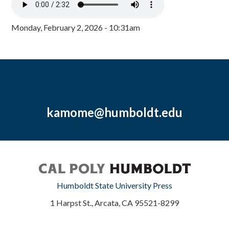
Monday, February 2, 2026 - 10:31am
kamome@humboldt.edu
Humboldt State University Press
1 Harpst St., Arcata, CA 95521-8299