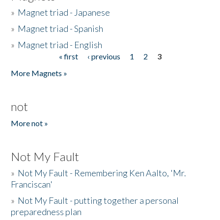
»
Magnet triad - Japanese
»
Magnet triad - Spanish
»
Magnet triad - English
« first
‹ previous
1
2
3
Pages
More Magnets »
not
More not »
Not My Fault
»
Not My Fault - Remembering Ken Aalto, 'Mr.
Franciscan'
»
Not My Fault - putting together a personal
preparedness plan