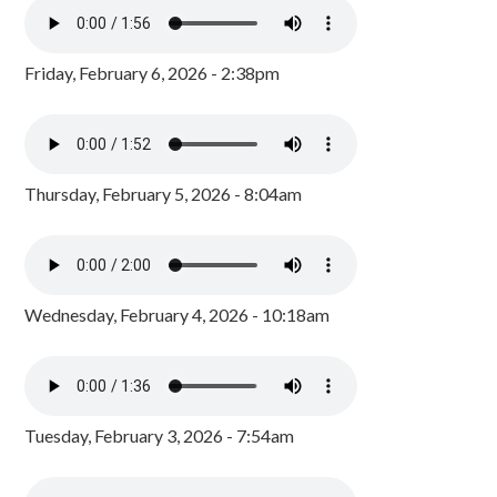
Friday, February 6, 2026 - 2:38pm
Thursday, February 5, 2026 - 8:04am
Wednesday, February 4, 2026 - 10:18am
Tuesday, February 3, 2026 - 7:54am