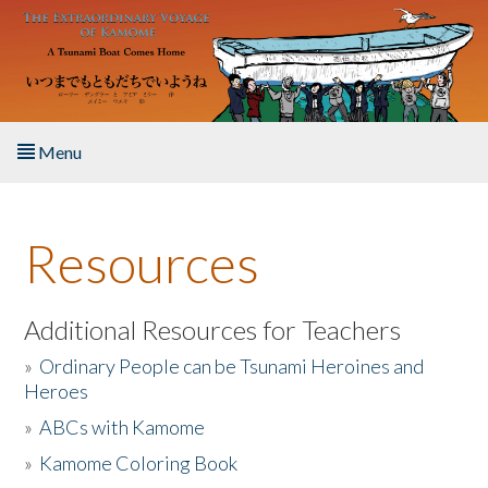
Skip to main content
Menu
Home
Resources
About the Book
Listen to the Book
Additional Resources for Teachers
»
Ordinary People can be Tsunami Heroines and
Activities
Heroes
»
ABCs with Kamome
The Story & Student Exchange
»
Kamome Coloring Book
Resources