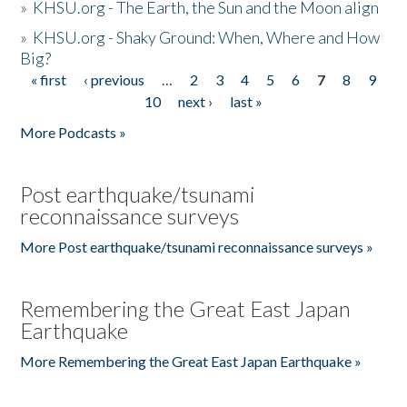
»
KHSU.org - The Earth, the Sun and the Moon align
»
KHSU.org - Shaky Ground: When, Where and How
Big?
« first
‹ previous
…
2
3
4
5
6
7
8
9
Pages
10
next ›
last »
More Podcasts »
Post earthquake/tsunami
reconnaissance surveys
More Post earthquake/tsunami reconnaissance surveys »
Remembering the Great East Japan
Earthquake
More Remembering the Great East Japan Earthquake »