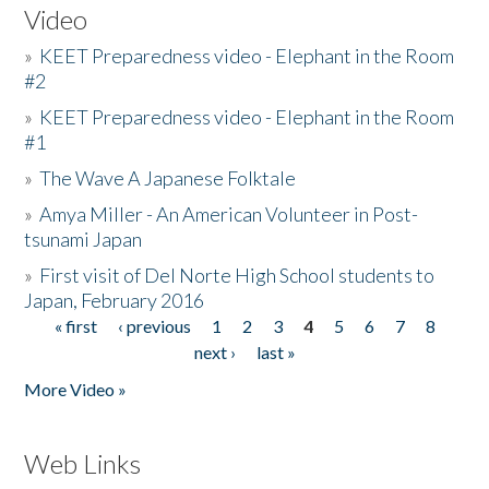
Video
»
KEET Preparedness video - Elephant in the Room
#2
»
KEET Preparedness video - Elephant in the Room
#1
»
The Wave A Japanese Folktale
»
Amya Miller - An American Volunteer in Post-
tsunami Japan
»
First visit of Del Norte High School students to
Japan, February 2016
« first
‹ previous
1
2
3
4
5
6
7
8
Pages
next ›
last »
More Video »
Web Links