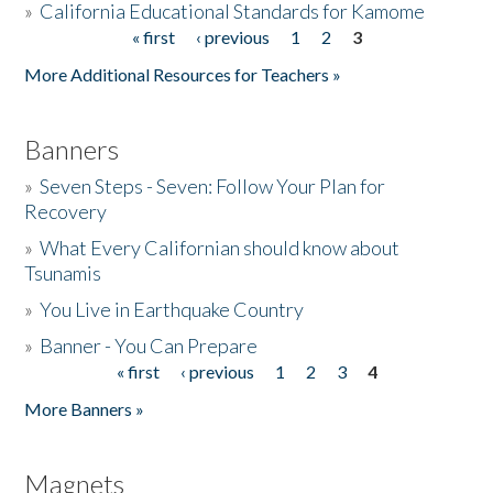
»
California Educational Standards for Kamome
« first
‹ previous
1
2
3
Pages
Donate
More Additional Resources for Teachers »
Banners
»
Seven Steps - Seven: Follow Your Plan for
Recovery
»
What Every Californian should know about
Tsunamis
»
You Live in Earthquake Country
»
Banner - You Can Prepare
« first
‹ previous
1
2
3
4
Pages
More Banners »
Magnets