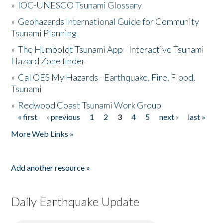
»
IOC-UNESCO Tsunami Glossary
»
Geohazards International Guide for Community
Tsunami Planning
»
The Humboldt Tsunami App - Interactive Tsunami
Hazard Zone finder
»
Cal OES My Hazards - Earthquake, Fire, Flood,
Tsunami
»
Redwood Coast Tsunami Work Group
« first
‹ previous
1
2
3
4
5
next ›
last »
Pages
More Web Links »
Add another resource »
Daily Earthquake Update