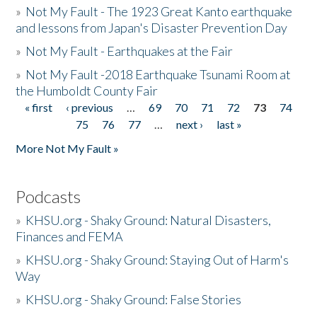
»
Not My Fault - The 1923 Great Kanto earthquake
and lessons from Japan's Disaster Prevention Day
»
Not My Fault - Earthquakes at the Fair
»
Not My Fault -2018 Earthquake Tsunami Room at
the Humboldt County Fair
« first
‹ previous
…
69
70
71
72
73
74
Pages
75
76
77
…
next ›
last »
More Not My Fault »
Podcasts
»
KHSU.org - Shaky Ground: Natural Disasters,
Finances and FEMA
»
KHSU.org - Shaky Ground: Staying Out of Harm's
Way
»
KHSU.org - Shaky Ground: False Stories