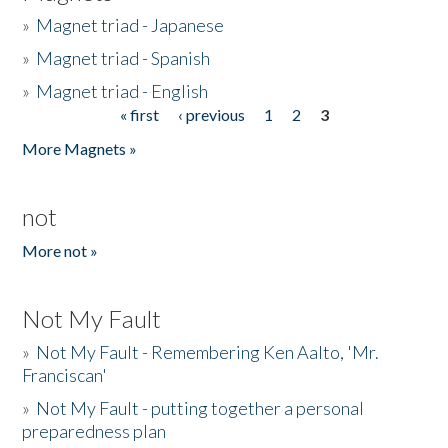
»
Magnet triad - Japanese
»
Magnet triad - Spanish
»
Magnet triad - English
« first
‹ previous
1
2
3
Pages
More Magnets »
not
More not »
Not My Fault
»
Not My Fault - Remembering Ken Aalto, 'Mr.
Franciscan'
»
Not My Fault - putting together a personal
preparedness plan