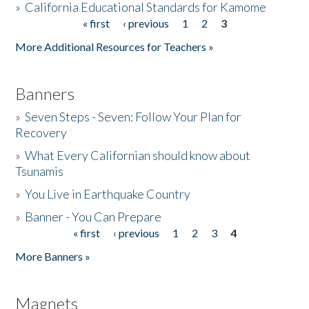
»
California Educational Standards for Kamome
« first
‹ previous
1
2
3
Pages
Donate
More Additional Resources for Teachers »
Banners
»
Seven Steps - Seven: Follow Your Plan for
Recovery
»
What Every Californian should know about
Tsunamis
»
You Live in Earthquake Country
»
Banner - You Can Prepare
« first
‹ previous
1
2
3
4
Pages
More Banners »
Magnets