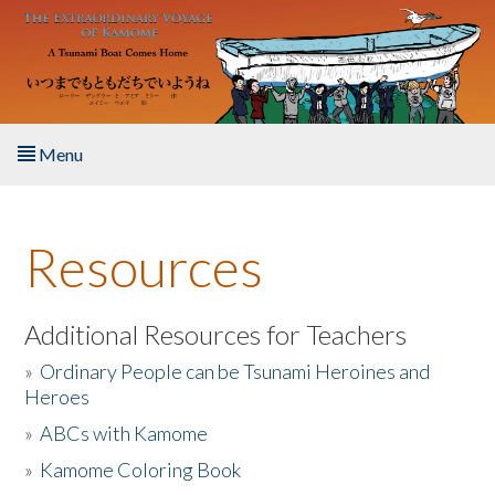
Skip to main content
Menu
Home
Resources
About the Book
Listen to the Book
Additional Resources for Teachers
»
Ordinary People can be Tsunami Heroines and
Activities
Heroes
»
ABCs with Kamome
The Story & Student Exchange
»
Kamome Coloring Book
Resources