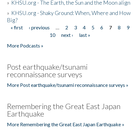
»
KHSU.org - The Earth, the Sun and the Moon align
»
KHSU.org - Shaky Ground: When, Where and How
Big?
« first
‹ previous
…
2
3
4
5
6
7
8
9
Pages
10
next ›
last »
More Podcasts »
Post earthquake/tsunami
reconnaissance surveys
More Post earthquake/tsunami reconnaissance surveys »
Remembering the Great East Japan
Earthquake
More Remembering the Great East Japan Earthquake »