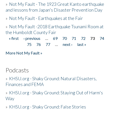
»
Not My Fault - The 1923 Great Kanto earthquake
and lessons from Japan's Disaster Prevention Day
»
Not My Fault - Earthquakes at the Fair
»
Not My Fault -2018 Earthquake Tsunami Room at
the Humboldt County Fair
« first
‹ previous
…
69
70
71
72
73
74
Pages
75
76
77
…
next ›
last »
More Not My Fault »
Podcasts
»
KHSU.org - Shaky Ground: Natural Disasters,
Finances and FEMA
»
KHSU.org - Shaky Ground: Staying Out of Harm's
Way
»
KHSU.org - Shaky Ground: False Stories