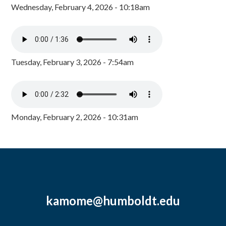
Wednesday, February 4, 2026 - 10:18am
Tuesday, February 3, 2026 - 7:54am
Monday, February 2, 2026 - 10:31am
kamome@humboldt.edu