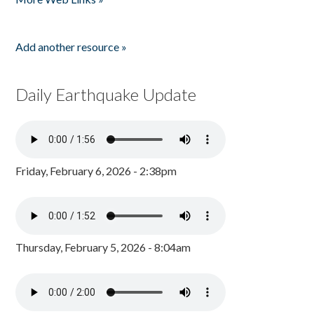
Add another resource »
Daily Earthquake Update
Friday, February 6, 2026 - 2:38pm
Thursday, February 5, 2026 - 8:04am