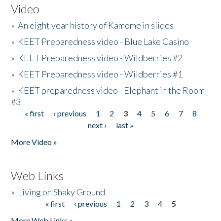
Video
»
An eight year history of Kamome in slides
»
KEET Preparedness video - Blue Lake Casino
»
KEET Preparedness video - Wildberries #2
»
KEET Preparedness video - Wildberries #1
»
KEET preparedness video - Elephant in the Room
#3
« first
‹ previous
1
2
3
4
5
6
7
8
Pages
next ›
last »
More Video »
Web Links
»
Living on Shaky Ground
« first
‹ previous
1
2
3
4
5
Pages
More Web Links »