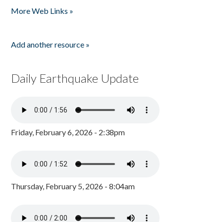
More Web Links »
Add another resource »
Daily Earthquake Update
Friday, February 6, 2026 - 2:38pm
Thursday, February 5, 2026 - 8:04am