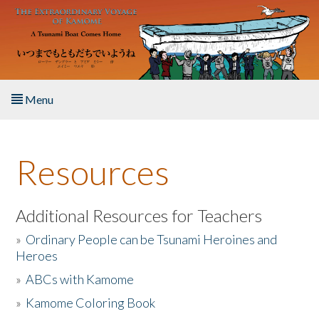
Skip to main content
Menu
Home
Resources
About the Book
Listen to the Book
Additional Resources for Teachers
»
Ordinary People can be Tsunami Heroines and
Activities
Heroes
»
ABCs with Kamome
The Story & Student Exchange
»
Kamome Coloring Book
Resources