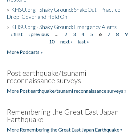
»
KHSU.org - Shaky Ground: ShakeOut - Practice
Drop, Cover and Hold On
»
KHSU.org - Shaky Ground: Emergency Alerts
« first
‹ previous
…
2
3
4
5
6
7
8
9
Pages
10
next ›
last »
More Podcasts »
Post earthquake/tsunami
reconnaissance surveys
More Post earthquake/tsunami reconnaissance surveys »
Remembering the Great East Japan
Earthquake
More Remembering the Great East Japan Earthquake »