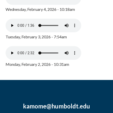
Wednesday, February 4, 2026 - 10:18am
Tuesday, February 3, 2026 - 7:54am
Monday, February 2, 2026 - 10:31am
kamome@humboldt.edu