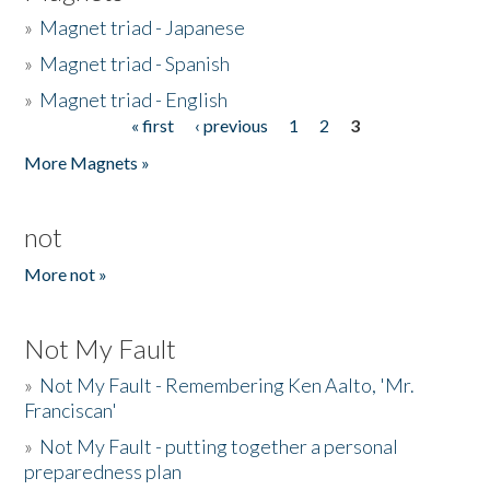
»
Magnet triad - Japanese
»
Magnet triad - Spanish
»
Magnet triad - English
« first
‹ previous
1
2
3
Pages
More Magnets »
not
More not »
Not My Fault
»
Not My Fault - Remembering Ken Aalto, 'Mr.
Franciscan'
»
Not My Fault - putting together a personal
preparedness plan