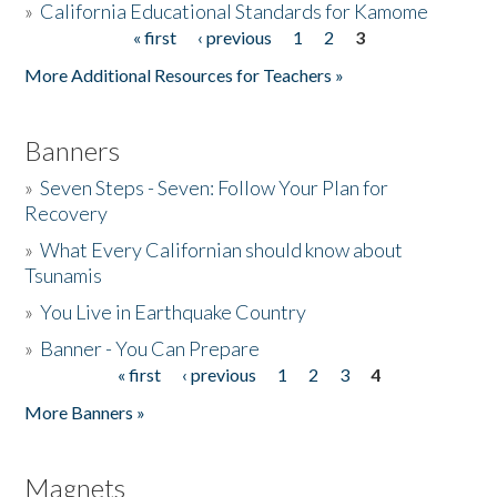
»
California Educational Standards for Kamome
« first
‹ previous
1
2
3
Pages
Donate
More Additional Resources for Teachers »
Banners
»
Seven Steps - Seven: Follow Your Plan for
Recovery
»
What Every Californian should know about
Tsunamis
»
You Live in Earthquake Country
»
Banner - You Can Prepare
« first
‹ previous
1
2
3
4
Pages
More Banners »
Magnets