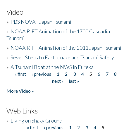
Video
»
PBS NOVA - Japan Tsunami
»
NOAA RIFT Animation of the 1700 Cascadia
Tsunami
»
NOAA RIFT Animation of the 2011 Japan Tsunami
»
Seven Steps to Earthquake and Tsunami Safety
»
A Tsunami Boat at the NWS in Eureka
« first
‹ previous
1
2
3
4
5
6
7
8
Pages
next ›
last »
More Video »
Web Links
»
Living on Shaky Ground
« first
‹ previous
1
2
3
4
5
Pages