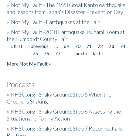
»
Not My Fault - The 1923 Great Kanto earthquake
and lessons from Japan's Disaster Prevention Day
»
Not My Fault - Earthquakes at the Fair
»
Not My Fault -2018 Earthquake Tsunami Room at
the Humboldt County Fair
« first
‹ previous
…
69
70
71
72
73
74
Pages
75
76
77
…
next ›
last »
More Not My Fault »
Podcasts
»
KHSU.org - Shaky Ground: Step 5 When the
Ground is Shaking
»
KHSU.org - Shaky Ground: Step 6 Assessing the
Situation and Taking Action
»
KHSU.org - Shaky Ground: Step 7 Reconnect and
Restore