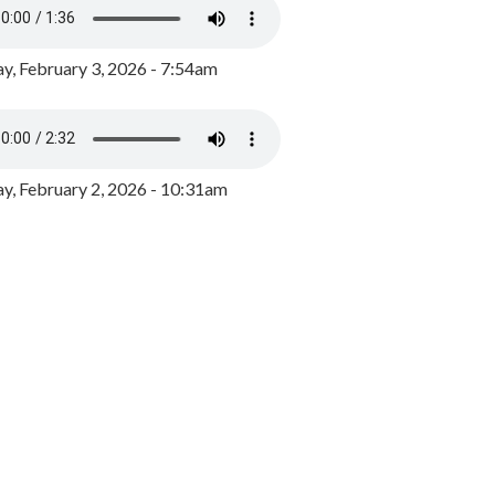
y, February 3, 2026 - 7:54am
, February 2, 2026 - 10:31am