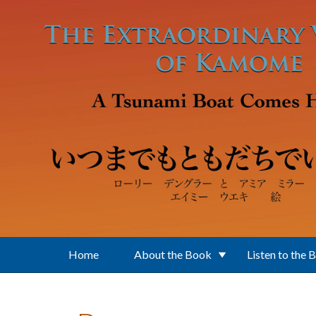
Skip to main content
Home
About the Book
Listen to the 