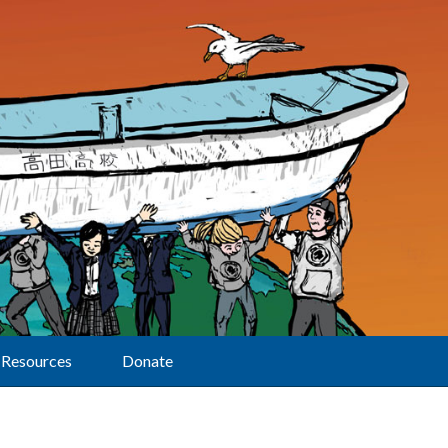
Resources
Donate