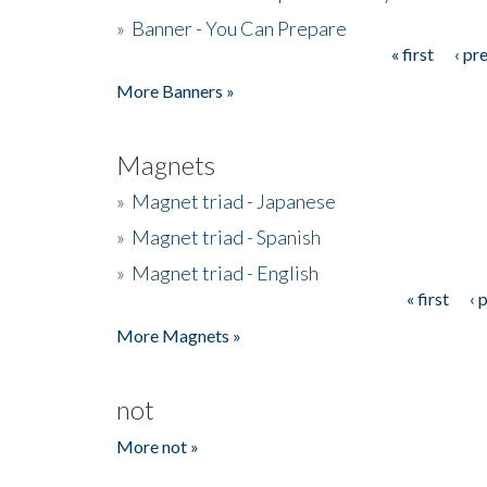
»
Banner - You Can Prepare
« first
‹ pr
Pages
More Banners »
Magnets
»
Magnet triad - Japanese
»
Magnet triad - Spanish
»
Magnet triad - English
« first
‹ 
Pages
More Magnets »
not
More not »