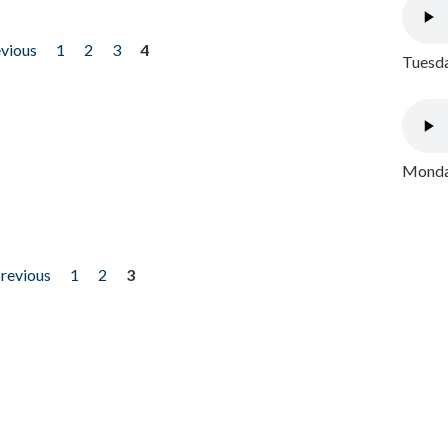
evious
1
2
3
4
Tuesda
Monday
previous
1
2
3