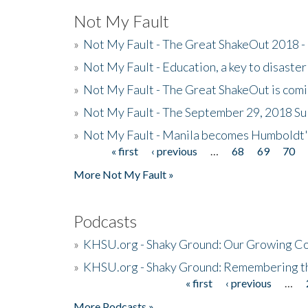
Not My Fault
»
Not My Fault - The Great ShakeOut 2018 -
»
Not My Fault - Education, a key to disaster
»
Not My Fault - The Great ShakeOut is com
»
Not My Fault - The September 29, 2018 Su
»
Not My Fault - Manila becomes Humboldt
« first
‹ previous
…
68
69
70
Pages
More Not My Fault »
Podcasts
»
KHSU.org - Shaky Ground: Our Growing Co
»
KHSU.org - Shaky Ground: Remembering t
« first
‹ previous
…
Pages
More Podcasts »