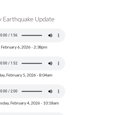
y Earthquake Update
, February 6, 2026 - 2:38pm
ay, February 5, 2026 - 8:04am
day, February 4, 2026 - 10:18am