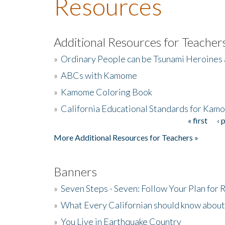
Resources
Additional Resources for Teacher
»
Ordinary People can be Tsunami Heroines
»
ABCs with Kamome
»
Kamome Coloring Book
»
California Educational Standards for Kam
« first
‹ 
Pages
More Additional Resources for Teachers »
Banners
»
Seven Steps - Seven: Follow Your Plan for
»
What Every Californian should know about
»
You Live in Earthquake Country