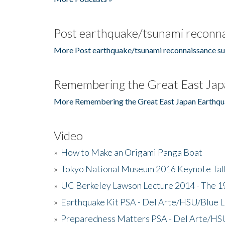
Post earthquake/tsunami reconna
More Post earthquake/tsunami reconnaissance su
Remembering the Great East Jap
More Remembering the Great East Japan Earthqu
Video
»
How to Make an Origami Panga Boat
»
Tokyo National Museum 2016 Keynote Talk 
»
UC Berkeley Lawson Lecture 2014 - The 19
»
Earthquake Kit PSA - Del Arte/HSU/Blue L
»
Preparedness Matters PSA - Del Arte/HSU