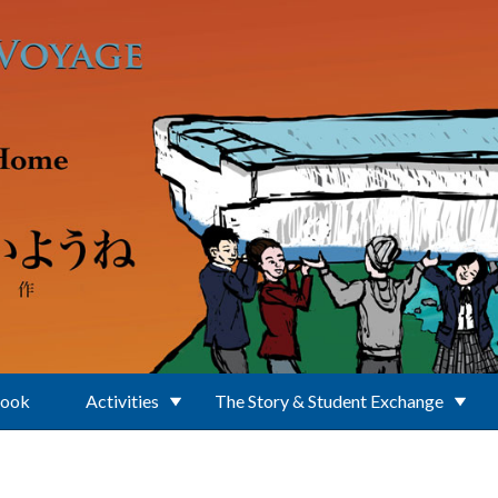
Book
Activities
The Story & Student Exchange