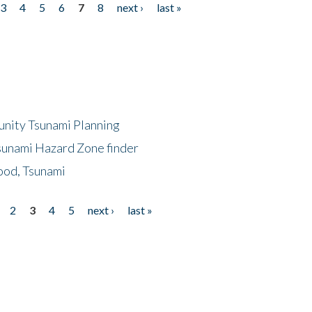
3
4
5
6
7
8
next ›
last »
unity Tsunami Planning
sunami Hazard Zone finder
ood, Tsunami
2
3
4
5
next ›
last »