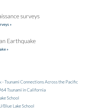
issance surveys
rveys »
an Earthquake
ake »
- Tsunami Connections Across the Pacific
64 Tsunami in California
ake School
/Blue Lake School