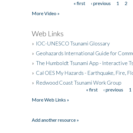
« first
‹ previous
1
2
Pages
More Video »
Web Links
»
IOC-UNESCO Tsunami Glossary
»
Geohazards International Guide for Comm
»
The Humboldt Tsunami App - Interactive T
»
Cal OES My Hazards - Earthquake, Fire, Fl
»
Redwood Coast Tsunami Work Group
« first
‹ previous
1
Pages
More Web Links »
Add another resource »