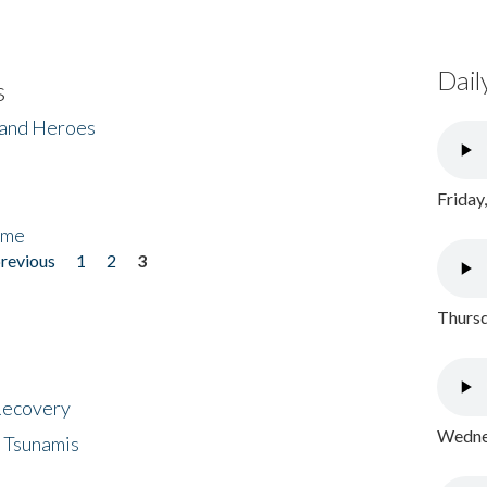
Dail
s
 and Heroes
Friday
ome
previous
1
2
3
Thursd
 Recovery
Wednes
 Tsunamis