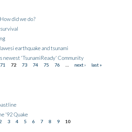
 How did we do?
 survival
ing
lawesi earthquake and tsunami
's newest 'TsunamiReady' Community
71
72
73
74
75
76
…
next ›
last »
astline
he '92 Quake
2
3
4
5
6
7
8
9
10