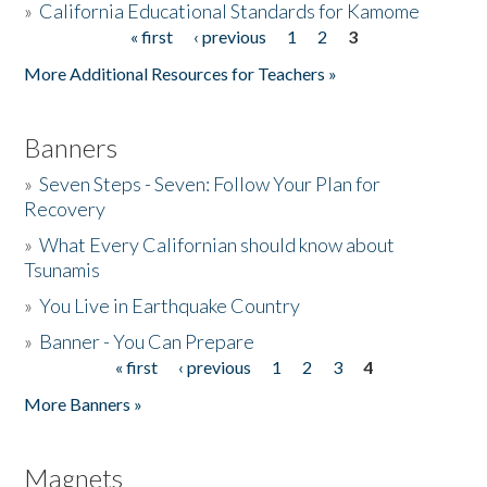
»
California Educational Standards for Kamome
« first
‹ previous
1
2
3
Pages
Donate
More Additional Resources for Teachers »
Banners
»
Seven Steps - Seven: Follow Your Plan for
Recovery
»
What Every Californian should know about
Tsunamis
»
You Live in Earthquake Country
»
Banner - You Can Prepare
« first
‹ previous
1
2
3
4
Pages
More Banners »
Magnets