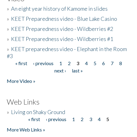
»
An eight year history of Kamome in slides
»
KEET Preparedness video - Blue Lake Casino
»
KEET Preparedness video - Wildberries #2
»
KEET Preparedness video - Wildberries #1
»
KEET preparedness video - Elephant in the Room
#3
« first
‹ previous
1
2
3
4
5
6
7
8
Pages
next ›
last »
More Video »
Web Links
»
Living on Shaky Ground
« first
‹ previous
1
2
3
4
5
Pages
More Web Links »