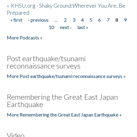
»
KHSU.org - Shaky Ground:Wherever You Are, Be
Prepared
« first
‹ previous
…
2
3
4
5
6
7
8
9
Pages
10
next ›
last »
More Podcasts »
Post earthquake/tsunami
reconnaissance surveys
More Post earthquake/tsunami reconnaissance surveys »
Remembering the Great East Japan
Earthquake
More Remembering the Great East Japan Earthquake »
Video