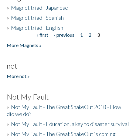
»
Magnet triad - Japanese
»
Magnet triad - Spanish
»
Magnet triad - English
« first
‹ previous
1
2
3
Pages
More Magnets »
not
More not »
Not My Fault
»
Not My Fault - The Great ShakeOut 2018 - How
did we do?
»
Not My Fault - Education, a key to disaster survival
»
Not My Fault - The Great ShakeOut is coming