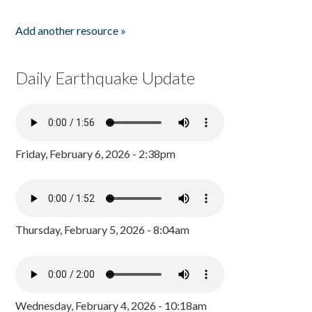
Add another resource »
Daily Earthquake Update
Friday, February 6, 2026 - 2:38pm
Thursday, February 5, 2026 - 8:04am
Wednesday, February 4, 2026 - 10:18am