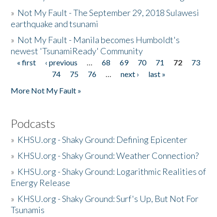
»
Not My Fault - The September 29, 2018 Sulawesi
earthquake and tsunami
»
Not My Fault - Manila becomes Humboldt's
newest 'TsunamiReady' Community
« first
‹ previous
…
68
69
70
71
72
73
Pages
74
75
76
…
next ›
last »
More Not My Fault »
Podcasts
»
KHSU.org - Shaky Ground: Defining Epicenter
»
KHSU.org - Shaky Ground: Weather Connection?
»
KHSU.org - Shaky Ground: Logarithmic Realities of
Energy Release
»
KHSU.org - Shaky Ground: Surf's Up, But Not For
Tsunamis