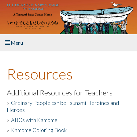
Skip to main content
Menu
Home
Resources
About the Book
Listen to the Book
Additional Resources for Teachers
»
Ordinary People can be Tsunami Heroines and
Activities
Heroes
»
ABCs with Kamome
The Story & Student Exchange
»
Kamome Coloring Book
Resources