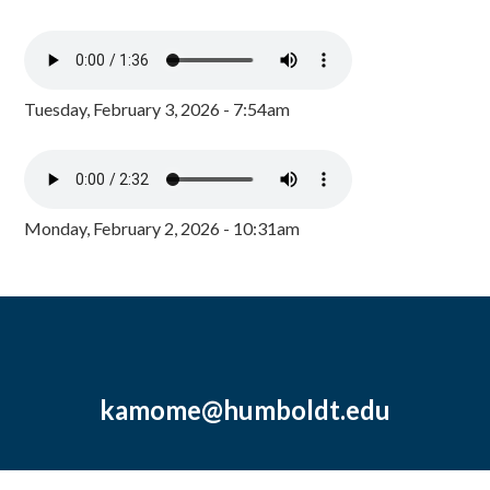
Tuesday, February 3, 2026 - 7:54am
Monday, February 2, 2026 - 10:31am
kamome@humboldt.edu