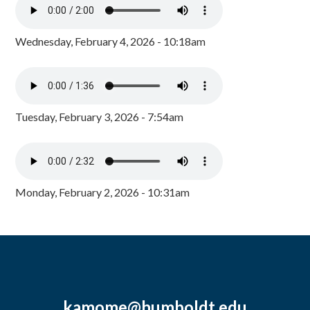
Wednesday, February 4, 2026 - 10:18am
Tuesday, February 3, 2026 - 7:54am
Monday, February 2, 2026 - 10:31am
kamome@humboldt.edu