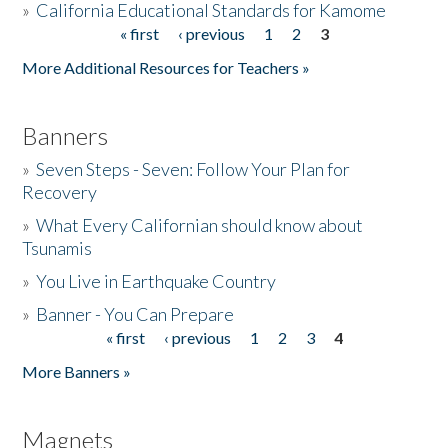
»
California Educational Standards for Kamome
« first
‹ previous
1
2
3
Pages
Donate
More Additional Resources for Teachers »
Banners
»
Seven Steps - Seven: Follow Your Plan for
Recovery
»
What Every Californian should know about
Tsunamis
»
You Live in Earthquake Country
»
Banner - You Can Prepare
« first
‹ previous
1
2
3
4
Pages
More Banners »
Magnets