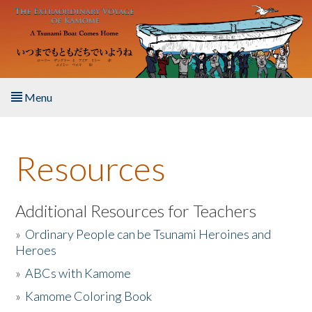
Skip to main content
Menu
Home
Resources
About the Book
Listen to the Book
Additional Resources for Teachers
»
Ordinary People can be Tsunami Heroines and
Activities
Heroes
»
ABCs with Kamome
The Story & Student Exchange
»
Kamome Coloring Book
Resources