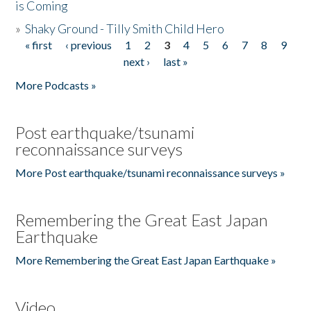
is Coming
»
Shaky Ground - Tilly Smith Child Hero
« first
‹ previous
1
2
3
4
5
6
7
8
9
Pages
next ›
last »
More Podcasts »
Post earthquake/tsunami
reconnaissance surveys
More Post earthquake/tsunami reconnaissance surveys »
Remembering the Great East Japan
Earthquake
More Remembering the Great East Japan Earthquake »
Video