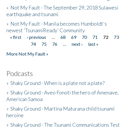
»
Not My Fault - The September 29, 2018 Sulawesi
earthquake and tsunami
»
Not My Fault - Manila becomes Humboldt's
newest 'TsunamiReady' Community
« first
‹ previous
…
68
69
70
71
72
73
Pages
74
75
76
…
next ›
last »
More Not My Fault »
Podcasts
»
Shaky Ground - When is a plate not a plate?
»
Shaky Ground - Aveo Fonoti the hero of Amenave,
American Samoa
»
Shaky Ground - Martina Maturana child tsunami
heroine
»
Shaky Ground - The Tsunami Communications Test