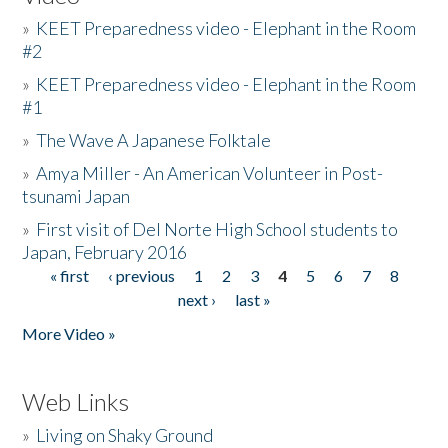
»
KEET Preparedness video - Elephant in the Room
#2
»
KEET Preparedness video - Elephant in the Room
#1
»
The Wave A Japanese Folktale
»
Amya Miller - An American Volunteer in Post-
tsunami Japan
»
First visit of Del Norte High School students to
Japan, February 2016
« first
‹ previous
1
2
3
4
5
6
7
8
Pages
next ›
last »
More Video »
Web Links
»
Living on Shaky Ground