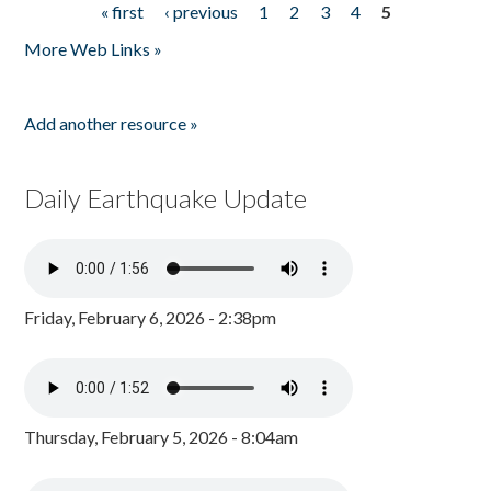
« first
‹ previous
1
2
3
4
5
Pages
More Web Links »
Add another resource »
Daily Earthquake Update
Friday, February 6, 2026 - 2:38pm
Thursday, February 5, 2026 - 8:04am