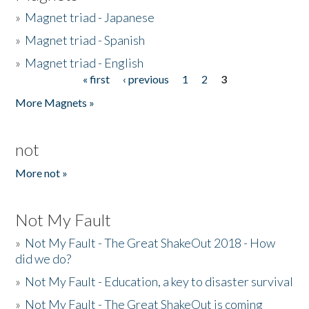
»
Magnet triad - Japanese
»
Magnet triad - Spanish
»
Magnet triad - English
« first
‹ previous
1
2
3
Pages
More Magnets »
not
More not »
Not My Fault
»
Not My Fault - The Great ShakeOut 2018 - How
did we do?
»
Not My Fault - Education, a key to disaster survival
»
Not My Fault - The Great ShakeOut is coming