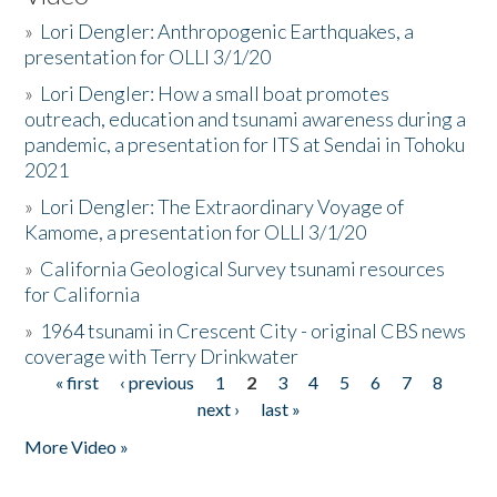
»
Lori Dengler: Anthropogenic Earthquakes, a
presentation for OLLI 3/1/20
»
Lori Dengler: How a small boat promotes
outreach, education and tsunami awareness during a
pandemic, a presentation for ITS at Sendai in Tohoku
2021
»
Lori Dengler: The Extraordinary Voyage of
Kamome, a presentation for OLLI 3/1/20
»
California Geological Survey tsunami resources
for California
»
1964 tsunami in Crescent City - original CBS news
coverage with Terry Drinkwater
« first
‹ previous
1
2
3
4
5
6
7
8
Pages
next ›
last »
More Video »