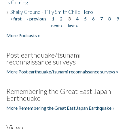
is Coming
»
Shaky Ground - Tilly Smith Child Hero
« first
‹ previous
1
2
3
4
5
6
7
8
9
Pages
next ›
last »
More Podcasts »
Post earthquake/tsunami
reconnaissance surveys
More Post earthquake/tsunami reconnaissance surveys »
Remembering the Great East Japan
Earthquake
More Remembering the Great East Japan Earthquake »
Video