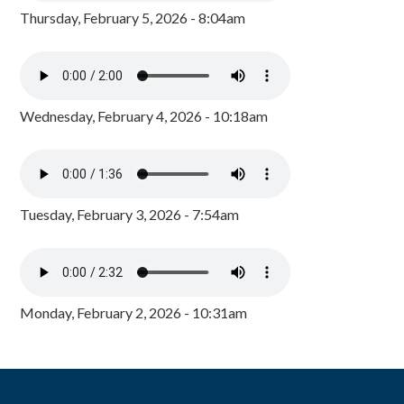
Thursday, February 5, 2026 - 8:04am
Wednesday, February 4, 2026 - 10:18am
Tuesday, February 3, 2026 - 7:54am
Monday, February 2, 2026 - 10:31am