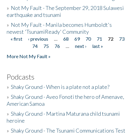
»
Not My Fault - The September 29, 2018 Sulawesi
earthquake and tsunami
»
Not My Fault - Manila becomes Humboldt's
newest 'TsunamiReady' Community
« first
‹ previous
…
68
69
70
71
72
73
Pages
74
75
76
…
next ›
last »
More Not My Fault »
Podcasts
»
Shaky Ground - When is a plate not a plate?
»
Shaky Ground - Aveo Fonoti the hero of Amenave,
American Samoa
»
Shaky Ground - Martina Maturana child tsunami
heroine
»
Shaky Ground - The Tsunami Communications Test