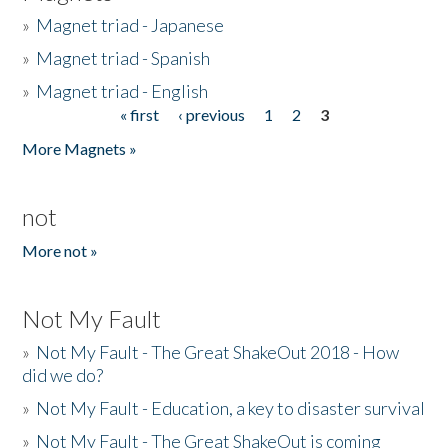
»
Magnet triad - Japanese
»
Magnet triad - Spanish
»
Magnet triad - English
« first
‹ previous
1
2
3
Pages
More Magnets »
not
More not »
Not My Fault
»
Not My Fault - The Great ShakeOut 2018 - How
did we do?
»
Not My Fault - Education, a key to disaster survival
»
Not My Fault - The Great ShakeOut is coming