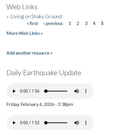
Web Links
»
Living on Shaky Ground
« first
‹ previous
1
2
3
4
5
Pages
More Web Links »
Add another resource »
Daily Earthquake Update
Friday, February 6, 2026 - 2:38pm