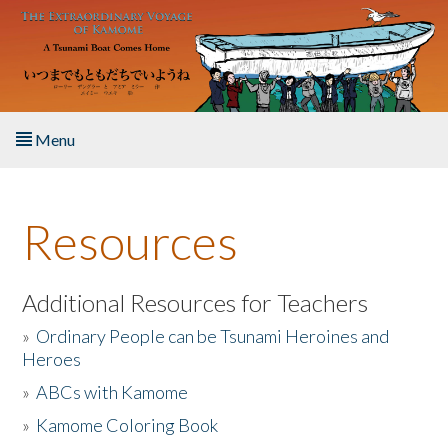
Skip to main content
Menu
Home
Resources
About the Book
Listen to the Book
Additional Resources for Teachers
»
Ordinary People can be Tsunami Heroines and
Activities
Heroes
»
ABCs with Kamome
The Story & Student Exchange
»
Kamome Coloring Book
Resources