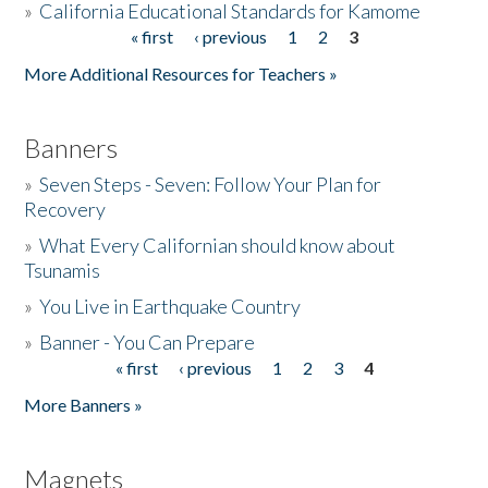
»
California Educational Standards for Kamome
« first
‹ previous
1
2
3
Pages
Donate
More Additional Resources for Teachers »
Banners
»
Seven Steps - Seven: Follow Your Plan for
Recovery
»
What Every Californian should know about
Tsunamis
»
You Live in Earthquake Country
»
Banner - You Can Prepare
« first
‹ previous
1
2
3
4
Pages
More Banners »
Magnets