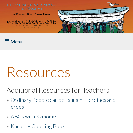
Skip to main content
Menu
Home
Resources
About the Book
Listen to the Book
Additional Resources for Teachers
»
Ordinary People can be Tsunami Heroines and
Activities
Heroes
»
ABCs with Kamome
The Story & Student Exchange
»
Kamome Coloring Book
Resources