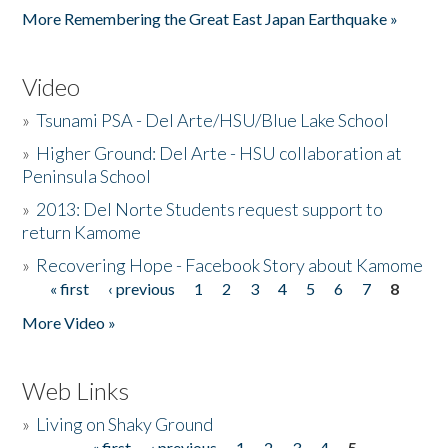
More Remembering the Great East Japan Earthquake »
Video
»
Tsunami PSA - Del Arte/HSU/Blue Lake School
»
Higher Ground: Del Arte - HSU collaboration at
Peninsula School
»
2013: Del Norte Students request support to
return Kamome
»
Recovering Hope - Facebook Story about Kamome
« first
‹ previous
1
2
3
4
5
6
7
8
Pages
More Video »
Web Links
»
Living on Shaky Ground
« first
‹ previous
1
2
3
4
5