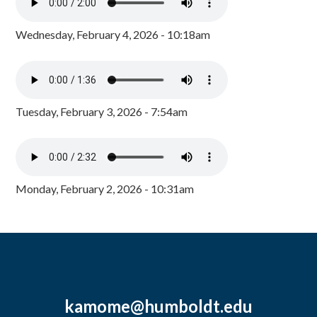
Wednesday, February 4, 2026 - 10:18am
Tuesday, February 3, 2026 - 7:54am
Monday, February 2, 2026 - 10:31am
kamome@humboldt.edu