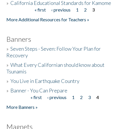
»
California Educational Standards for Kamome
« first
‹ previous
1
2
3
Pages
Donate
More Additional Resources for Teachers »
Banners
»
Seven Steps - Seven: Follow Your Plan for
Recovery
»
What Every Californian should know about
Tsunamis
»
You Live in Earthquake Country
»
Banner - You Can Prepare
« first
‹ previous
1
2
3
4
Pages
More Banners »
Magnets