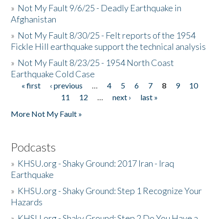
»
Not My Fault 9/6/25 - Deadly Earthquake in
Afghanistan
»
Not My Fault 8/30/25 - Felt reports of the 1954
Fickle Hill earthquake support the technical analysis
»
Not My Fault 8/23/25 - 1954 North Coast
Earthquake Cold Case
« first
‹ previous
…
4
5
6
7
8
9
10
Pages
11
12
…
next ›
last »
More Not My Fault »
Podcasts
»
KHSU.org - Shaky Ground: 2017 Iran - Iraq
Earthquake
»
KHSU.org - Shaky Ground: Step 1 Recognize Your
Hazards
»
KHSU.org - Shaky Ground: Step 2 Do You Have a