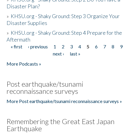
Disaster Plan?
»
KHSU.org - Shaky Ground: Step 3 Organize Your
Disaster Supplies
»
KHSU.org - Shaky Ground: Step 4 Prepare for the
Aftermath
« first
‹ previous
1
2
3
4
5
6
7
8
9
Pages
next ›
last »
More Podcasts »
Post earthquake/tsunami
reconnaissance surveys
More Post earthquake/tsunami reconnaissance surveys »
Remembering the Great East Japan
Earthquake