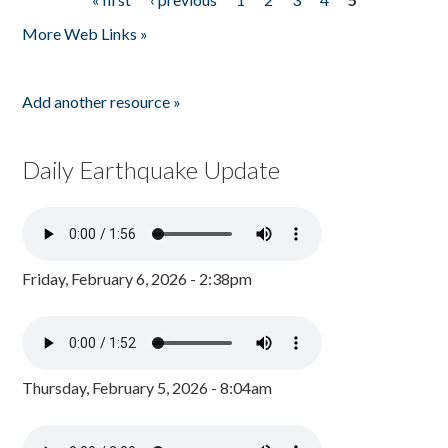
Pages
More Web Links »
Add another resource »
Daily Earthquake Update
Friday, February 6, 2026 - 2:38pm
Thursday, February 5, 2026 - 8:04am