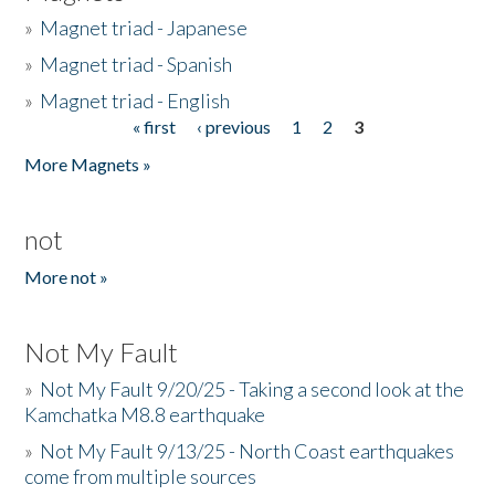
»
Magnet triad - Japanese
»
Magnet triad - Spanish
»
Magnet triad - English
« first
‹ previous
1
2
3
Pages
More Magnets »
not
More not »
Not My Fault
»
Not My Fault 9/20/25 - Taking a second look at the
Kamchatka M8.8 earthquake
»
Not My Fault 9/13/25 - North Coast earthquakes
come from multiple sources