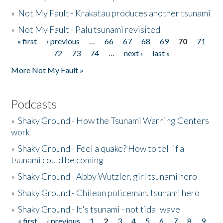
»
Not My Fault - Krakatau produces another tsunami
»
Not My Fault - Palu tsunami revisited
« first
‹ previous
…
66
67
68
69
70
71
Pages
72
73
74
…
next ›
last »
More Not My Fault »
Podcasts
»
Shaky Ground - How the Tsunami Warning Centers
work
»
Shaky Ground - Feel a quake? How to tell if a
tsunami could be coming
»
Shaky Ground - Abby Wutzler, girl tsunami hero
»
Shaky Ground - Chilean policeman, tsunami hero
»
Shaky Ground - It's tsunami - not tidal wave
« first
‹ previous
1
2
3
4
5
6
7
8
9