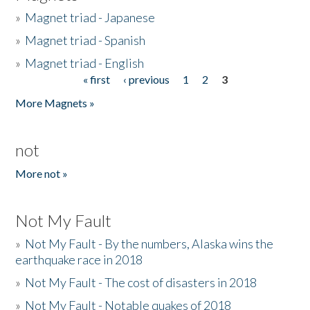
»
Magnet triad - Japanese
»
Magnet triad - Spanish
»
Magnet triad - English
« first
‹ previous
1
2
3
Pages
More Magnets »
not
More not »
Not My Fault
»
Not My Fault - By the numbers, Alaska wins the
earthquake race in 2018
»
Not My Fault - The cost of disasters in 2018
»
Not My Fault - Notable quakes of 2018