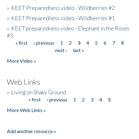
»
KEET Preparedness video - Wildberries #2
»
KEET Preparedness video - Wildberries #1
»
KEET preparedness video - Elephant in the Room
#3
« first
‹ previous
1
2
3
4
5
6
7
8
Pages
next ›
last »
More Video »
Web Links
»
Living on Shaky Ground
« first
‹ previous
1
2
3
4
5
Pages
More Web Links »
Add another resource »