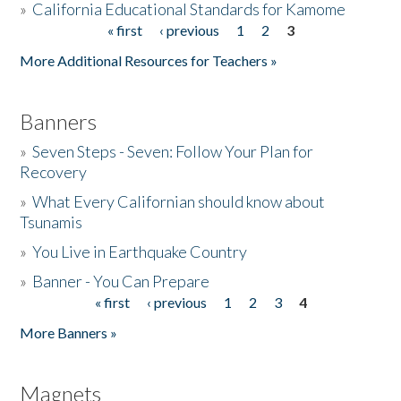
»
California Educational Standards for Kamome
« first
‹ previous
1
2
3
Pages
Donate
More Additional Resources for Teachers »
Banners
»
Seven Steps - Seven: Follow Your Plan for
Recovery
»
What Every Californian should know about
Tsunamis
»
You Live in Earthquake Country
»
Banner - You Can Prepare
« first
‹ previous
1
2
3
4
Pages
More Banners »
Magnets