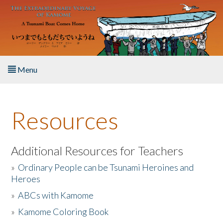
Skip to main content
Menu
Home
Resources
About the Book
Listen to the Book
Additional Resources for Teachers
»
Ordinary People can be Tsunami Heroines and
Activities
Heroes
»
ABCs with Kamome
The Story & Student Exchange
»
Kamome Coloring Book
Resources