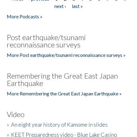
Pages
next ›
last »
More Podcasts »
Post earthquake/tsunami
reconnaissance surveys
More Post earthquake/tsunami reconnaissance surveys »
Remembering the Great East Japan
Earthquake
More Remembering the Great East Japan Earthquake »
Video
»
An eight year history of Kamome in slides
»
KEET Preparedness video - Blue Lake Casino