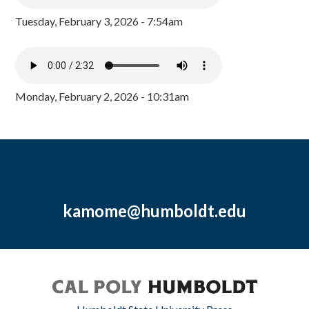
Tuesday, February 3, 2026 - 7:54am
Monday, February 2, 2026 - 10:31am
kamome@humboldt.edu