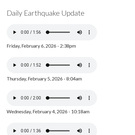
Daily Earthquake Update
Friday, February 6, 2026 - 2:38pm
Thursday, February 5, 2026 - 8:04am
Wednesday, February 4, 2026 - 10:18am