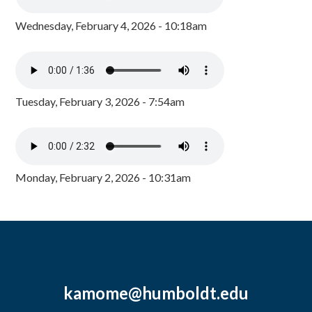
Wednesday, February 4, 2026 - 10:18am
Tuesday, February 3, 2026 - 7:54am
Monday, February 2, 2026 - 10:31am
kamome@humboldt.edu