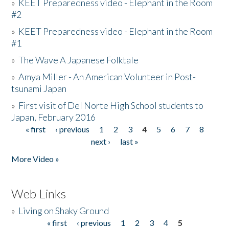
»
KEET Preparedness video - Elephant in the Room
#2
»
KEET Preparedness video - Elephant in the Room
#1
»
The Wave A Japanese Folktale
»
Amya Miller - An American Volunteer in Post-
tsunami Japan
»
First visit of Del Norte High School students to
Japan, February 2016
« first
‹ previous
1
2
3
4
5
6
7
8
Pages
next ›
last »
More Video »
Web Links
»
Living on Shaky Ground
« first
‹ previous
1
2
3
4
5
Pages