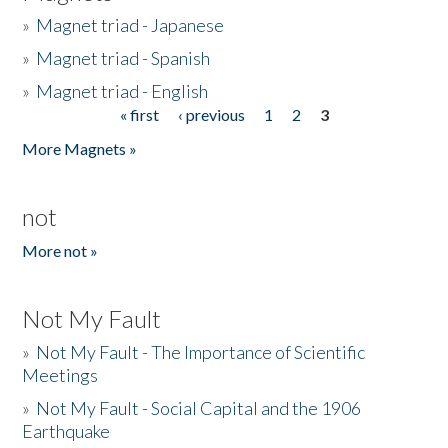
»
Magnet triad - Japanese
»
Magnet triad - Spanish
»
Magnet triad - English
« first
‹ previous
1
2
3
Pages
More Magnets »
not
More not »
Not My Fault
»
Not My Fault - The Importance of Scientific
Meetings
»
Not My Fault - Social Capital and the 1906
Earthquake