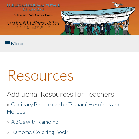
Skip to main content
Menu
Home
Resources
About the Book
Listen to the Book
Additional Resources for Teachers
»
Ordinary People can be Tsunami Heroines and
Activities
Heroes
»
ABCs with Kamome
The Story & Student Exchange
»
Kamome Coloring Book
Resources