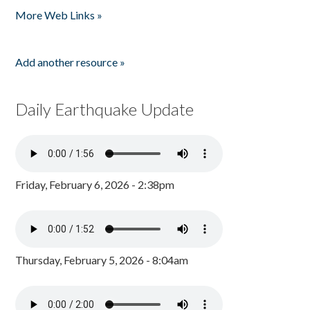
More Web Links »
Add another resource »
Daily Earthquake Update
Friday, February 6, 2026 - 2:38pm
Thursday, February 5, 2026 - 8:04am