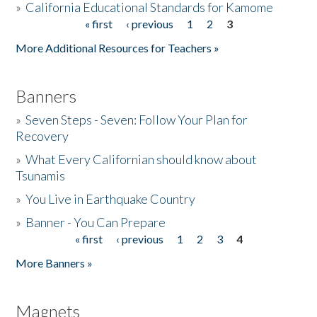
»
California Educational Standards for Kamome
« first
‹ previous
1
2
3
Pages
Donate
More Additional Resources for Teachers »
Banners
»
Seven Steps - Seven: Follow Your Plan for
Recovery
»
What Every Californian should know about
Tsunamis
»
You Live in Earthquake Country
»
Banner - You Can Prepare
« first
‹ previous
1
2
3
4
Pages
More Banners »
Magnets