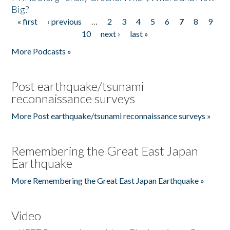
Big?
« first
‹ previous
…
2
3
4
5
6
7
8
9
Pages
10
next ›
last »
More Podcasts »
Post earthquake/tsunami
reconnaissance surveys
More Post earthquake/tsunami reconnaissance surveys »
Remembering the Great East Japan
Earthquake
More Remembering the Great East Japan Earthquake »
Video