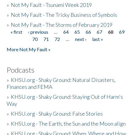
»
Not My Fault - Tsunami Week 2019
»
Not My Fault - The Tricky Business of Symbols
»
Not My Fault - The Storms of February 2019
« first
‹ previous
…
64
65
66
67
68
69
Pages
70
71
72
…
next ›
last »
More Not My Fault »
Podcasts
»
KHSU.org - Shaky Ground: Natural Disasters,
Finances and FEMA
»
KHSU.org - Shaky Ground: Staying Out of Harm's
Way
»
KHSU.org - Shaky Ground: False Stories
»
KHSU.org - The Earth, the Sun and the Moon align
»
KHSU.org - Shaky Ground: When, Where and How