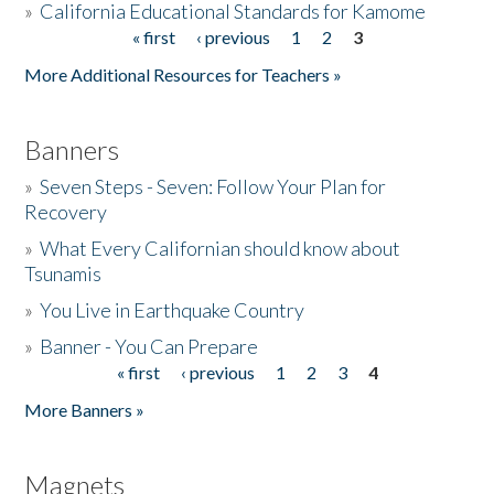
»
California Educational Standards for Kamome
« first
‹ previous
1
2
3
Pages
Donate
More Additional Resources for Teachers »
Banners
»
Seven Steps - Seven: Follow Your Plan for
Recovery
»
What Every Californian should know about
Tsunamis
»
You Live in Earthquake Country
»
Banner - You Can Prepare
« first
‹ previous
1
2
3
4
Pages
More Banners »
Magnets