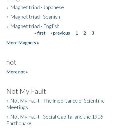
»
Magnet triad - Japanese
»
Magnet triad - Spanish
»
Magnet triad - English
« first
‹ previous
1
2
3
Pages
More Magnets »
not
More not »
Not My Fault
»
Not My Fault - The Importance of Scientific
Meetings
»
Not My Fault - Social Capital and the 1906
Earthquake