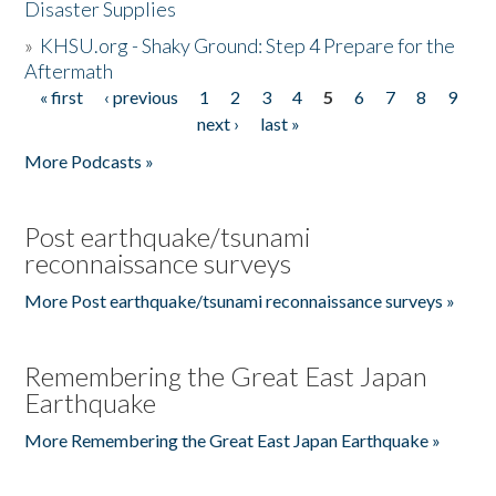
Disaster Supplies
»
KHSU.org - Shaky Ground: Step 4 Prepare for the
Aftermath
« first
‹ previous
1
2
3
4
5
6
7
8
9
Pages
next ›
last »
More Podcasts »
Post earthquake/tsunami
reconnaissance surveys
More Post earthquake/tsunami reconnaissance surveys »
Remembering the Great East Japan
Earthquake
More Remembering the Great East Japan Earthquake »