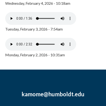
Wednesday, February 4, 2026 - 10:18am
Tuesday, February 3, 2026 - 7:54am
Monday, February 2, 2026 - 10:31am
kamome@humboldt.edu