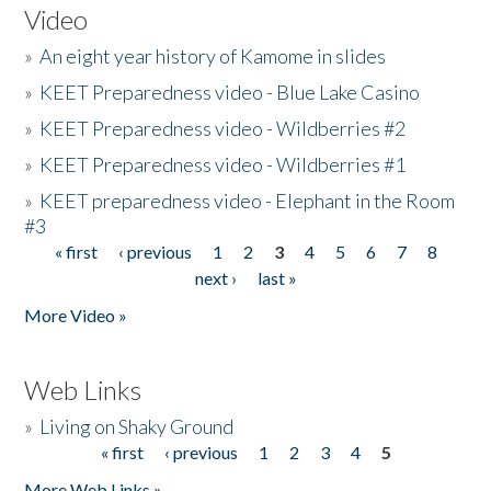
Video
»
An eight year history of Kamome in slides
»
KEET Preparedness video - Blue Lake Casino
»
KEET Preparedness video - Wildberries #2
»
KEET Preparedness video - Wildberries #1
»
KEET preparedness video - Elephant in the Room
#3
« first
‹ previous
1
2
3
4
5
6
7
8
Pages
next ›
last »
More Video »
Web Links
»
Living on Shaky Ground
« first
‹ previous
1
2
3
4
5
Pages
More Web Links »