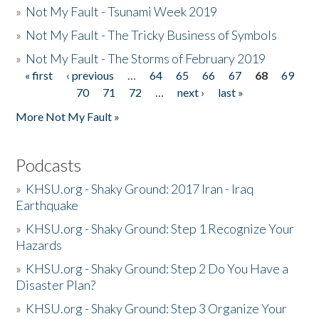
»
Not My Fault - Tsunami Week 2019
»
Not My Fault - The Tricky Business of Symbols
»
Not My Fault - The Storms of February 2019
« first
‹ previous
…
64
65
66
67
68
69
Pages
70
71
72
…
next ›
last »
More Not My Fault »
Podcasts
»
KHSU.org - Shaky Ground: 2017 Iran - Iraq
Earthquake
»
KHSU.org - Shaky Ground: Step 1 Recognize Your
Hazards
»
KHSU.org - Shaky Ground: Step 2 Do You Have a
Disaster Plan?
»
KHSU.org - Shaky Ground: Step 3 Organize Your