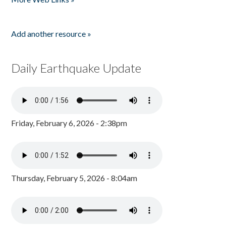
Add another resource »
Daily Earthquake Update
Friday, February 6, 2026 - 2:38pm
Thursday, February 5, 2026 - 8:04am