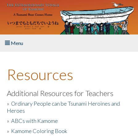
Skip to main content
Menu
Home
Resources
About the Book
Listen to the Book
Additional Resources for Teachers
»
Ordinary People can be Tsunami Heroines and
Activities
Heroes
»
ABCs with Kamome
The Story & Student Exchange
»
Kamome Coloring Book
Resources