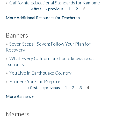
»
California Educational Standards for Kamome
« first
‹ previous
1
2
3
Pages
Donate
More Additional Resources for Teachers »
Banners
»
Seven Steps - Seven: Follow Your Plan for
Recovery
»
What Every Californian should know about
Tsunamis
»
You Live in Earthquake Country
»
Banner - You Can Prepare
« first
‹ previous
1
2
3
4
Pages
More Banners »
Magnets