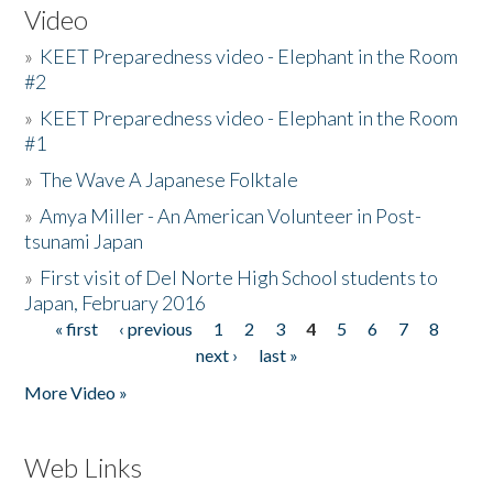
Video
»
KEET Preparedness video - Elephant in the Room
#2
»
KEET Preparedness video - Elephant in the Room
#1
»
The Wave A Japanese Folktale
»
Amya Miller - An American Volunteer in Post-
tsunami Japan
»
First visit of Del Norte High School students to
Japan, February 2016
« first
‹ previous
1
2
3
4
5
6
7
8
Pages
next ›
last »
More Video »
Web Links