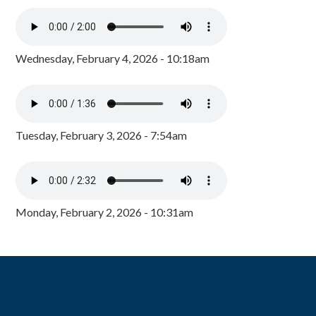
Wednesday, February 4, 2026 - 10:18am
Tuesday, February 3, 2026 - 7:54am
Monday, February 2, 2026 - 10:31am