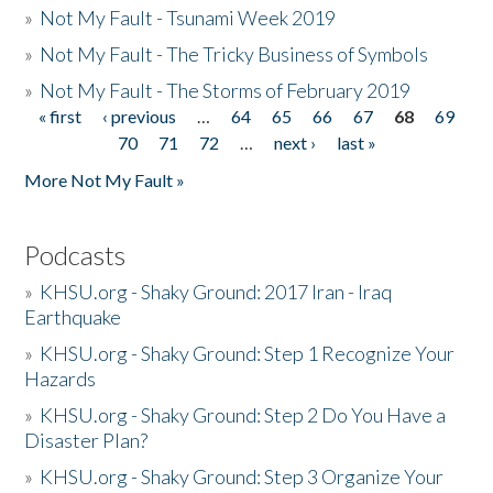
»
Not My Fault - Tsunami Week 2019
»
Not My Fault - The Tricky Business of Symbols
»
Not My Fault - The Storms of February 2019
« first
‹ previous
…
64
65
66
67
68
69
Pages
70
71
72
…
next ›
last »
More Not My Fault »
Podcasts
»
KHSU.org - Shaky Ground: 2017 Iran - Iraq
Earthquake
»
KHSU.org - Shaky Ground: Step 1 Recognize Your
Hazards
»
KHSU.org - Shaky Ground: Step 2 Do You Have a
Disaster Plan?
»
KHSU.org - Shaky Ground: Step 3 Organize Your