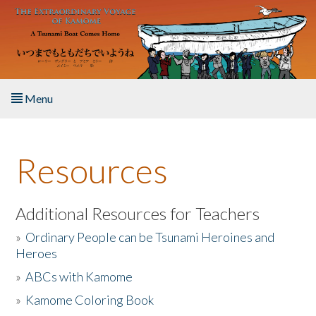
Skip to main content
Menu
Home
Resources
About the Book
Listen to the Book
Additional Resources for Teachers
»
Ordinary People can be Tsunami Heroines and
Activities
Heroes
»
ABCs with Kamome
The Story & Student Exchange
»
Kamome Coloring Book
Resources