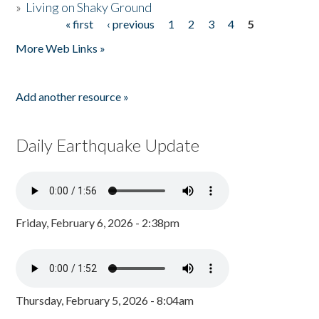
»
Living on Shaky Ground
« first
‹ previous
1
2
3
4
5
Pages
More Web Links »
Add another resource »
Daily Earthquake Update
Friday, February 6, 2026 - 2:38pm
Thursday, February 5, 2026 - 8:04am