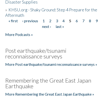
Disaster Supplies
»
KHSU.org - Shaky Ground: Step 4 Prepare for the
Aftermath
« first
‹ previous
1
2
3
4
5
6
7
8
9
Pages
next ›
last »
More Podcasts »
Post earthquake/tsunami
reconnaissance surveys
More Post earthquake/tsunami reconnaissance surveys »
Remembering the Great East Japan
Earthquake
More Remembering the Great East Japan Earthquake »