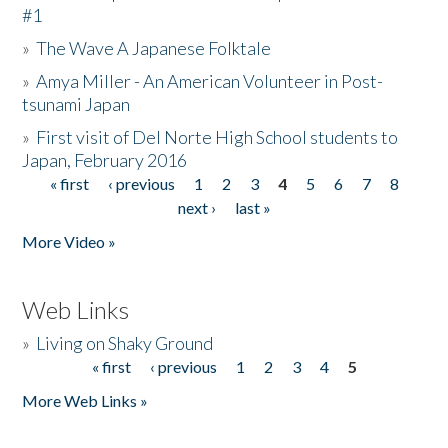
#1
»
The Wave A Japanese Folktale
»
Amya Miller - An American Volunteer in Post-
tsunami Japan
»
First visit of Del Norte High School students to
Japan, February 2016
« first
‹ previous
1
2
3
4
5
6
7
8
Pages
next ›
last »
More Video »
Web Links
»
Living on Shaky Ground
« first
‹ previous
1
2
3
4
5
Pages
More Web Links »