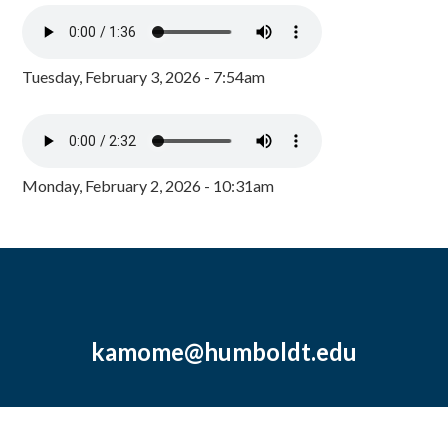
Tuesday, February 3, 2026 - 7:54am
Monday, February 2, 2026 - 10:31am
kamome@humboldt.edu