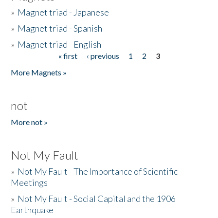
»
Magnet triad - Japanese
»
Magnet triad - Spanish
»
Magnet triad - English
« first
‹ previous
1
2
3
Pages
More Magnets »
not
More not »
Not My Fault
»
Not My Fault - The Importance of Scientific
Meetings
»
Not My Fault - Social Capital and the 1906
Earthquake