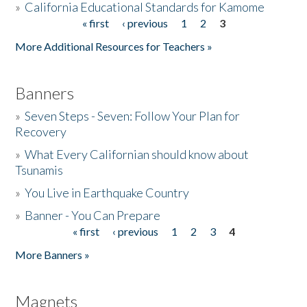
»
California Educational Standards for Kamome
« first
‹ previous
1
2
3
Pages
Donate
More Additional Resources for Teachers »
Banners
»
Seven Steps - Seven: Follow Your Plan for
Recovery
»
What Every Californian should know about
Tsunamis
»
You Live in Earthquake Country
»
Banner - You Can Prepare
« first
‹ previous
1
2
3
4
Pages
More Banners »
Magnets