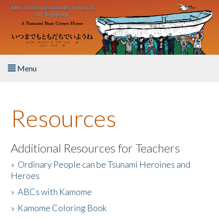
Skip to main content
Menu
Home
Resources
About the Book
Listen to the Book
Additional Resources for Teachers
»
Ordinary People can be Tsunami Heroines and
Activities
Heroes
»
ABCs with Kamome
The Story & Student Exchange
»
Kamome Coloring Book
Resources