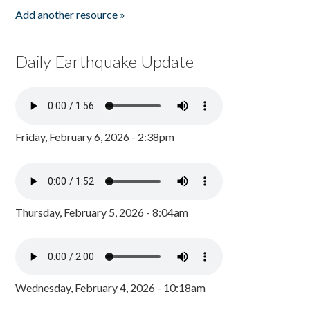
Add another resource »
Daily Earthquake Update
Friday, February 6, 2026 - 2:38pm
Thursday, February 5, 2026 - 8:04am
Wednesday, February 4, 2026 - 10:18am