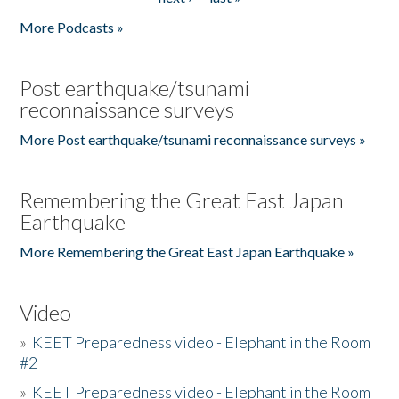
More Podcasts »
Post earthquake/tsunami
reconnaissance surveys
More Post earthquake/tsunami reconnaissance surveys »
Remembering the Great East Japan
Earthquake
More Remembering the Great East Japan Earthquake »
Video
»
KEET Preparedness video - Elephant in the Room
#2
»
KEET Preparedness video - Elephant in the Room