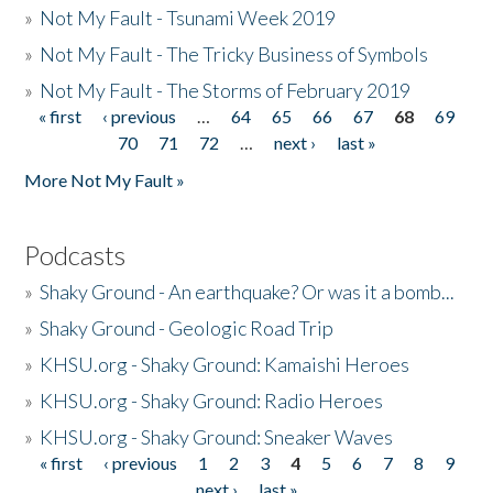
»
Not My Fault - Tsunami Week 2019
»
Not My Fault - The Tricky Business of Symbols
»
Not My Fault - The Storms of February 2019
« first
‹ previous
…
64
65
66
67
68
69
Pages
70
71
72
…
next ›
last »
More Not My Fault »
Podcasts
»
Shaky Ground - An earthquake? Or was it a bomb...
»
Shaky Ground - Geologic Road Trip
»
KHSU.org - Shaky Ground: Kamaishi Heroes
»
KHSU.org - Shaky Ground: Radio Heroes
»
KHSU.org - Shaky Ground: Sneaker Waves
« first
‹ previous
1
2
3
4
5
6
7
8
9
Pages
next ›
last »