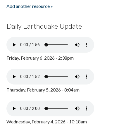
Add another resource »
Daily Earthquake Update
Friday, February 6, 2026 - 2:38pm
Thursday, February 5, 2026 - 8:04am
Wednesday, February 4, 2026 - 10:18am