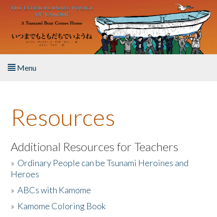
Skip to main content
Menu
Home
Resources
About the Book
Listen to the Book
Additional Resources for Teachers
»
Ordinary People can be Tsunami Heroines and
Activities
Heroes
»
ABCs with Kamome
The Story & Student Exchange
»
Kamome Coloring Book
Resources