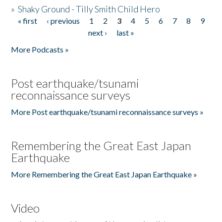
»
Shaky Ground - Tilly Smith Child Hero
« first
‹ previous
1
2
3
4
5
6
7
8
9
Pages
next ›
last »
More Podcasts »
Post earthquake/tsunami
reconnaissance surveys
More Post earthquake/tsunami reconnaissance surveys »
Remembering the Great East Japan
Earthquake
More Remembering the Great East Japan Earthquake »
Video