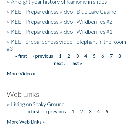
»
An eight year history of Kamome in slides
»
KEET Preparedness video - Blue Lake Casino
»
KEET Preparedness video - Wildberries #2
»
KEET Preparedness video - Wildberries #1
»
KEET preparedness video - Elephant in the Room
#3
« first
‹ previous
1
2
3
4
5
6
7
8
Pages
next ›
last »
More Video »
Web Links
»
Living on Shaky Ground
« first
‹ previous
1
2
3
4
5
Pages
More Web Links »