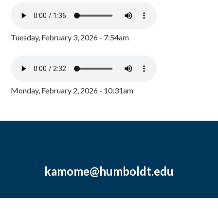
Tuesday, February 3, 2026 - 7:54am
Monday, February 2, 2026 - 10:31am
kamome@humboldt.edu