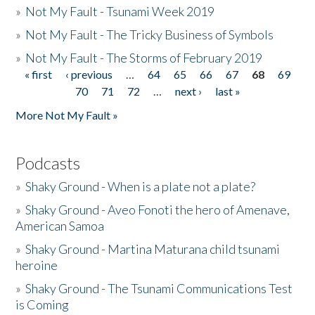
»
Not My Fault - Tsunami Week 2019
»
Not My Fault - The Tricky Business of Symbols
»
Not My Fault - The Storms of February 2019
« first
‹ previous
…
64
65
66
67
68
69
Pages
70
71
72
…
next ›
last »
More Not My Fault »
Podcasts
»
Shaky Ground - When is a plate not a plate?
»
Shaky Ground - Aveo Fonoti the hero of Amenave,
American Samoa
»
Shaky Ground - Martina Maturana child tsunami
heroine
»
Shaky Ground - The Tsunami Communications Test
is Coming