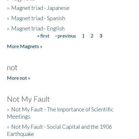
»
Magnet triad - Japanese
»
Magnet triad - Spanish
»
Magnet triad - English
« first
‹ previous
1
2
3
Pages
More Magnets »
not
More not »
Not My Fault
»
Not My Fault - The Importance of Scientific
Meetings
»
Not My Fault - Social Capital and the 1906
Earthquake