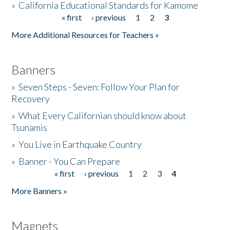
»
California Educational Standards for Kamome
« first
‹ previous
1
2
3
Pages
Donate
More Additional Resources for Teachers »
Banners
»
Seven Steps - Seven: Follow Your Plan for
Recovery
»
What Every Californian should know about
Tsunamis
»
You Live in Earthquake Country
»
Banner - You Can Prepare
« first
‹ previous
1
2
3
4
Pages
More Banners »
Magnets