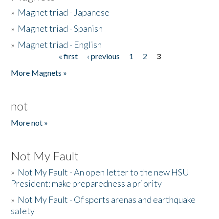
»
Magnet triad - Japanese
»
Magnet triad - Spanish
»
Magnet triad - English
« first
‹ previous
1
2
3
Pages
More Magnets »
not
More not »
Not My Fault
»
Not My Fault - An open letter to the new HSU
President: make preparedness a priority
»
Not My Fault - Of sports arenas and earthquake
safety