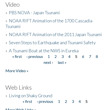
Video
»
PBS NOVA - Japan Tsunami
»
NOAA RIFT Animation of the 1700 Cascadia
Tsunami
»
NOAA RIFT Animation of the 2011 Japan Tsunami
»
Seven Steps to Earthquake and Tsunami Safety
»
A Tsunami Boat at the NWS in Eureka
« first
‹ previous
1
2
3
4
5
6
7
8
Pages
next ›
last »
More Video »
Web Links
»
Living on Shaky Ground
« first
‹ previous
1
2
3
4
5
Pages
More Web Links »