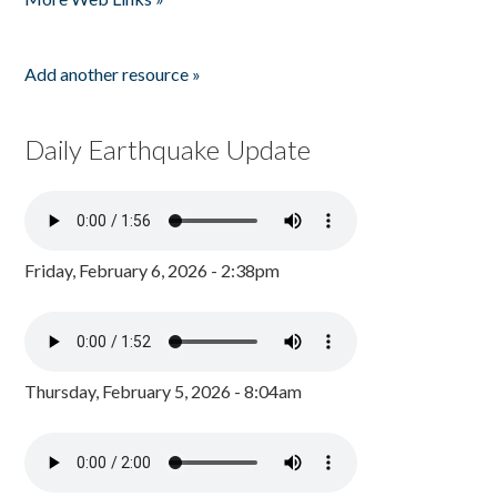
Add another resource »
Daily Earthquake Update
Friday, February 6, 2026 - 2:38pm
Thursday, February 5, 2026 - 8:04am