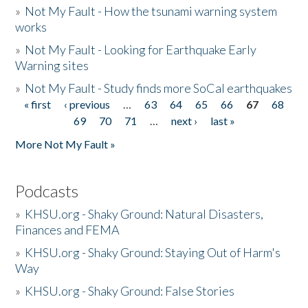
»
Not My Fault - How the tsunami warning system
works
»
Not My Fault - Looking for Earthquake Early
Warning sites
»
Not My Fault - Study finds more SoCal earthquakes
« first
‹ previous
…
63
64
65
66
67
68
Pages
69
70
71
…
next ›
last »
More Not My Fault »
Podcasts
»
KHSU.org - Shaky Ground: Natural Disasters,
Finances and FEMA
»
KHSU.org - Shaky Ground: Staying Out of Harm's
Way
»
KHSU.org - Shaky Ground: False Stories