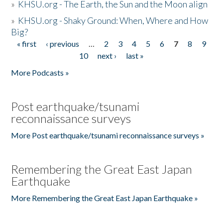
»
KHSU.org - The Earth, the Sun and the Moon align
»
KHSU.org - Shaky Ground: When, Where and How
Big?
« first
‹ previous
…
2
3
4
5
6
7
8
9
Pages
10
next ›
last »
More Podcasts »
Post earthquake/tsunami
reconnaissance surveys
More Post earthquake/tsunami reconnaissance surveys »
Remembering the Great East Japan
Earthquake
More Remembering the Great East Japan Earthquake »