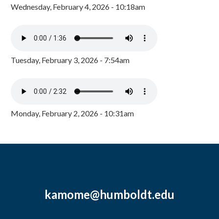
Wednesday, February 4, 2026 - 10:18am
Tuesday, February 3, 2026 - 7:54am
Monday, February 2, 2026 - 10:31am
kamome@humboldt.edu