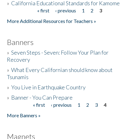
»
California Educational Standards for Kamome
« first
‹ previous
1
2
3
Pages
Donate
More Additional Resources for Teachers »
Banners
»
Seven Steps - Seven: Follow Your Plan for
Recovery
»
What Every Californian should know about
Tsunamis
»
You Live in Earthquake Country
»
Banner - You Can Prepare
« first
‹ previous
1
2
3
4
Pages
More Banners »
Magnets