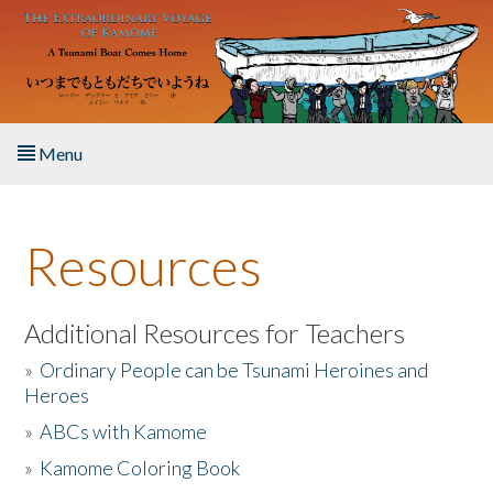
Skip to main content
Menu
Home
Resources
About the Book
Listen to the Book
Additional Resources for Teachers
»
Ordinary People can be Tsunami Heroines and
Activities
Heroes
»
ABCs with Kamome
The Story & Student Exchange
»
Kamome Coloring Book
Resources