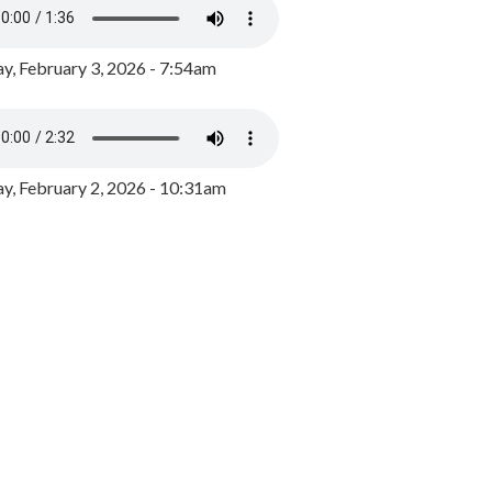
y, February 3, 2026 - 7:54am
, February 2, 2026 - 10:31am