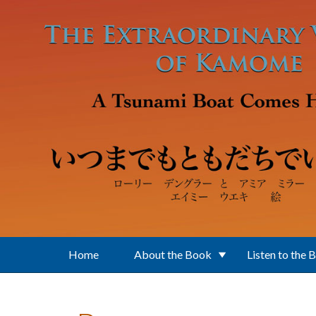
Skip to main content
Home
About the Book
Listen to the 