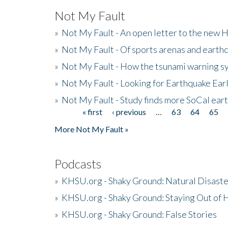
Not My Fault
»
Not My Fault - An open letter to the new 
»
Not My Fault - Of sports arenas and earth
»
Not My Fault - How the tsunami warning s
»
Not My Fault - Looking for Earthquake Ear
»
Not My Fault - Study finds more SoCal ear
« first
‹ previous
…
63
64
65
Pages
More Not My Fault »
Podcasts
»
KHSU.org - Shaky Ground: Natural Disast
»
KHSU.org - Shaky Ground: Staying Out of
»
KHSU.org - Shaky Ground: False Stories