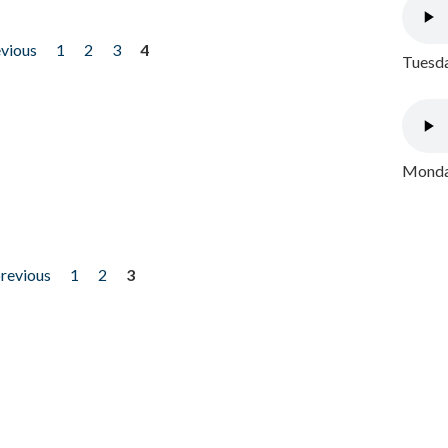
evious
1
2
3
4
Tuesda
Monday
previous
1
2
3