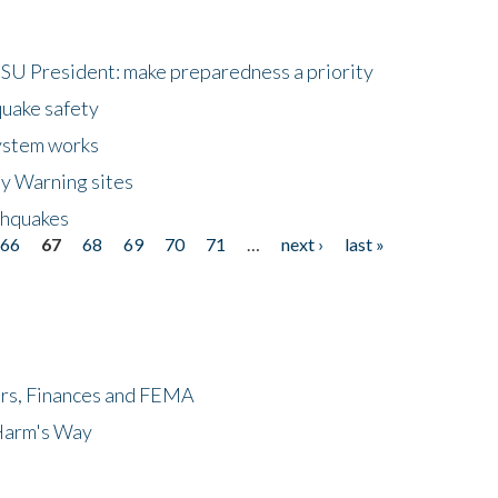
HSU President: make preparedness a priority
quake safety
ystem works
ly Warning sites
thquakes
66
67
68
69
70
71
…
next ›
last »
ers, Finances and FEMA
 Harm's Way