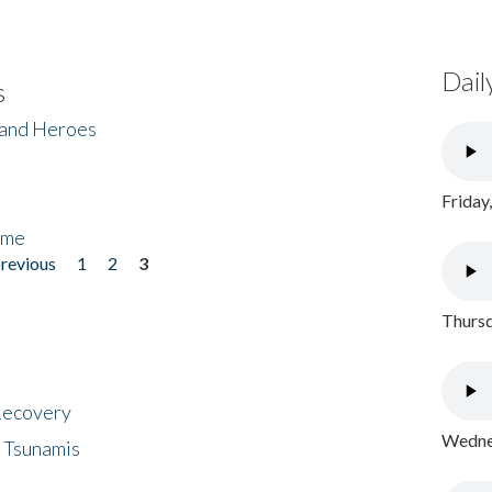
Dail
s
 and Heroes
Friday
ome
previous
1
2
3
Thursd
 Recovery
Wednes
 Tsunamis