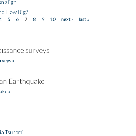
n align
nd How Big?
4
5
6
7
8
9
10
next ›
last »
issance surveys
rveys »
an Earthquake
ake »
ia Tsunami