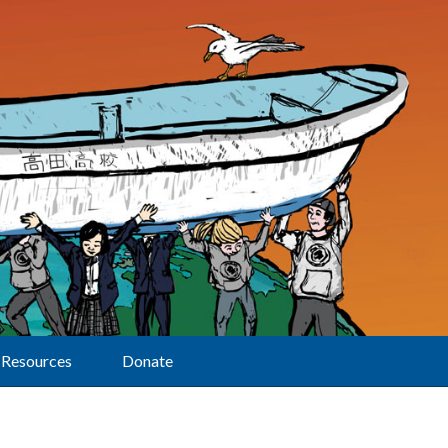
Resources
Donate