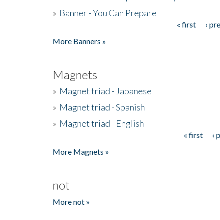
»
Banner - You Can Prepare
« first
‹ pr
Pages
More Banners »
Magnets
»
Magnet triad - Japanese
»
Magnet triad - Spanish
»
Magnet triad - English
« first
‹ 
Pages
More Magnets »
not
More not »