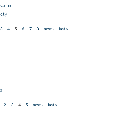
Tsunami
fety
3
4
5
6
7
8
next ›
last »
ps
2
3
4
5
next ›
last »