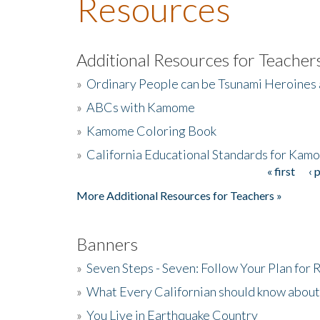
Resources
Additional Resources for Teacher
»
Ordinary People can be Tsunami Heroines
»
ABCs with Kamome
»
Kamome Coloring Book
»
California Educational Standards for Kam
« first
‹ 
Pages
More Additional Resources for Teachers »
Banners
»
Seven Steps - Seven: Follow Your Plan for
»
What Every Californian should know about
»
You Live in Earthquake Country