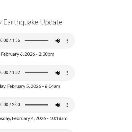
y Earthquake Update
, February 6, 2026 - 2:38pm
ay, February 5, 2026 - 8:04am
day, February 4, 2026 - 10:18am