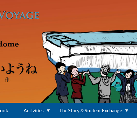
Book
Activities
The Story & Student Exchange