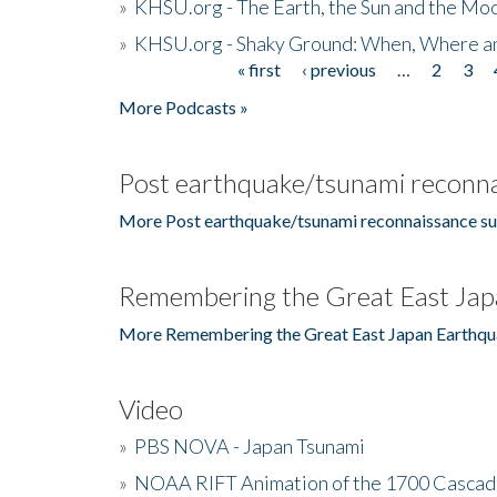
»
KHSU.org - The Earth, the Sun and the Moo
»
KHSU.org - Shaky Ground: When, Where a
« first
‹ previous
…
2
3
Pages
More Podcasts »
Post earthquake/tsunami reconna
More Post earthquake/tsunami reconnaissance su
Remembering the Great East Jap
More Remembering the Great East Japan Earthqu
Video
»
PBS NOVA - Japan Tsunami
»
NOAA RIFT Animation of the 1700 Cascad