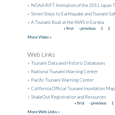
»
NOAA RIFT Animation of the 2011 Japan 
»
Seven Steps to Earthquake and Tsunami Sa
»
A Tsunami Boat at the NWS in Eureka
« first
‹ previous
1
2
Pages
More Video »
Web Links
»
Tsunami Data and Historic Databases
»
National Tsunami Warning Center
»
Pacific Tsunami Warning Center
»
California Official Tsunami Inundation Ma
»
ShakeOut Registration and Resources
« first
‹ previous
1
Pages
More Web Links »