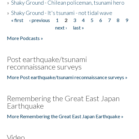
»
Shaky Ground - Chilean policeman, tsunami hero
»
Shaky Ground - It's tsunami - not tidal wave
« first
‹ previous
1
2
3
4
5
6
7
8
9
Pages
next ›
last »
More Podcasts »
Post earthquake/tsunami
reconnaissance surveys
More Post earthquake/tsunami reconnaissance surveys »
Remembering the Great East Japan
Earthquake
More Remembering the Great East Japan Earthquake »
Video