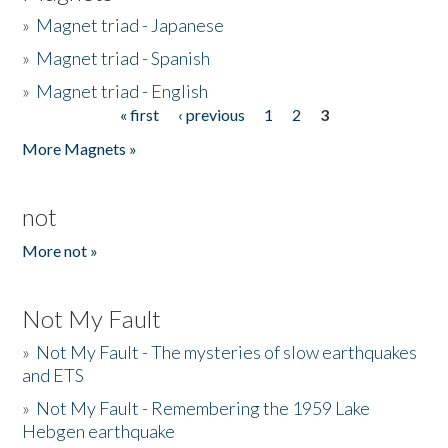
»
Magnet triad - Japanese
»
Magnet triad - Spanish
»
Magnet triad - English
« first
‹ previous
1
2
3
Pages
More Magnets »
not
More not »
Not My Fault
»
Not My Fault - The mysteries of slow earthquakes
and ETS
»
Not My Fault - Remembering the 1959 Lake
Hebgen earthquake