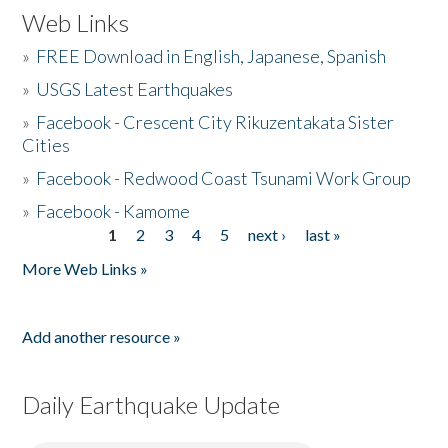
Web Links
»
FREE Download in English, Japanese, Spanish
»
USGS Latest Earthquakes
»
Facebook - Crescent City Rikuzentakata Sister
Cities
»
Facebook - Redwood Coast Tsunami Work Group
»
Facebook - Kamome
1
2
3
4
5
next ›
last »
Pages
More Web Links »
Add another resource »
Daily Earthquake Update