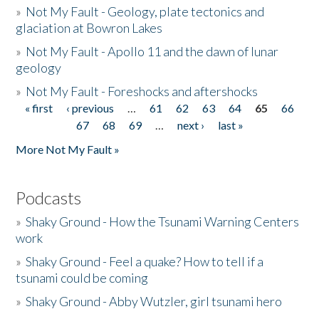
»
Not My Fault - Geology, plate tectonics and
glaciation at Bowron Lakes
»
Not My Fault - Apollo 11 and the dawn of lunar
geology
»
Not My Fault - Foreshocks and aftershocks
« first
‹ previous
…
61
62
63
64
65
66
Pages
67
68
69
…
next ›
last »
More Not My Fault »
Podcasts
»
Shaky Ground - How the Tsunami Warning Centers
work
»
Shaky Ground - Feel a quake? How to tell if a
tsunami could be coming
»
Shaky Ground - Abby Wutzler, girl tsunami hero