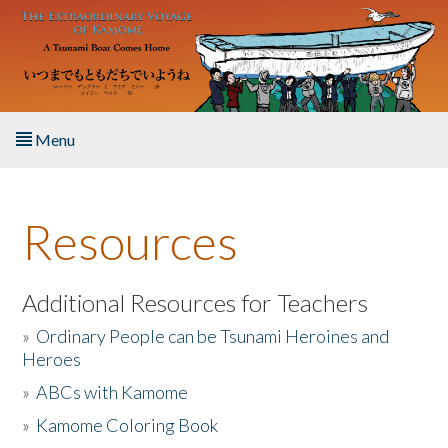
Skip to main content
Menu
Home
Resources
About the Book
Listen to the Book
Additional Resources for Teachers
»
Ordinary People can be Tsunami Heroines and
Activities
Heroes
»
ABCs with Kamome
The Story & Student Exchange
»
Kamome Coloring Book
Resources