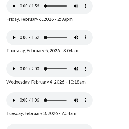
Friday, February 6, 2026 - 2:38pm
Thursday, February 5, 2026 - 8:04am
Wednesday, February 4, 2026 - 10:18am
Tuesday, February 3, 2026 - 7:54am