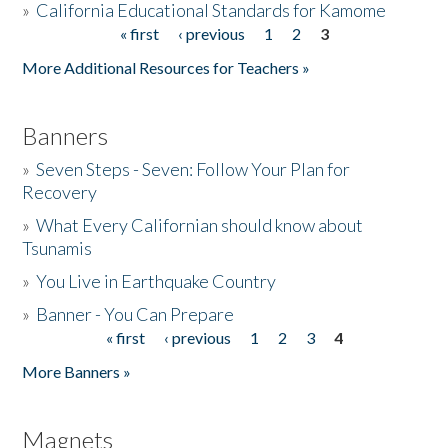
»
California Educational Standards for Kamome
« first
‹ previous
1
2
3
Pages
Donate
More Additional Resources for Teachers »
Banners
»
Seven Steps - Seven: Follow Your Plan for
Recovery
»
What Every Californian should know about
Tsunamis
»
You Live in Earthquake Country
»
Banner - You Can Prepare
« first
‹ previous
1
2
3
4
Pages
More Banners »
Magnets