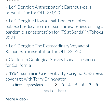
»
Lori Dengler: Anthropogenic Earthquakes, a
presentation for OLLI 3/1/20
»
Lori Dengler: How a small boat promotes
outreach, education and tsunami awareness during a
pandemic, a presentation for ITS at Sendai in Tohoku
2021
»
Lori Dengler: The Extraordinary Voyage of
Kamome, a presentation for OLLI 3/1/20
»
California Geological Survey tsunami resources
for California
»
1964 tsunami in Crescent City - original CBS news
coverage with Terry Drinkwater
« first
‹ previous
1
2
3
4
5
6
7
8
Pages
next ›
last »
More Video »