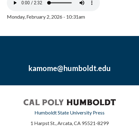
Monday, February 2, 2026 - 10:31am
kamome@humboldt.edu
Humboldt State University Press
1 Harpst St., Arcata, CA 95521-8299