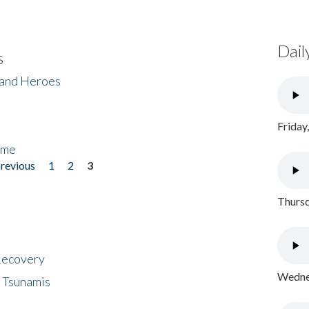
Dail
s
 and Heroes
Friday
ome
previous
1
2
3
Thursd
 Recovery
Wednes
 Tsunamis