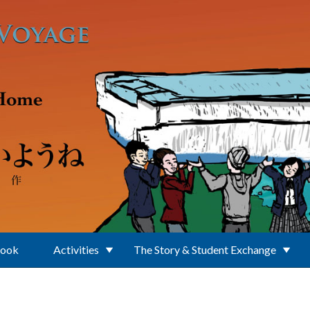
Book
Activities
The Story & Student Exchange