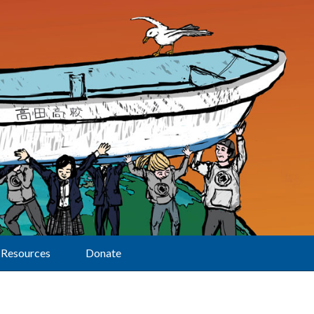
Resources
Donate