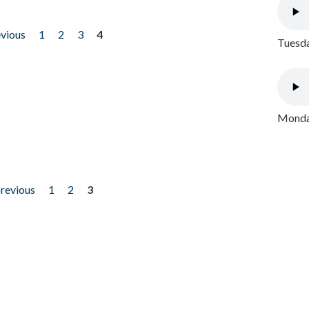
evious
1
2
3
4
Tuesda
Monday
previous
1
2
3