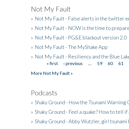
Not My Fault
»
Not My Fault - False alerts in the twitter e
»
Not My Fault - NOW is the time to prepare
»
Not My Fault - PG&E blackout version 2.0
»
Not My Fault - The MyShake App
»
Not My Fault - Resiliency and the Blue La
« first
‹ previous
…
59
60
61
Pages
More Not My Fault »
Podcasts
»
Shaky Ground - How the Tsunami Warning 
»
Shaky Ground - Feel a quake? How to tell if
»
Shaky Ground - Abby Wutzler, girl tsunami