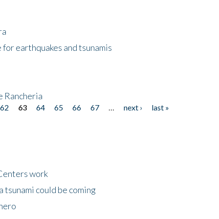
ra
 for earthquakes and tsunamis
ke Rancheria
62
63
64
65
66
67
…
next ›
last »
Centers work
 a tsunami could be coming
 hero