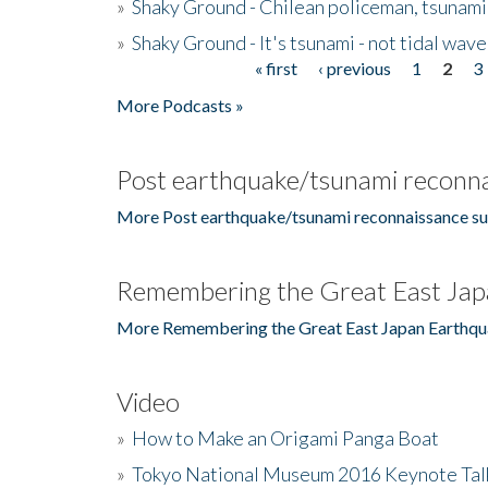
»
Shaky Ground - Chilean policeman, tsunami
»
Shaky Ground - It's tsunami - not tidal wave
« first
‹ previous
1
2
3
Pages
More Podcasts »
Post earthquake/tsunami reconna
More Post earthquake/tsunami reconnaissance su
Remembering the Great East Jap
More Remembering the Great East Japan Earthqu
Video
»
How to Make an Origami Panga Boat
»
Tokyo National Museum 2016 Keynote Talk 