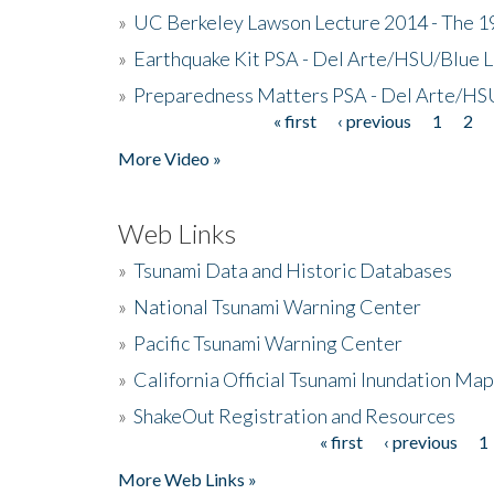
»
UC Berkeley Lawson Lecture 2014 - The 19
»
Earthquake Kit PSA - Del Arte/HSU/Blue L
»
Preparedness Matters PSA - Del Arte/HSU
« first
‹ previous
1
2
Pages
More Video »
Web Links
»
Tsunami Data and Historic Databases
»
National Tsunami Warning Center
»
Pacific Tsunami Warning Center
»
California Official Tsunami Inundation Ma
»
ShakeOut Registration and Resources
« first
‹ previous
1
Pages
More Web Links »