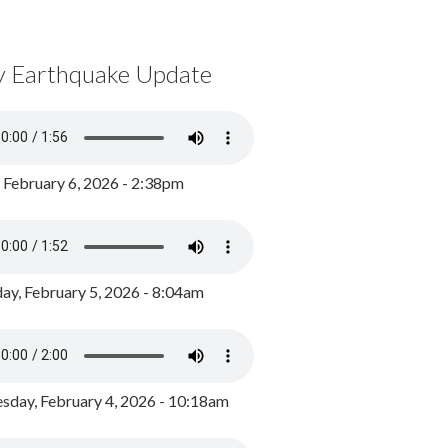
y Earthquake Update
, February 6, 2026 - 2:38pm
ay, February 5, 2026 - 8:04am
day, February 4, 2026 - 10:18am