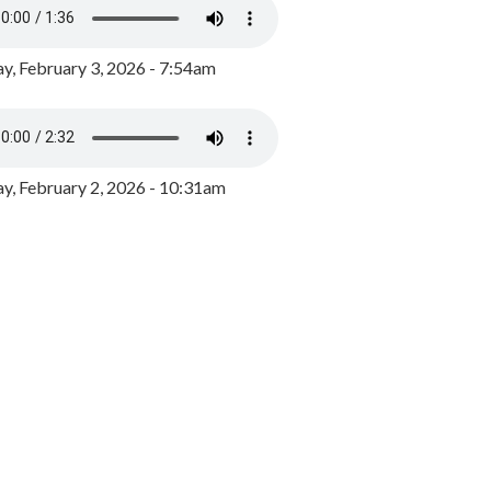
y, February 3, 2026 - 7:54am
, February 2, 2026 - 10:31am