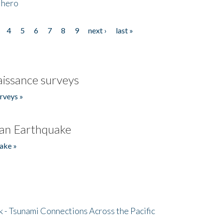
 hero
4
5
6
7
8
9
next ›
last »
issance surveys
rveys »
an Earthquake
ake »
- Tsunami Connections Across the Pacific