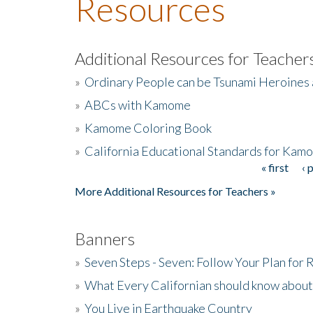
Resources
Additional Resources for Teacher
»
Ordinary People can be Tsunami Heroines
»
ABCs with Kamome
»
Kamome Coloring Book
»
California Educational Standards for Kam
« first
‹ 
Pages
More Additional Resources for Teachers »
Banners
»
Seven Steps - Seven: Follow Your Plan for
»
What Every Californian should know about
»
You Live in Earthquake Country