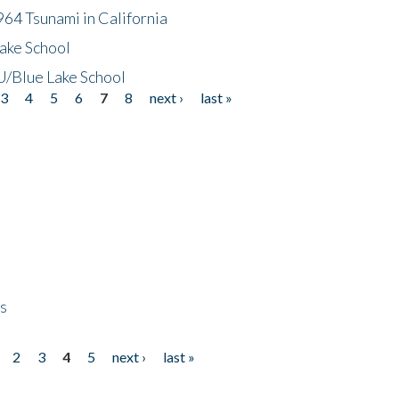
64 Tsunami in California
ake School
/Blue Lake School
3
4
5
6
7
8
next ›
last »
ps
2
3
4
5
next ›
last »