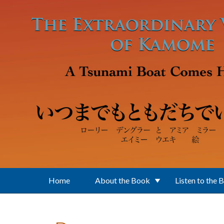
Skip to main content
Home
About the Book
Listen to the 