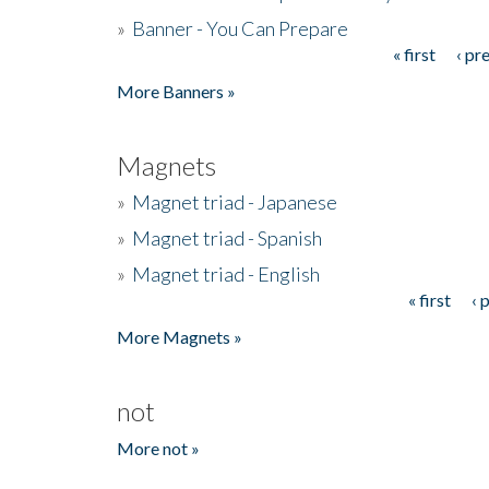
»
Banner - You Can Prepare
« first
‹ pr
Pages
More Banners »
Magnets
»
Magnet triad - Japanese
»
Magnet triad - Spanish
»
Magnet triad - English
« first
‹ 
Pages
More Magnets »
not
More not »