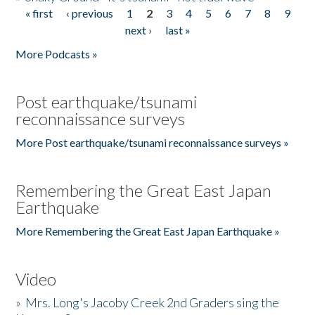
« first
‹ previous
1
2
3
4
5
6
7
8
9
Pages
next ›
last »
More Podcasts »
Post earthquake/tsunami
reconnaissance surveys
More Post earthquake/tsunami reconnaissance surveys »
Remembering the Great East Japan
Earthquake
More Remembering the Great East Japan Earthquake »
Video
»
Mrs. Long's Jacoby Creek 2nd Graders sing the