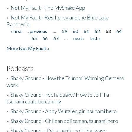
»
Not My Fault - The MyShake App
»
Not My Fault - Resiliency and the Blue Lake
Rancheria
« first
‹ previous
…
59
60
61
62
63
64
Pages
65
66
67
…
next ›
last »
More Not My Fault »
Podcasts
»
Shaky Ground - How the Tsunami Warning Centers
work
»
Shaky Ground - Feel a quake? How to tell if a
tsunami could be coming
»
Shaky Ground - Abby Wutzler, girl tsunami hero
»
Shaky Ground - Chilean policeman, tsunami hero
»
Shaky Ground - It's tsunami - not tidal wave