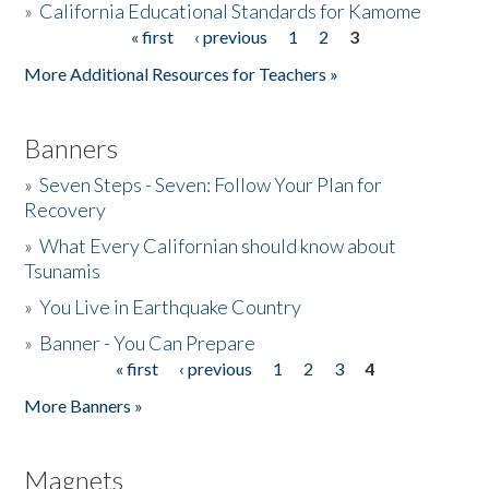
»
California Educational Standards for Kamome
« first
‹ previous
1
2
3
Pages
Donate
More Additional Resources for Teachers »
Banners
»
Seven Steps - Seven: Follow Your Plan for
Recovery
»
What Every Californian should know about
Tsunamis
»
You Live in Earthquake Country
»
Banner - You Can Prepare
« first
‹ previous
1
2
3
4
Pages
More Banners »
Magnets