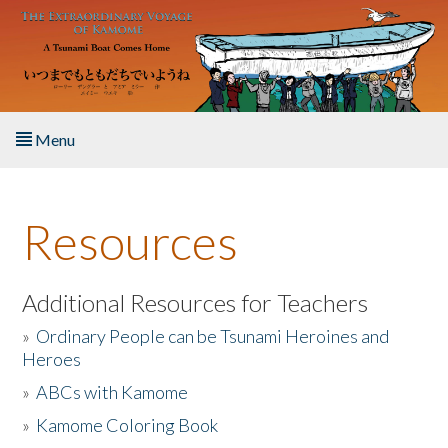
Skip to main content
Menu
Home
Resources
About the Book
Listen to the Book
Additional Resources for Teachers
»
Ordinary People can be Tsunami Heroines and
Activities
Heroes
»
ABCs with Kamome
The Story & Student Exchange
»
Kamome Coloring Book
Resources