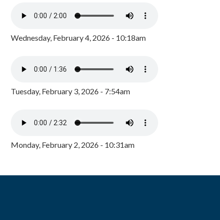
Wednesday, February 4, 2026 - 10:18am
Tuesday, February 3, 2026 - 7:54am
Monday, February 2, 2026 - 10:31am