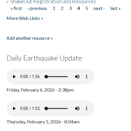
»
ShakeOut Registration and Resources
« first
‹ previous
1
2
3
4
5
next ›
last »
Pages
More Web Links »
Add another resource »
Daily Earthquake Update
Friday, February 6, 2026 - 2:38pm
Thursday, February 5, 2026 - 8:04am