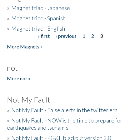
»
Magnet triad - Japanese
»
Magnet triad - Spanish
»
Magnet triad - English
« first
‹ previous
1
2
3
Pages
More Magnets »
not
More not »
Not My Fault
»
Not My Fault - False alerts in the twitter era
»
Not My Fault - NOW is the time to prepare for
earthquakes and tsunamis
»
Not My Fault - PG&E blackout version 2.0