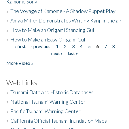
Kamome Song
»
The Voyage of Kamome - A Shadow Puppet Play
»
Amya Miller Demonstrates Writing Kanji in the air
»
How to Make an Origami Standing Gull
»
How to Make an Easy Origami Gull
« first
‹ previous
1
2
3
4
5
6
7
8
Pages
next ›
last »
More Video »
Web Links
»
Tsunami Data and Historic Databases
»
National Tsunami Warning Center
»
Pacific Tsunami Warning Center
»
California Official Tsunami Inundation Maps