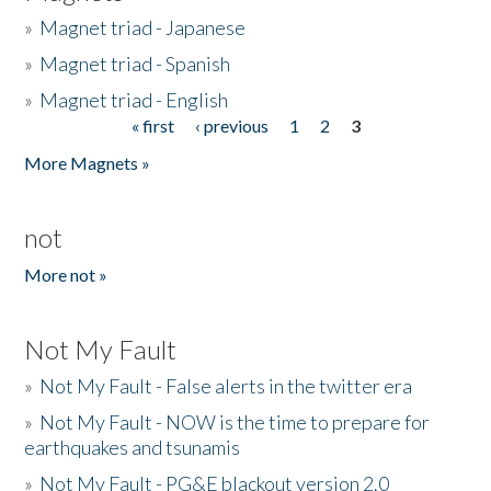
»
Magnet triad - Japanese
»
Magnet triad - Spanish
»
Magnet triad - English
« first
‹ previous
1
2
3
Pages
More Magnets »
not
More not »
Not My Fault
»
Not My Fault - False alerts in the twitter era
»
Not My Fault - NOW is the time to prepare for
earthquakes and tsunamis
»
Not My Fault - PG&E blackout version 2.0