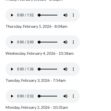
Thursday, February 5, 2026 - 8:04am
Wednesday, February 4, 2026 - 10:18am
Tuesday, February 3, 2026 - 7:54am
Monday, February 2, 2026 - 10:31am