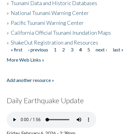
»
Tsunami Data and Historic Databases
»
National Tsunami Warning Center
»
Pacific Tsunami Warning Center
»
California Official Tsunami Inundation Maps
»
ShakeOut Registration and Resources
« first
‹ previous
1
2
3
4
5
next ›
last »
Pages
More Web Links »
Add another resource »
Daily Earthquake Update
Friday, February 6, 2026 - 2:38pm