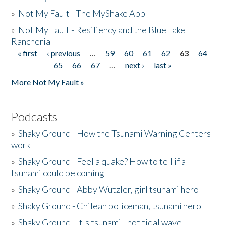
»
Not My Fault - The MyShake App
»
Not My Fault - Resiliency and the Blue Lake
Rancheria
« first
‹ previous
…
59
60
61
62
63
64
Pages
65
66
67
…
next ›
last »
More Not My Fault »
Podcasts
»
Shaky Ground - How the Tsunami Warning Centers
work
»
Shaky Ground - Feel a quake? How to tell if a
tsunami could be coming
»
Shaky Ground - Abby Wutzler, girl tsunami hero
»
Shaky Ground - Chilean policeman, tsunami hero
»
Shaky Ground - It's tsunami - not tidal wave