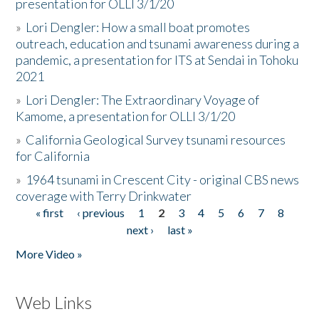
presentation for OLLI 3/1/20
»
Lori Dengler: How a small boat promotes
outreach, education and tsunami awareness during a
pandemic, a presentation for ITS at Sendai in Tohoku
2021
»
Lori Dengler: The Extraordinary Voyage of
Kamome, a presentation for OLLI 3/1/20
»
California Geological Survey tsunami resources
for California
»
1964 tsunami in Crescent City - original CBS news
coverage with Terry Drinkwater
« first
‹ previous
1
2
3
4
5
6
7
8
Pages
next ›
last »
More Video »
Web Links