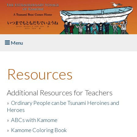
Skip to main content
Menu
Home
Resources
About the Book
Listen to the Book
Additional Resources for Teachers
»
Ordinary People can be Tsunami Heroines and
Activities
Heroes
»
ABCs with Kamome
The Story & Student Exchange
»
Kamome Coloring Book
Resources