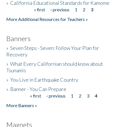
»
California Educational Standards for Kamome
« first
‹ previous
1
2
3
Pages
Donate
More Additional Resources for Teachers »
Banners
»
Seven Steps - Seven: Follow Your Plan for
Recovery
»
What Every Californian should know about
Tsunamis
»
You Live in Earthquake Country
»
Banner - You Can Prepare
« first
‹ previous
1
2
3
4
Pages
More Banners »
Magnets