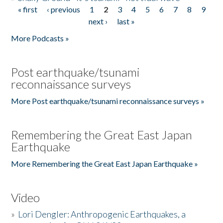
« first
‹ previous
1
2
3
4
5
6
7
8
9
Pages
next ›
last »
More Podcasts »
Post earthquake/tsunami
reconnaissance surveys
More Post earthquake/tsunami reconnaissance surveys »
Remembering the Great East Japan
Earthquake
More Remembering the Great East Japan Earthquake »
Video
»
Lori Dengler: Anthropogenic Earthquakes, a