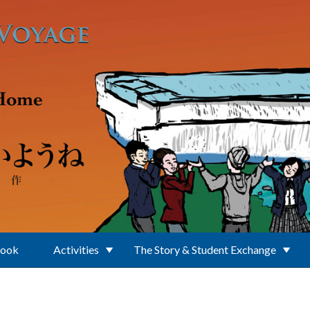
Book
Activities
The Story & Student Exchange