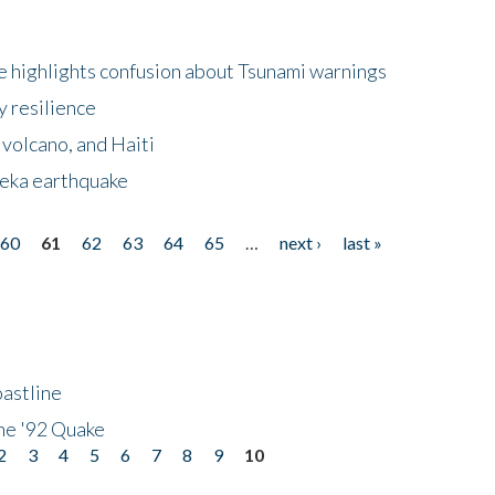
 highlights confusion about Tsunami warnings
y resilience
 volcano, and Haiti
eka earthquake
60
61
62
63
64
65
…
next ›
last »
astline
he '92 Quake
2
3
4
5
6
7
8
9
10