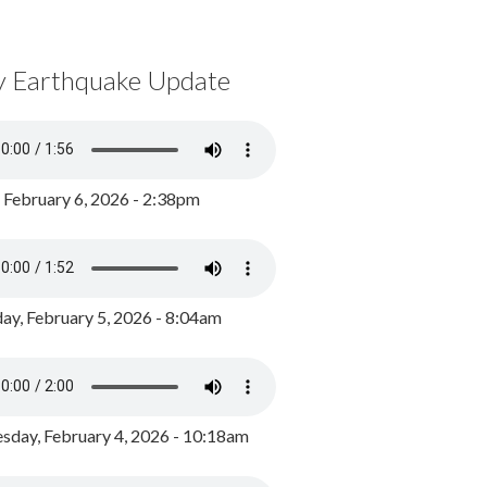
y Earthquake Update
, February 6, 2026 - 2:38pm
ay, February 5, 2026 - 8:04am
day, February 4, 2026 - 10:18am