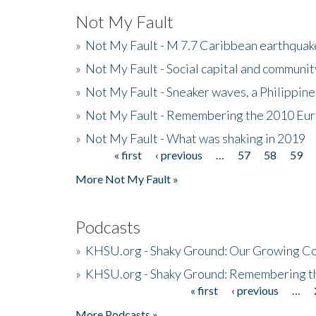
Not My Fault
»
Not My Fault - M 7.7 Caribbean earthquake
»
Not My Fault - Social capital and communit
»
Not My Fault - Sneaker waves, a Philippine
»
Not My Fault - Remembering the 2010 Eur
»
Not My Fault - What was shaking in 2019
« first
‹ previous
…
57
58
59
Pages
More Not My Fault »
Podcasts
»
KHSU.org - Shaky Ground: Our Growing Co
»
KHSU.org - Shaky Ground: Remembering t
« first
‹ previous
…
Pages
More Podcasts »