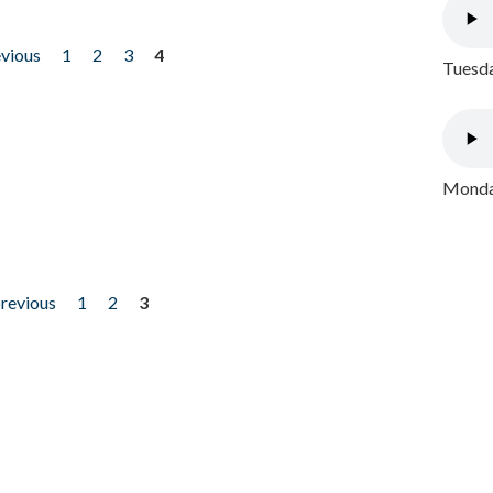
evious
1
2
3
4
Tuesda
Monday
previous
1
2
3