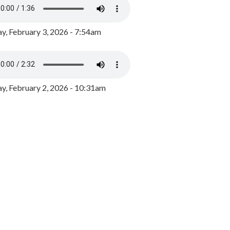
y, February 3, 2026 - 7:54am
, February 2, 2026 - 10:31am