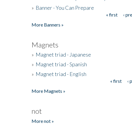
»
Banner - You Can Prepare
« first
‹ pr
Pages
More Banners »
Magnets
»
Magnet triad - Japanese
»
Magnet triad - Spanish
»
Magnet triad - English
« first
‹ 
Pages
More Magnets »
not
More not »