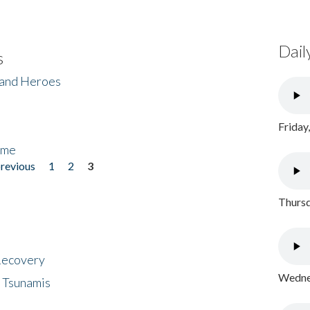
Dail
s
 and Heroes
Friday
ome
previous
1
2
3
Thursd
 Recovery
Wednes
 Tsunamis