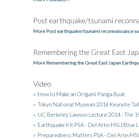
Post earthquake/tsunami reconna
More Post earthquake/tsunami reconnaissance su
Remembering the Great East Jap
More Remembering the Great East Japan Earthqu
Video
»
How to Make an Origami Panga Boat
»
Tokyo National Museum 2016 Keynote Talk 
»
UC Berkeley Lawson Lecture 2014 - The 19
»
Earthquake Kit PSA - Del Arte/HSU/Blue L
»
Preparedness Matters PSA - Del Arte/HSU