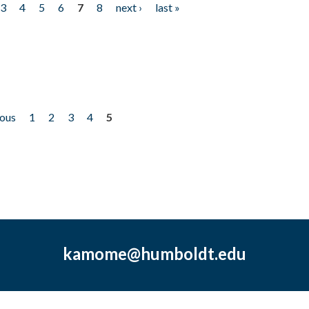
3
4
5
6
7
8
next ›
last »
ious
1
2
3
4
5
kamome@humboldt.edu