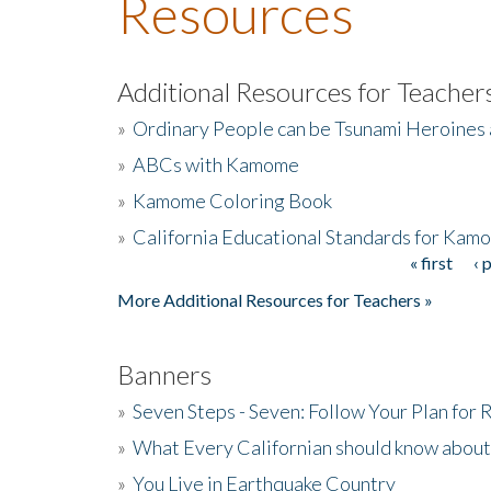
Resources
Additional Resources for Teacher
»
Ordinary People can be Tsunami Heroines
»
ABCs with Kamome
»
Kamome Coloring Book
»
California Educational Standards for Kam
« first
‹ 
Pages
More Additional Resources for Teachers »
Banners
»
Seven Steps - Seven: Follow Your Plan for
»
What Every Californian should know about
»
You Live in Earthquake Country