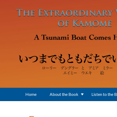
Skip to main content
Home
About the Book
Listen to the 