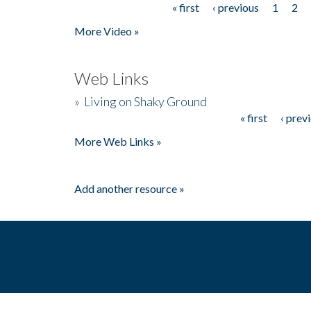
« first
‹ previous
1
2
Pages
More Video »
Web Links
»
Living on Shaky Ground
« first
‹ prev
Pages
More Web Links »
Add another resource »