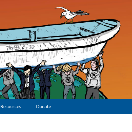
Resources
Donate