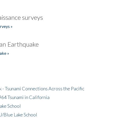
issance surveys
rveys »
an Earthquake
ake »
- Tsunami Connections Across the Pacific
64 Tsunami in California
ake School
/Blue Lake School