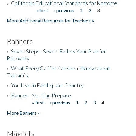
»
California Educational Standards for Kamome
« first
‹ previous
1
2
3
Pages
Donate
More Additional Resources for Teachers »
Banners
»
Seven Steps - Seven: Follow Your Plan for
Recovery
»
What Every Californian should know about
Tsunamis
»
You Live in Earthquake Country
»
Banner - You Can Prepare
« first
‹ previous
1
2
3
4
Pages
More Banners »
Magnets