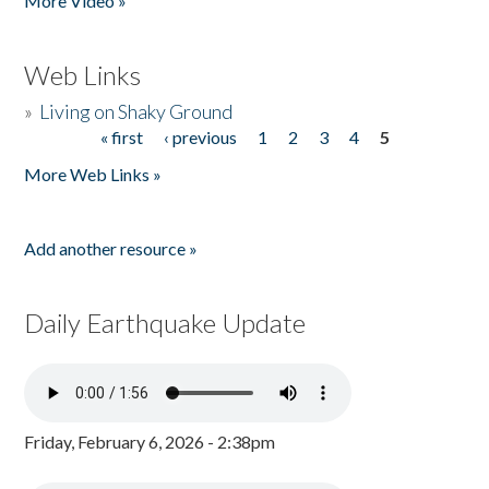
More Video »
Web Links
»
Living on Shaky Ground
« first
‹ previous
1
2
3
4
5
Pages
More Web Links »
Add another resource »
Daily Earthquake Update
Friday, February 6, 2026 - 2:38pm