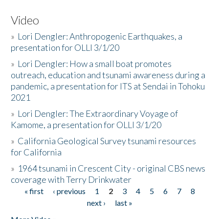
Video
»
Lori Dengler: Anthropogenic Earthquakes, a
presentation for OLLI 3/1/20
»
Lori Dengler: How a small boat promotes
outreach, education and tsunami awareness during a
pandemic, a presentation for ITS at Sendai in Tohoku
2021
»
Lori Dengler: The Extraordinary Voyage of
Kamome, a presentation for OLLI 3/1/20
»
California Geological Survey tsunami resources
for California
»
1964 tsunami in Crescent City - original CBS news
coverage with Terry Drinkwater
« first
‹ previous
1
2
3
4
5
6
7
8
Pages
next ›
last »