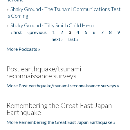
»
Shaky Ground - The Tsunami Communications Test
is Coming
»
Shaky Ground - Tilly Smith Child Hero
« first
‹ previous
1
2
3
4
5
6
7
8
9
Pages
next ›
last »
More Podcasts »
Post earthquake/tsunami
reconnaissance surveys
More Post earthquake/tsunami reconnaissance surveys »
Remembering the Great East Japan
Earthquake
More Remembering the Great East Japan Earthquake »