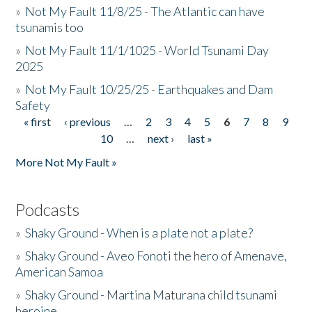
»
Not My Fault 11/8/25 - The Atlantic can have
tsunamis too
»
Not My Fault 11/1/1025 - World Tsunami Day
2025
»
Not My Fault 10/25/25 - Earthquakes and Dam
Safety
« first
‹ previous
…
2
3
4
5
6
7
8
9
Pages
10
…
next ›
last »
More Not My Fault »
Podcasts
»
Shaky Ground - When is a plate not a plate?
»
Shaky Ground - Aveo Fonoti the hero of Amenave,
American Samoa
»
Shaky Ground - Martina Maturana child tsunami
heroine