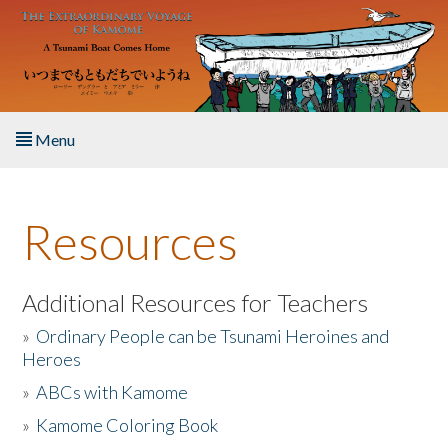
Skip to main content
Menu
Home
Resources
About the Book
Listen to the Book
Additional Resources for Teachers
»
Ordinary People can be Tsunami Heroines and
Activities
Heroes
»
ABCs with Kamome
The Story & Student Exchange
»
Kamome Coloring Book
Resources