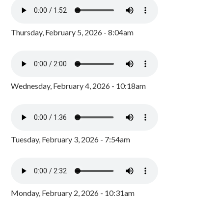
Thursday, February 5, 2026 - 8:04am
Wednesday, February 4, 2026 - 10:18am
Tuesday, February 3, 2026 - 7:54am
Monday, February 2, 2026 - 10:31am