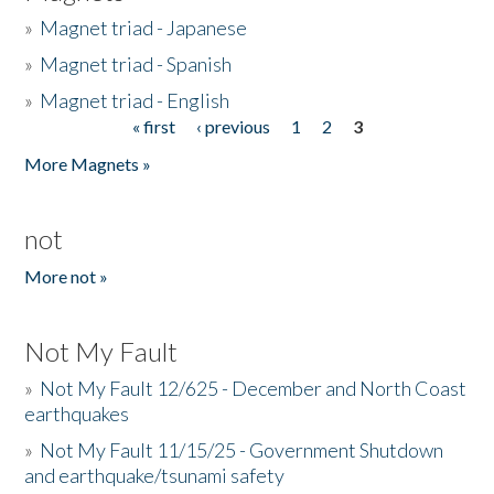
»
Magnet triad - Japanese
»
Magnet triad - Spanish
»
Magnet triad - English
« first
‹ previous
1
2
3
Pages
More Magnets »
not
More not »
Not My Fault
»
Not My Fault 12/625 - December and North Coast
earthquakes
»
Not My Fault 11/15/25 - Government Shutdown
and earthquake/tsunami safety