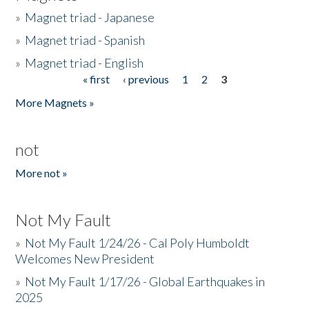
»
Magnet triad - Japanese
»
Magnet triad - Spanish
»
Magnet triad - English
« first
‹ previous
1
2
3
Pages
More Magnets »
not
More not »
Not My Fault
»
Not My Fault 1/24/26 - Cal Poly Humboldt
Welcomes New President
»
Not My Fault 1/17/26 - Global Earthquakes in
2025