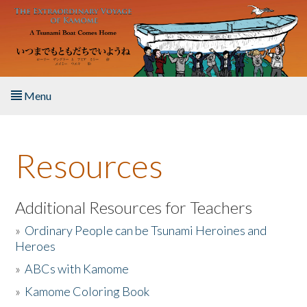
Skip to main content
Menu
Home
Resources
About the Book
Listen to the Book
Additional Resources for Teachers
»
Ordinary People can be Tsunami Heroines and
Activities
Heroes
»
ABCs with Kamome
The Story & Student Exchange
»
Kamome Coloring Book
Resources