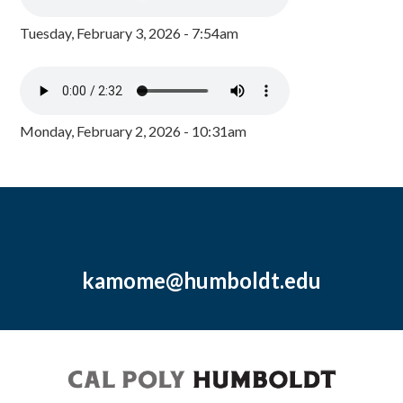
Tuesday, February 3, 2026 - 7:54am
Monday, February 2, 2026 - 10:31am
kamome@humboldt.edu