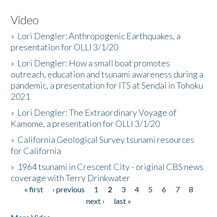
Video
»
Lori Dengler: Anthropogenic Earthquakes, a
presentation for OLLI 3/1/20
»
Lori Dengler: How a small boat promotes
outreach, education and tsunami awareness during a
pandemic, a presentation for ITS at Sendai in Tohoku
2021
»
Lori Dengler: The Extraordinary Voyage of
Kamome, a presentation for OLLI 3/1/20
»
California Geological Survey tsunami resources
for California
»
1964 tsunami in Crescent City - original CBS news
coverage with Terry Drinkwater
« first
‹ previous
1
2
3
4
5
6
7
8
Pages
next ›
last »