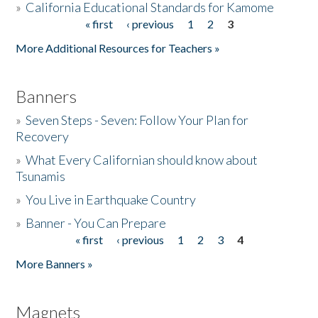
»
California Educational Standards for Kamome
« first
‹ previous
1
2
3
Pages
Donate
More Additional Resources for Teachers »
Banners
»
Seven Steps - Seven: Follow Your Plan for
Recovery
»
What Every Californian should know about
Tsunamis
»
You Live in Earthquake Country
»
Banner - You Can Prepare
« first
‹ previous
1
2
3
4
Pages
More Banners »
Magnets