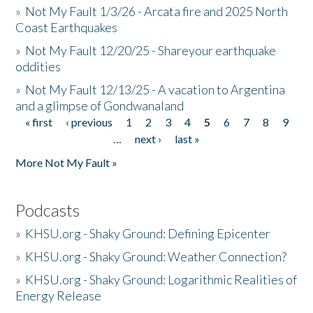
»
Not My Fault 1/3/26 - Arcata fire and 2025 North
Coast Earthquakes
»
Not My Fault 12/20/25 - Shareyour earthquake
oddities
»
Not My Fault 12/13/25 - A vacation to Argentina
and a glimpse of Gondwanaland
« first
‹ previous
1
2
3
4
5
6
7
8
9
Pages
…
next ›
last »
More Not My Fault »
Podcasts
»
KHSU.org - Shaky Ground: Defining Epicenter
»
KHSU.org - Shaky Ground: Weather Connection?
»
KHSU.org - Shaky Ground: Logarithmic Realities of
Energy Release