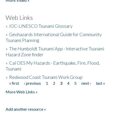
More Video »
Web Links
»
IOC-UNESCO Tsunami Glossary
»
Geohazards International Guide for Community
Tsunami Planning
»
The Humboldt Tsunami App - Interactive Tsunami
Hazard Zone finder
»
Cal OES My Hazards - Earthquake, Fire, Flood,
Tsunami
»
Redwood Coast Tsunami Work Group
« first
‹ previous
1
2
3
4
5
next ›
last »
Pages
More Web Links »
Add another resource »