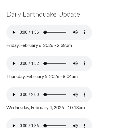
Daily Earthquake Update
Friday, February 6, 2026 - 2:38pm
Thursday, February 5, 2026 - 8:04am
Wednesday, February 4, 2026 - 10:18am