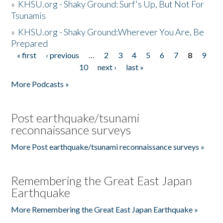
»
KHSU.org - Shaky Ground: Surf's Up, But Not For
Tsunamis
»
KHSU.org - Shaky Ground:Wherever You Are, Be
Prepared
« first
‹ previous
…
2
3
4
5
6
7
8
9
Pages
10
next ›
last »
More Podcasts »
Post earthquake/tsunami
reconnaissance surveys
More Post earthquake/tsunami reconnaissance surveys »
Remembering the Great East Japan
Earthquake
More Remembering the Great East Japan Earthquake »