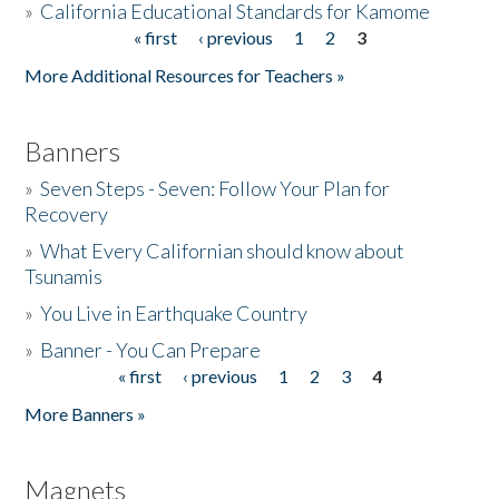
»
California Educational Standards for Kamome
« first
‹ previous
1
2
3
Pages
Donate
More Additional Resources for Teachers »
Banners
»
Seven Steps - Seven: Follow Your Plan for
Recovery
»
What Every Californian should know about
Tsunamis
»
You Live in Earthquake Country
»
Banner - You Can Prepare
« first
‹ previous
1
2
3
4
Pages
More Banners »
Magnets