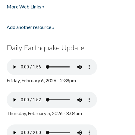
More Web Links »
Add another resource »
Daily Earthquake Update
Friday, February 6, 2026 - 2:38pm
Thursday, February 5, 2026 - 8:04am