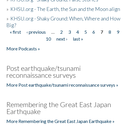
»
KHSU.org - The Earth, the Sun and the Moon align
»
KHSU.org - Shaky Ground: When, Where and How
Big?
« first
‹ previous
…
2
3
4
5
6
7
8
9
Pages
10
next ›
last »
More Podcasts »
Post earthquake/tsunami
reconnaissance surveys
More Post earthquake/tsunami reconnaissance surveys »
Remembering the Great East Japan
Earthquake
More Remembering the Great East Japan Earthquake »