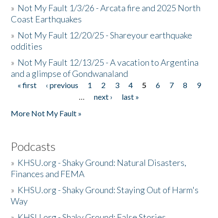
»
Not My Fault 1/3/26 - Arcata fire and 2025 North
Coast Earthquakes
»
Not My Fault 12/20/25 - Shareyour earthquake
oddities
»
Not My Fault 12/13/25 - A vacation to Argentina
and a glimpse of Gondwanaland
« first
‹ previous
1
2
3
4
5
6
7
8
9
Pages
…
next ›
last »
More Not My Fault »
Podcasts
»
KHSU.org - Shaky Ground: Natural Disasters,
Finances and FEMA
»
KHSU.org - Shaky Ground: Staying Out of Harm's
Way
»
KHSU.org - Shaky Ground: False Stories