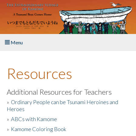
Skip to main content
Menu
Home
Resources
About the Book
Listen to the Book
Additional Resources for Teachers
»
Ordinary People can be Tsunami Heroines and
Activities
Heroes
»
ABCs with Kamome
The Story & Student Exchange
»
Kamome Coloring Book
Resources