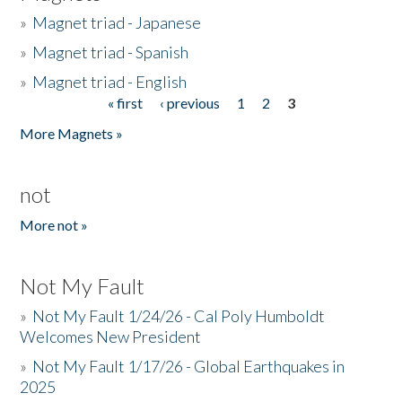
»
Magnet triad - Japanese
»
Magnet triad - Spanish
»
Magnet triad - English
« first
‹ previous
1
2
3
Pages
More Magnets »
not
More not »
Not My Fault
»
Not My Fault 1/24/26 - Cal Poly Humboldt
Welcomes New President
»
Not My Fault 1/17/26 - Global Earthquakes in
2025