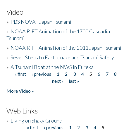
Video
»
PBS NOVA - Japan Tsunami
»
NOAA RIFT Animation of the 1700 Cascadia
Tsunami
»
NOAA RIFT Animation of the 2011 Japan Tsunami
»
Seven Steps to Earthquake and Tsunami Safety
»
A Tsunami Boat at the NWS in Eureka
« first
‹ previous
1
2
3
4
5
6
7
8
Pages
next ›
last »
More Video »
Web Links
»
Living on Shaky Ground
« first
‹ previous
1
2
3
4
5
Pages