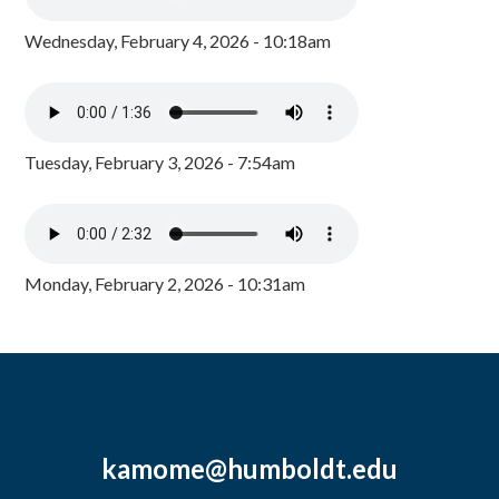
Wednesday, February 4, 2026 - 10:18am
Tuesday, February 3, 2026 - 7:54am
Monday, February 2, 2026 - 10:31am
kamome@humboldt.edu