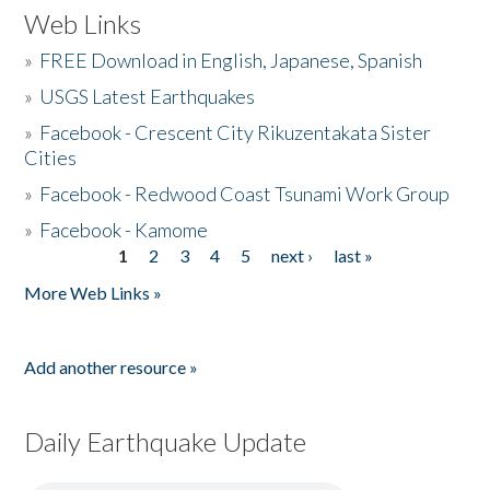
Web Links
»
FREE Download in English, Japanese, Spanish
»
USGS Latest Earthquakes
»
Facebook - Crescent City Rikuzentakata Sister
Cities
»
Facebook - Redwood Coast Tsunami Work Group
»
Facebook - Kamome
1
2
3
4
5
next ›
last »
Pages
More Web Links »
Add another resource »
Daily Earthquake Update