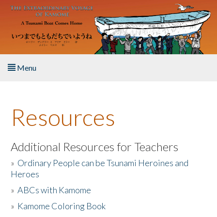
Skip to main content
Menu
Home
Resources
About the Book
Listen to the Book
Additional Resources for Teachers
»
Ordinary People can be Tsunami Heroines and
Activities
Heroes
»
ABCs with Kamome
The Story & Student Exchange
»
Kamome Coloring Book
Resources