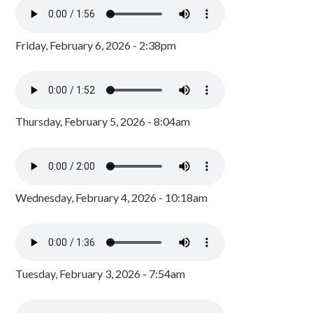
Friday, February 6, 2026 - 2:38pm
Thursday, February 5, 2026 - 8:04am
Wednesday, February 4, 2026 - 10:18am
Tuesday, February 3, 2026 - 7:54am