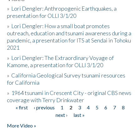
»
Lori Dengler: Anthropogenic Earthquakes, a
presentation for OLLI 3/1/20
»
Lori Dengler: How a small boat promotes
outreach, education and tsunami awareness during a
pandemic, a presentation for ITS at Sendai in Tohoku
2021
»
Lori Dengler: The Extraordinary Voyage of
Kamome, a presentation for OLLI 3/1/20
»
California Geological Survey tsunami resources
for California
»
1964 tsunami in Crescent City - original CBS news
coverage with Terry Drinkwater
« first
‹ previous
1
2
3
4
5
6
7
8
Pages
next ›
last »
More Video »