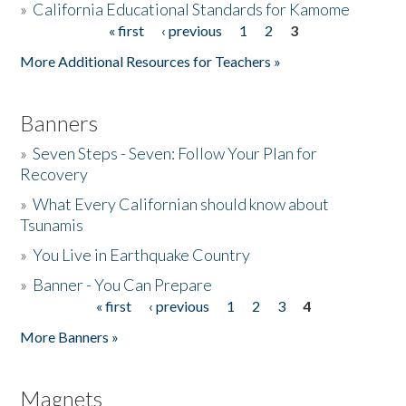
»
California Educational Standards for Kamome
« first
‹ previous
1
2
3
Pages
Donate
More Additional Resources for Teachers »
Banners
»
Seven Steps - Seven: Follow Your Plan for
Recovery
»
What Every Californian should know about
Tsunamis
»
You Live in Earthquake Country
»
Banner - You Can Prepare
« first
‹ previous
1
2
3
4
Pages
More Banners »
Magnets