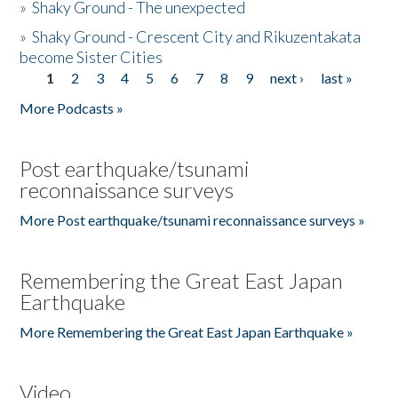
»
Shaky Ground - The unexpected
»
Shaky Ground - Crescent City and Rikuzentakata
become Sister Cities
1
2
3
4
5
6
7
8
9
next ›
last »
Pages
More Podcasts »
Post earthquake/tsunami
reconnaissance surveys
More Post earthquake/tsunami reconnaissance surveys »
Remembering the Great East Japan
Earthquake
More Remembering the Great East Japan Earthquake »
Video