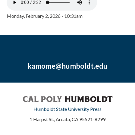
Monday, February 2, 2026 - 10:31am
kamome@humboldt.edu
Humboldt State University Press
1 Harpst St., Arcata, CA 95521-8299