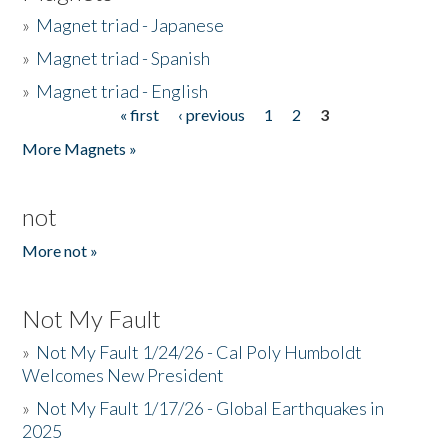
»
Magnet triad - Japanese
»
Magnet triad - Spanish
»
Magnet triad - English
« first
‹ previous
1
2
3
Pages
More Magnets »
not
More not »
Not My Fault
»
Not My Fault 1/24/26 - Cal Poly Humboldt
Welcomes New President
»
Not My Fault 1/17/26 - Global Earthquakes in
2025