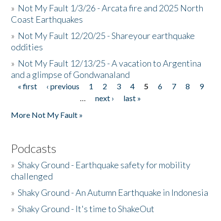
»
Not My Fault 1/3/26 - Arcata fire and 2025 North
Coast Earthquakes
»
Not My Fault 12/20/25 - Shareyour earthquake
oddities
»
Not My Fault 12/13/25 - A vacation to Argentina
and a glimpse of Gondwanaland
« first
‹ previous
1
2
3
4
5
6
7
8
9
Pages
…
next ›
last »
More Not My Fault »
Podcasts
»
Shaky Ground - Earthquake safety for mobility
challenged
»
Shaky Ground - An Autumn Earthquake in Indonesia
»
Shaky Ground - It's time to ShakeOut