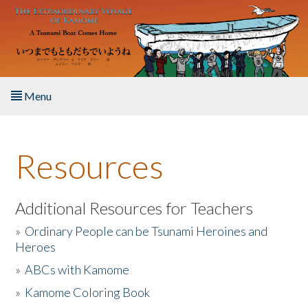
Skip to main content
Menu
Home
Resources
About the Book
Listen to the Book
Additional Resources for Teachers
»
Ordinary People can be Tsunami Heroines and
Activities
Heroes
»
ABCs with Kamome
The Story & Student Exchange
»
Kamome Coloring Book
Resources