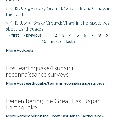
»
KHSU.org – Shaky Ground: Cow Tails and Cracks in
the Earth
»
KHSU.org - Shaky Ground: Changing Perspectives
about Earthquakes
« first
‹ previous
…
2
3
4
5
6
7
8
9
Pages
10
next ›
last »
More Podcasts »
Post earthquake/tsunami
reconnaissance surveys
More Post earthquake/tsunami reconnaissance surveys »
Remembering the Great East Japan
Earthquake
More Remembering the Great East Japan Earthquake »