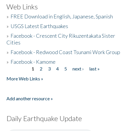
Web Links
»
FREE Download in English, Japanese, Spanish
»
USGS Latest Earthquakes
»
Facebook - Crescent City Rikuzentakata Sister
Cities
»
Facebook - Redwood Coast Tsunami Work Group
»
Facebook - Kamome
1
2
3
4
5
next ›
last »
Pages
More Web Links »
Add another resource »
Daily Earthquake Update