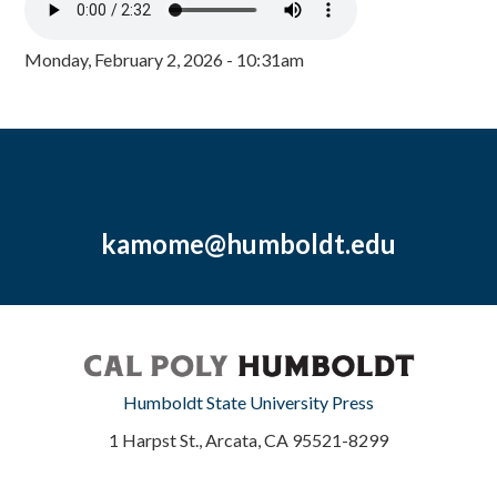
Monday, February 2, 2026 - 10:31am
kamome@humboldt.edu
Humboldt State University Press
1 Harpst St., Arcata, CA 95521-8299