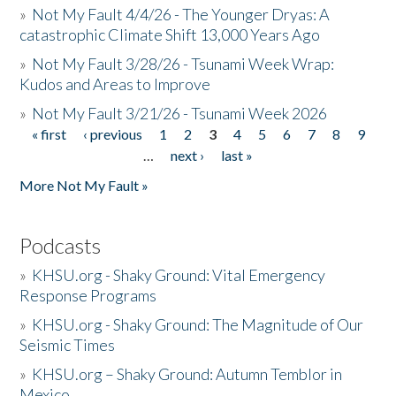
»
Not My Fault 4/4/26 - The Younger Dryas: A
catastrophic Climate Shift 13,000 Years Ago
»
Not My Fault 3/28/26 - Tsunami Week Wrap:
Kudos and Areas to Improve
»
Not My Fault 3/21/26 - Tsunami Week 2026
« first
‹ previous
1
2
3
4
5
6
7
8
9
Pages
…
next ›
last »
More Not My Fault »
Podcasts
»
KHSU.org - Shaky Ground: Vital Emergency
Response Programs
»
KHSU.org - Shaky Ground: The Magnitude of Our
Seismic Times
»
KHSU.org – Shaky Ground: Autumn Temblor in
Mexico