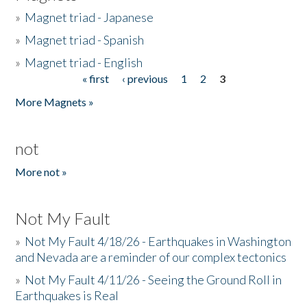
»
Magnet triad - Japanese
»
Magnet triad - Spanish
»
Magnet triad - English
« first
‹ previous
1
2
3
Pages
More Magnets »
not
More not »
Not My Fault
»
Not My Fault 4/18/26 - Earthquakes in Washington
and Nevada are a reminder of our complex tectonics
»
Not My Fault 4/11/26 - Seeing the Ground Roll in
Earthquakes is Real