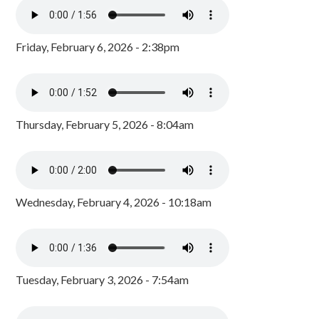
Friday, February 6, 2026 - 2:38pm
Thursday, February 5, 2026 - 8:04am
Wednesday, February 4, 2026 - 10:18am
Tuesday, February 3, 2026 - 7:54am