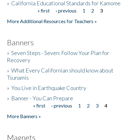
»
California Educational Standards for Kamome
« first
‹ previous
1
2
3
Pages
Donate
More Additional Resources for Teachers »
Banners
»
Seven Steps - Seven: Follow Your Plan for
Recovery
»
What Every Californian should know about
Tsunamis
»
You Live in Earthquake Country
»
Banner - You Can Prepare
« first
‹ previous
1
2
3
4
Pages
More Banners »
Magnets