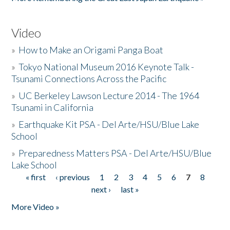
Video
»
How to Make an Origami Panga Boat
»
Tokyo National Museum 2016 Keynote Talk -
Tsunami Connections Across the Pacific
»
UC Berkeley Lawson Lecture 2014 - The 1964
Tsunami in California
»
Earthquake Kit PSA - Del Arte/HSU/Blue Lake
School
»
Preparedness Matters PSA - Del Arte/HSU/Blue
Lake School
« first
‹ previous
1
2
3
4
5
6
7
8
Pages
next ›
last »
More Video »