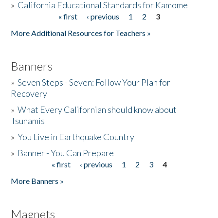
»
California Educational Standards for Kamome
« first
‹ previous
1
2
3
Pages
Donate
More Additional Resources for Teachers »
Banners
»
Seven Steps - Seven: Follow Your Plan for
Recovery
»
What Every Californian should know about
Tsunamis
»
You Live in Earthquake Country
»
Banner - You Can Prepare
« first
‹ previous
1
2
3
4
Pages
More Banners »
Magnets