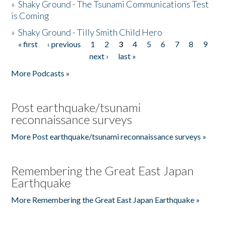
»
Shaky Ground - The Tsunami Communications Test
is Coming
»
Shaky Ground - Tilly Smith Child Hero
« first
‹ previous
1
2
3
4
5
6
7
8
9
Pages
next ›
last »
More Podcasts »
Post earthquake/tsunami
reconnaissance surveys
More Post earthquake/tsunami reconnaissance surveys »
Remembering the Great East Japan
Earthquake
More Remembering the Great East Japan Earthquake »