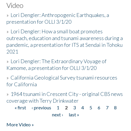
Video
»
Lori Dengler: Anthropogenic Earthquakes, a
presentation for OLLI 3/1/20
»
Lori Dengler: How a small boat promotes
outreach, education and tsunami awareness during a
pandemic, a presentation for ITS at Sendai in Tohoku
2021
»
Lori Dengler: The Extraordinary Voyage of
Kamome, a presentation for OLLI 3/1/20
»
California Geological Survey tsunami resources
for California
»
1964 tsunami in Crescent City - original CBS news
coverage with Terry Drinkwater
« first
‹ previous
1
2
3
4
5
6
7
8
Pages
next ›
last »
More Video »