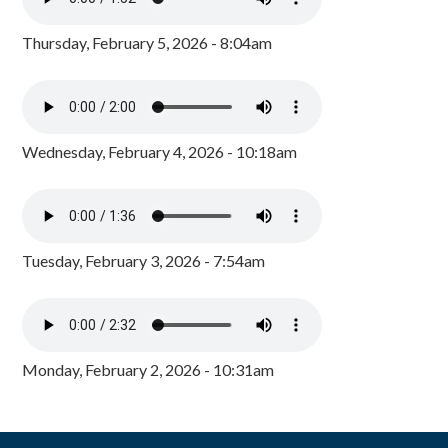
Thursday, February 5, 2026 - 8:04am
Wednesday, February 4, 2026 - 10:18am
Tuesday, February 3, 2026 - 7:54am
Monday, February 2, 2026 - 10:31am