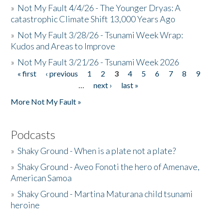
»
Not My Fault 4/4/26 - The Younger Dryas: A
catastrophic Climate Shift 13,000 Years Ago
»
Not My Fault 3/28/26 - Tsunami Week Wrap:
Kudos and Areas to Improve
»
Not My Fault 3/21/26 - Tsunami Week 2026
« first
‹ previous
1
2
3
4
5
6
7
8
9
Pages
…
next ›
last »
More Not My Fault »
Podcasts
»
Shaky Ground - When is a plate not a plate?
»
Shaky Ground - Aveo Fonoti the hero of Amenave,
American Samoa
»
Shaky Ground - Martina Maturana child tsunami
heroine