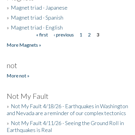
»
Magnet triad - Japanese
»
Magnet triad - Spanish
»
Magnet triad - English
« first
‹ previous
1
2
3
Pages
More Magnets »
not
More not »
Not My Fault
»
Not My Fault 4/18/26 - Earthquakes in Washington
and Nevada are a reminder of our complex tectonics
»
Not My Fault 4/11/26 - Seeing the Ground Roll in
Earthquakes is Real