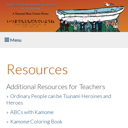
Skip to main content
Menu
Home
Resources
About the Book
Listen to the Book
Additional Resources for Teachers
»
Ordinary People can be Tsunami Heroines and
Activities
Heroes
»
ABCs with Kamome
The Story & Student Exchange
»
Kamome Coloring Book
Resources