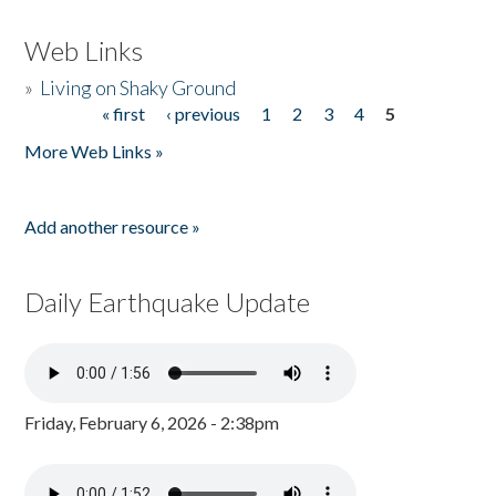
Web Links
»
Living on Shaky Ground
« first
‹ previous
1
2
3
4
5
Pages
More Web Links »
Add another resource »
Daily Earthquake Update
Friday, February 6, 2026 - 2:38pm