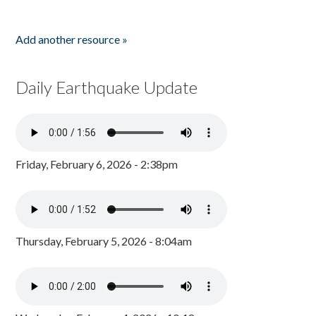
Add another resource »
Daily Earthquake Update
Friday, February 6, 2026 - 2:38pm
Thursday, February 5, 2026 - 8:04am