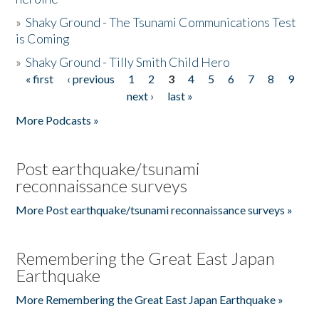
»
Shaky Ground - The Tsunami Communications Test
is Coming
»
Shaky Ground - Tilly Smith Child Hero
« first
‹ previous
1
2
3
4
5
6
7
8
9
Pages
next ›
last »
More Podcasts »
Post earthquake/tsunami
reconnaissance surveys
More Post earthquake/tsunami reconnaissance surveys »
Remembering the Great East Japan
Earthquake
More Remembering the Great East Japan Earthquake »