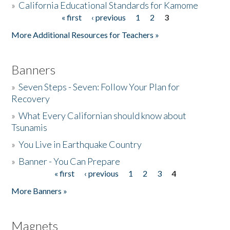
»
California Educational Standards for Kamome
« first
‹ previous
1
2
3
Pages
Donate
More Additional Resources for Teachers »
Banners
»
Seven Steps - Seven: Follow Your Plan for
Recovery
»
What Every Californian should know about
Tsunamis
»
You Live in Earthquake Country
»
Banner - You Can Prepare
« first
‹ previous
1
2
3
4
Pages
More Banners »
Magnets