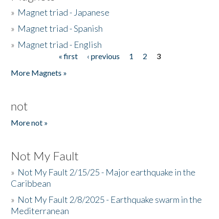
»
Magnet triad - Japanese
»
Magnet triad - Spanish
»
Magnet triad - English
« first
‹ previous
1
2
3
Pages
More Magnets »
not
More not »
Not My Fault
»
Not My Fault 2/15/25 - Major earthquake in the
Caribbean
»
Not My Fault 2/8/2025 - Earthquake swarm in the
Mediterranean