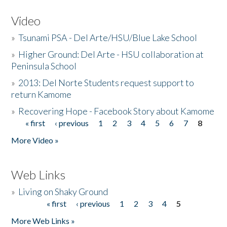
Video
»
Tsunami PSA - Del Arte/HSU/Blue Lake School
»
Higher Ground: Del Arte - HSU collaboration at
Peninsula School
»
2013: Del Norte Students request support to
return Kamome
»
Recovering Hope - Facebook Story about Kamome
« first
‹ previous
1
2
3
4
5
6
7
8
Pages
More Video »
Web Links
»
Living on Shaky Ground
« first
‹ previous
1
2
3
4
5
Pages
More Web Links »