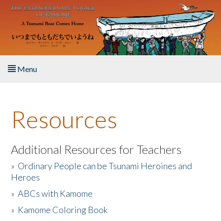
Skip to main content
Menu
Home
Resources
About the Book
Listen to the Book
Additional Resources for Teachers
»
Ordinary People can be Tsunami Heroines and
Activities
Heroes
»
ABCs with Kamome
The Story & Student Exchange
»
Kamome Coloring Book
Resources