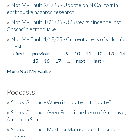
»
Not My Fault 2/1/25 - Update on N California
earthquake hazards research
»
Not My Fault 1/25/25 - 325 years since the last
Cascadia earthquake
»
Not My Fault 1/18/25 - Current areas of volcanic
unrest
« first
‹ previous
…
9
10
11
12
13
14
Pages
15
16
17
…
next ›
last »
More Not My Fault »
Podcasts
»
Shaky Ground - When is a plate not a plate?
»
Shaky Ground - Aveo Fonoti the hero of Amenave,
American Samoa
»
Shaky Ground - Martina Maturana child tsunami
heroine