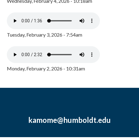
Wednesday, February 4, 2026 - 10:18am
Tuesday, February 3, 2026 - 7:54am
Monday, February 2, 2026 - 10:31am
kamome@humboldt.edu