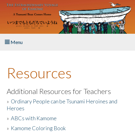
Skip to main content
Menu
Home
Resources
About the Book
Listen to the Book
Additional Resources for Teachers
»
Ordinary People can be Tsunami Heroines and
Activities
Heroes
»
ABCs with Kamome
The Story & Student Exchange
»
Kamome Coloring Book
Resources