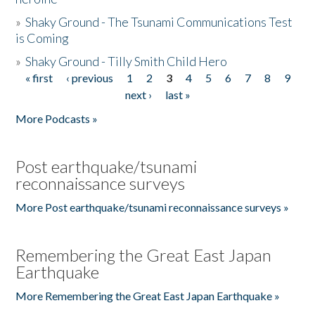
»
Shaky Ground - The Tsunami Communications Test
is Coming
»
Shaky Ground - Tilly Smith Child Hero
« first
‹ previous
1
2
3
4
5
6
7
8
9
Pages
next ›
last »
More Podcasts »
Post earthquake/tsunami
reconnaissance surveys
More Post earthquake/tsunami reconnaissance surveys »
Remembering the Great East Japan
Earthquake
More Remembering the Great East Japan Earthquake »