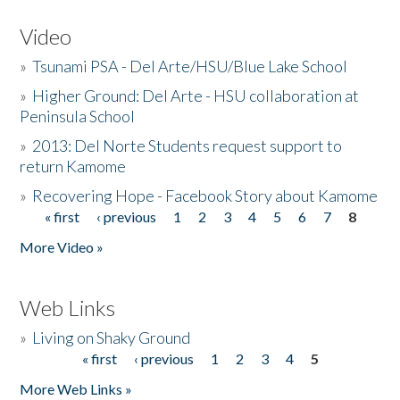
Video
»
Tsunami PSA - Del Arte/HSU/Blue Lake School
»
Higher Ground: Del Arte - HSU collaboration at
Peninsula School
»
2013: Del Norte Students request support to
return Kamome
»
Recovering Hope - Facebook Story about Kamome
« first
‹ previous
1
2
3
4
5
6
7
8
Pages
More Video »
Web Links
»
Living on Shaky Ground
« first
‹ previous
1
2
3
4
5
Pages
More Web Links »