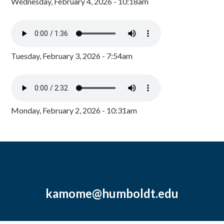
Wednesday, February 4, 2026 - 10:18am
Tuesday, February 3, 2026 - 7:54am
Monday, February 2, 2026 - 10:31am
kamome@humboldt.edu