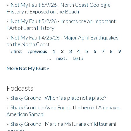
»
Not My Fault 5/9/26 - North Coast Geologic
History is Exposed on the Beach
»
Not My Fault 5/2/26 - Impacts are an Important
PArt of Earth History
»
Not My Fault 4/25/26 - Major April Earthquakes
on the North Coast
« first
‹ previous
1
2
3
4
5
6
7
8
9
Pages
…
next ›
last »
More Not My Fault »
Podcasts
»
Shaky Ground - When is a plate not a plate?
»
Shaky Ground - Aveo Fonoti the hero of Amenave,
American Samoa
»
Shaky Ground - Martina Maturana child tsunami
heroine