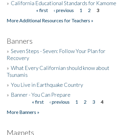
»
California Educational Standards for Kamome
« first
‹ previous
1
2
3
Pages
Donate
More Additional Resources for Teachers »
Banners
»
Seven Steps - Seven: Follow Your Plan for
Recovery
»
What Every Californian should know about
Tsunamis
»
You Live in Earthquake Country
»
Banner - You Can Prepare
« first
‹ previous
1
2
3
4
Pages
More Banners »
Magnets