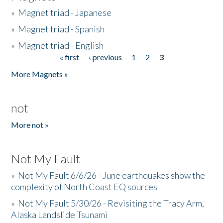
»
Magnet triad - Japanese
»
Magnet triad - Spanish
»
Magnet triad - English
« first
‹ previous
1
2
3
Pages
More Magnets »
not
More not »
Not My Fault
»
Not My Fault 6/6/26 - June earthquakes show the
complexity of North Coast EQ sources
»
Not My Fault 5/30/26 - Revisiting the Tracy Arm,
Alaska Landslide Tsunami