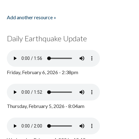
Add another resource »
Daily Earthquake Update
Friday, February 6, 2026 - 2:38pm
Thursday, February 5, 2026 - 8:04am