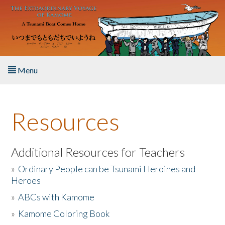
Skip to main content
Menu
Home
Resources
About the Book
Listen to the Book
Additional Resources for Teachers
»
Ordinary People can be Tsunami Heroines and
Activities
Heroes
»
ABCs with Kamome
The Story & Student Exchange
»
Kamome Coloring Book
Resources