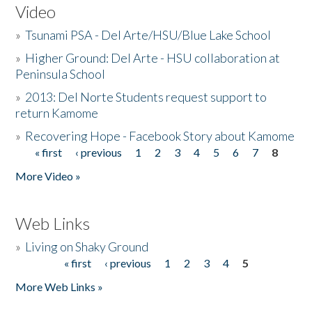
Video
»
Tsunami PSA - Del Arte/HSU/Blue Lake School
»
Higher Ground: Del Arte - HSU collaboration at
Peninsula School
»
2013: Del Norte Students request support to
return Kamome
»
Recovering Hope - Facebook Story about Kamome
« first
‹ previous
1
2
3
4
5
6
7
8
Pages
More Video »
Web Links
»
Living on Shaky Ground
« first
‹ previous
1
2
3
4
5
Pages
More Web Links »