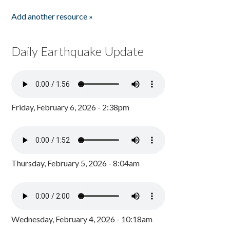
Add another resource »
Daily Earthquake Update
Friday, February 6, 2026 - 2:38pm
Thursday, February 5, 2026 - 8:04am
Wednesday, February 4, 2026 - 10:18am