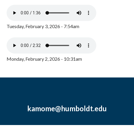
Tuesday, February 3, 2026 - 7:54am
Monday, February 2, 2026 - 10:31am
kamome@humboldt.edu