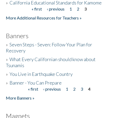
»
California Educational Standards for Kamome
« first
‹ previous
1
2
3
Pages
Donate
More Additional Resources for Teachers »
Banners
»
Seven Steps - Seven: Follow Your Plan for
Recovery
»
What Every Californian should know about
Tsunamis
»
You Live in Earthquake Country
»
Banner - You Can Prepare
« first
‹ previous
1
2
3
4
Pages
More Banners »
Magnets