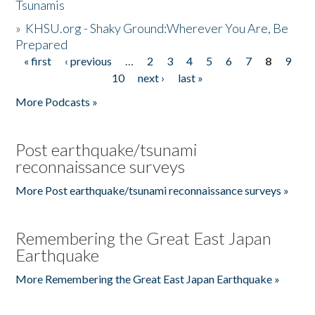
Tsunamis
»
KHSU.org - Shaky Ground:Wherever You Are, Be
Prepared
« first
‹ previous
…
2
3
4
5
6
7
8
9
Pages
10
next ›
last »
More Podcasts »
Post earthquake/tsunami
reconnaissance surveys
More Post earthquake/tsunami reconnaissance surveys »
Remembering the Great East Japan
Earthquake
More Remembering the Great East Japan Earthquake »