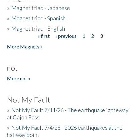
»
Magnet triad - Japanese
»
Magnet triad - Spanish
»
Magnet triad - English
« first
‹ previous
1
2
3
Pages
More Magnets »
not
More not »
Not My Fault
»
Not My Fault 7/11/26 - The earthquake 'gateway'
at Cajon Pass
»
Not My Fault 7/4/26 - 2026 earthquakes at the
halfway point