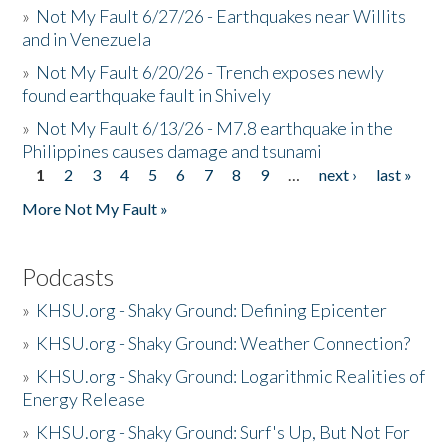
»
Not My Fault 6/27/26 - Earthquakes near Willits
and in Venezuela
»
Not My Fault 6/20/26 - Trench exposes newly
found earthquake fault in Shively
»
Not My Fault 6/13/26 - M7.8 earthquake in the
Philippines causes damage and tsunami
1
2
3
4
5
6
7
8
9
…
next ›
last »
Pages
More Not My Fault »
Podcasts
»
KHSU.org - Shaky Ground: Defining Epicenter
»
KHSU.org - Shaky Ground: Weather Connection?
»
KHSU.org - Shaky Ground: Logarithmic Realities of
Energy Release
»
KHSU.org - Shaky Ground: Surf's Up, But Not For