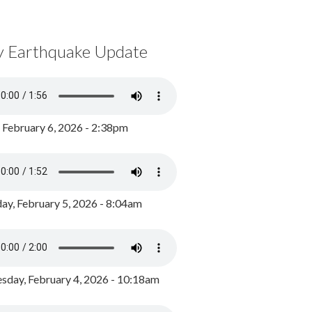
y Earthquake Update
, February 6, 2026 - 2:38pm
ay, February 5, 2026 - 8:04am
day, February 4, 2026 - 10:18am