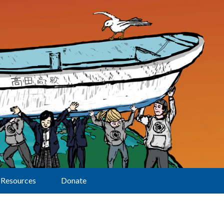
Resources
Donate