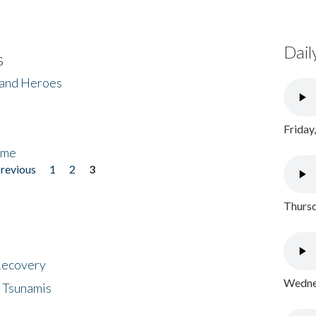
Dail
s
 and Heroes
Friday
ome
previous
1
2
3
Thursd
 Recovery
Wednes
 Tsunamis