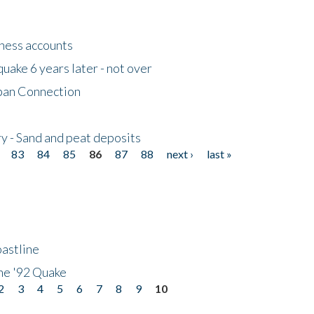
tness accounts
uake 6 years later - not over
apan Connection
y - Sand and peat deposits
83
84
85
86
87
88
next ›
last »
astline
he '92 Quake
2
3
4
5
6
7
8
9
10