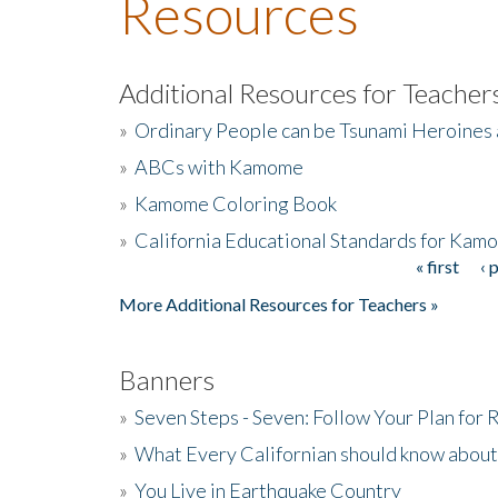
Resources
Additional Resources for Teacher
»
Ordinary People can be Tsunami Heroines
»
ABCs with Kamome
»
Kamome Coloring Book
»
California Educational Standards for Kam
« first
‹ 
Pages
More Additional Resources for Teachers »
Banners
»
Seven Steps - Seven: Follow Your Plan for
»
What Every Californian should know about
»
You Live in Earthquake Country