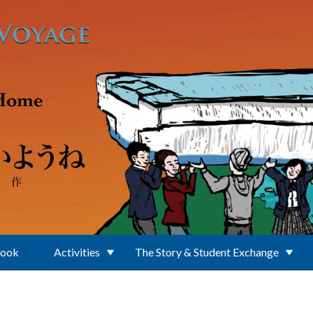
Book
Activities
The Story & Student Exchange