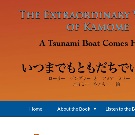
Skip to main content
Home
About the Book
Listen to the 