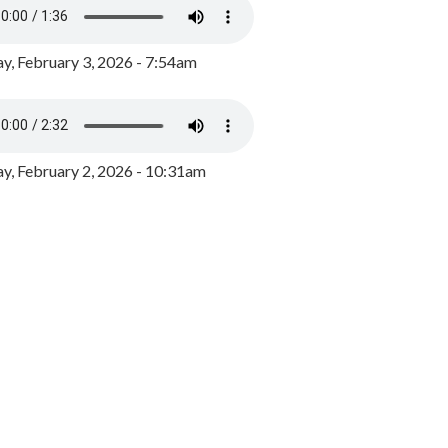
y, February 3, 2026 - 7:54am
, February 2, 2026 - 10:31am