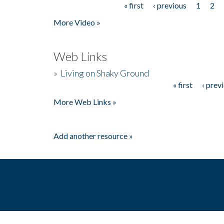
« first
‹ previous
1
2
Pages
More Video »
Web Links
»
Living on Shaky Ground
« first
‹ prev
Pages
More Web Links »
Add another resource »