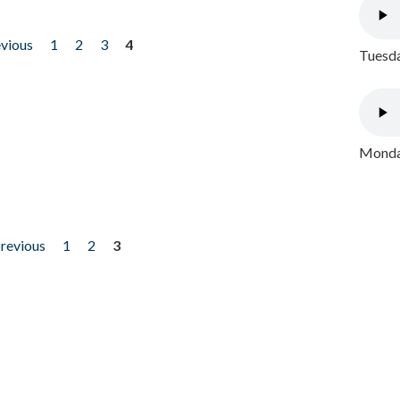
evious
1
2
3
4
Tuesda
Monday
previous
1
2
3