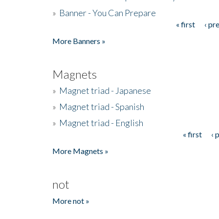
»
Banner - You Can Prepare
« first
‹ pr
Pages
More Banners »
Magnets
»
Magnet triad - Japanese
»
Magnet triad - Spanish
»
Magnet triad - English
« first
‹ 
Pages
More Magnets »
not
More not »