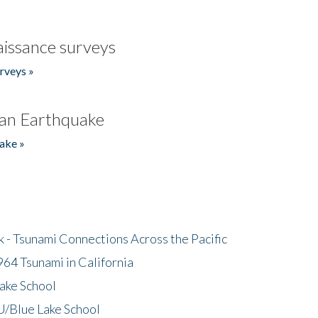
issance surveys
rveys »
an Earthquake
ake »
- Tsunami Connections Across the Pacific
64 Tsunami in California
ake School
/Blue Lake School