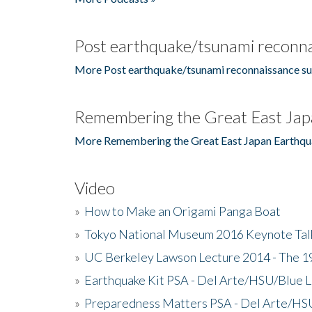
Post earthquake/tsunami reconna
More Post earthquake/tsunami reconnaissance su
Remembering the Great East Jap
More Remembering the Great East Japan Earthqu
Video
»
How to Make an Origami Panga Boat
»
Tokyo National Museum 2016 Keynote Talk 
»
UC Berkeley Lawson Lecture 2014 - The 19
»
Earthquake Kit PSA - Del Arte/HSU/Blue L
»
Preparedness Matters PSA - Del Arte/HSU