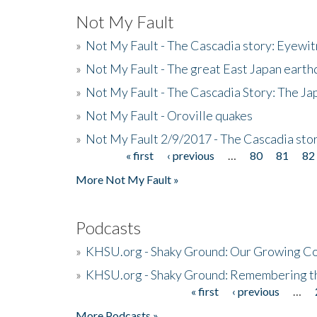
Not My Fault
»
Not My Fault - The Cascadia story: Eyewi
»
Not My Fault - The great East Japan earthq
»
Not My Fault - The Cascadia Story: The J
»
Not My Fault - Oroville quakes
»
Not My Fault 2/9/2017 - The Cascadia stor
« first
‹ previous
…
80
81
82
Pages
More Not My Fault »
Podcasts
»
KHSU.org - Shaky Ground: Our Growing Co
»
KHSU.org - Shaky Ground: Remembering t
« first
‹ previous
…
Pages
More Podcasts »