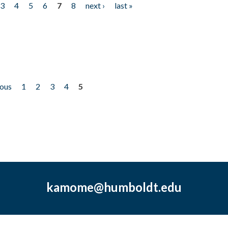
3
4
5
6
7
8
next ›
last »
ious
1
2
3
4
5
kamome@humboldt.edu