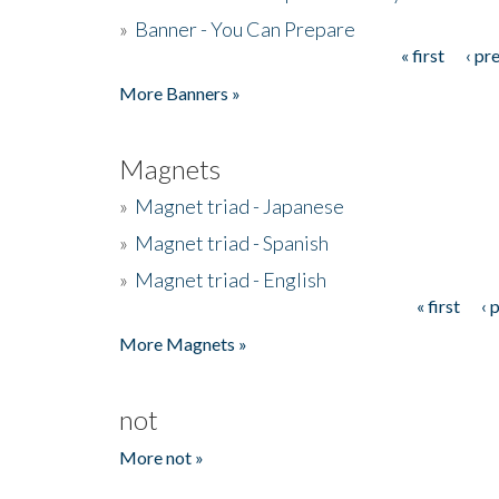
»
Banner - You Can Prepare
« first
‹ pr
Pages
More Banners »
Magnets
»
Magnet triad - Japanese
»
Magnet triad - Spanish
»
Magnet triad - English
« first
‹ 
Pages
More Magnets »
not
More not »