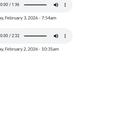
y, February 3, 2026 - 7:54am
, February 2, 2026 - 10:31am