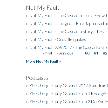
Not My Fault
»
Not My Fault - The Cascadia story: Eyewi
»
Not My Fault - The great East Japan earthq
»
Not My Fault - The Cascadia Story: The J
»
Not My Fault - Oroville quakes
»
Not My Fault 2/9/2017 - The Cascadia stor
« first
‹ previous
…
80
81
82
Pages
More Not My Fault »
Podcasts
»
KHSU.org - Shaky Ground: 2017 Iran - Iraq
»
KHSU.org - Shaky Ground: Step 1 Recogni
»
KHSU.org - Shaky Ground: Step 2 Do You H