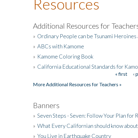
Resources
Additional Resources for Teacher
»
Ordinary People can be Tsunami Heroines
»
ABCs with Kamome
»
Kamome Coloring Book
»
California Educational Standards for Kam
« first
‹ 
Pages
More Additional Resources for Teachers »
Banners
»
Seven Steps - Seven: Follow Your Plan for
»
What Every Californian should know about
»
You Live in Earthquake Country