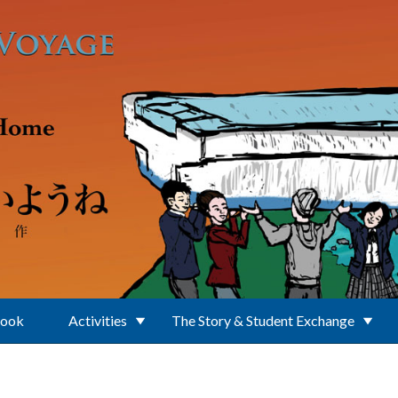
Book
Activities
The Story & Student Exchange