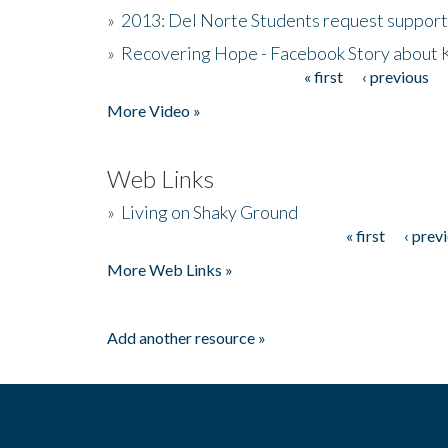
»
2013: Del Norte Students request suppor
»
Recovering Hope - Facebook Story about
« first
‹ previous
Pages
More Video »
Web Links
»
Living on Shaky Ground
« first
‹ prev
Pages
More Web Links »
Add another resource »