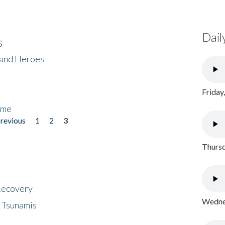
Dail
s
 and Heroes
Friday
ome
previous
1
2
3
Thursd
 Recovery
Wednes
 Tsunamis