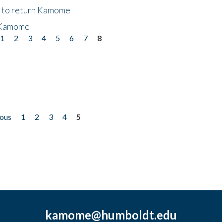
t to return Kamome
 Kamome
1
2
3
4
5
6
7
8
ious
1
2
3
4
5
kamome@humboldt.edu