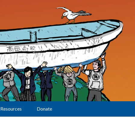
Resources
Donate