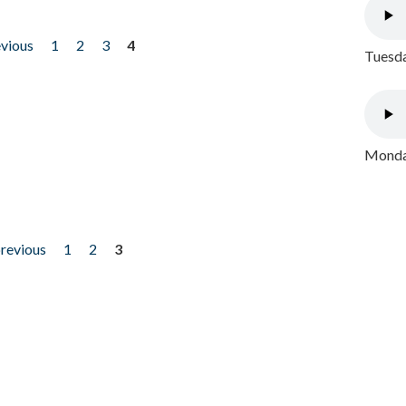
evious
1
2
3
4
Tuesda
Monday
previous
1
2
3