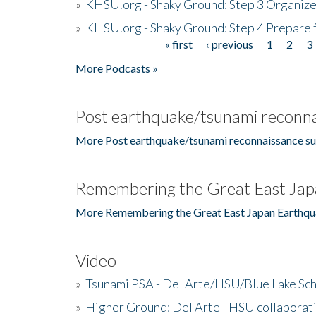
»
KHSU.org - Shaky Ground: Step 3 Organize
»
KHSU.org - Shaky Ground: Step 4 Prepare 
« first
‹ previous
1
2
3
Pages
More Podcasts »
Post earthquake/tsunami reconna
More Post earthquake/tsunami reconnaissance su
Remembering the Great East Jap
More Remembering the Great East Japan Earthqu
Video
»
Tsunami PSA - Del Arte/HSU/Blue Lake Sc
»
Higher Ground: Del Arte - HSU collaborati