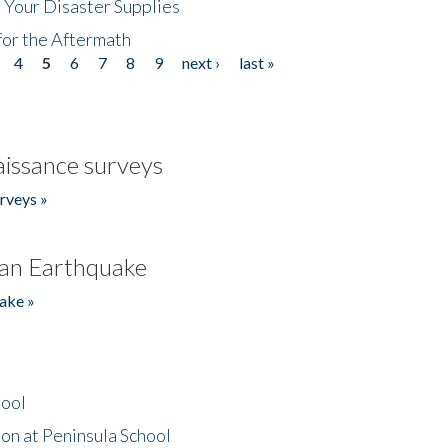
 Your Disaster Supplies
for the Aftermath
4
5
6
7
8
9
next ›
last »
issance surveys
rveys »
an Earthquake
ake »
hool
on at Peninsula School