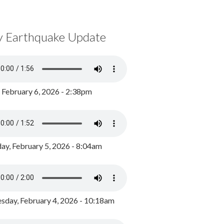
y Earthquake Update
, February 6, 2026 - 2:38pm
ay, February 5, 2026 - 8:04am
day, February 4, 2026 - 10:18am