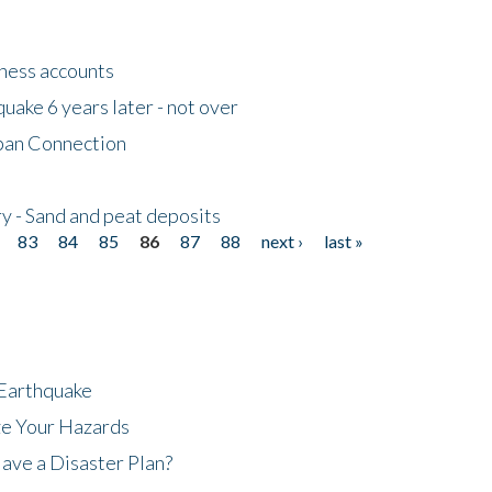
tness accounts
uake 6 years later - not over
apan Connection
y - Sand and peat deposits
83
84
85
86
87
88
next ›
last »
 Earthquake
ze Your Hazards
ave a Disaster Plan?