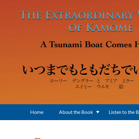
Skip to main content
Home
About the Book
Listen to the 