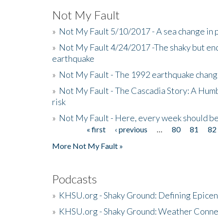
Not My Fault
»
Not My Fault 5/10/2017 - A sea change in p
»
Not My Fault 4/24/2017 -The shaky but en
earthquake
»
Not My Fault - The 1992 earthquake chang
»
Not My Fault - The Cascadia Story: A Hum
risk
»
Not My Fault - Here, every week should 
« first
‹ previous
…
80
81
82
Pages
More Not My Fault »
Podcasts
»
KHSU.org - Shaky Ground: Defining Epicen
»
KHSU.org - Shaky Ground: Weather Conne