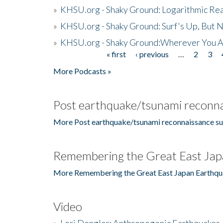
»
KHSU.org - Shaky Ground: Logarithmic Rea
»
KHSU.org - Shaky Ground: Surf's Up, But 
»
KHSU.org - Shaky Ground:Wherever You A
« first
‹ previous
…
2
3
Pages
More Podcasts »
Post earthquake/tsunami reconna
More Post earthquake/tsunami reconnaissance su
Remembering the Great East Jap
More Remembering the Great East Japan Earthqu
Video
»
Lori Dengler: Anthropogenic Earthquakes, 