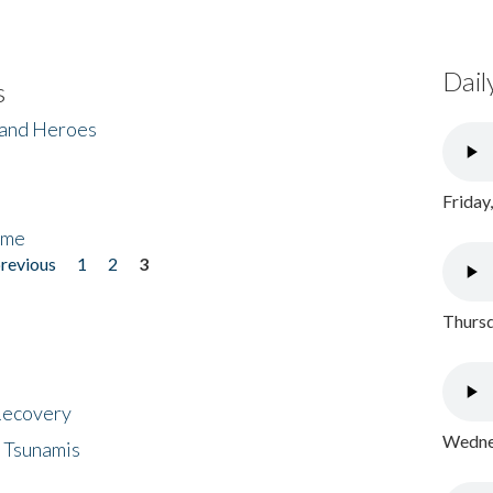
Dail
s
 and Heroes
Friday
ome
previous
1
2
3
Thursd
 Recovery
Wednes
 Tsunamis