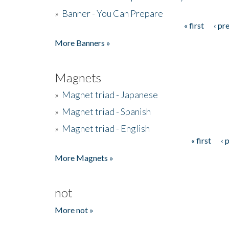
»
Banner - You Can Prepare
« first
‹ pr
Pages
More Banners »
Magnets
»
Magnet triad - Japanese
»
Magnet triad - Spanish
»
Magnet triad - English
« first
‹ 
Pages
More Magnets »
not
More not »