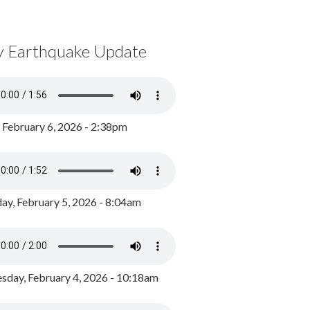
y Earthquake Update
, February 6, 2026 - 2:38pm
ay, February 5, 2026 - 8:04am
day, February 4, 2026 - 10:18am