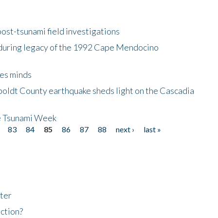
ost-tsunami field investigations
during legacy of the 1992 Cape Mendocino
es minds
boldt County earthquake sheds light on the Cascadia
be Tsunami Week
83
84
85
86
87
88
next ›
last »
ter
ction?