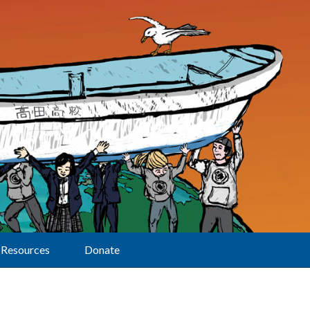
Resources
Donate