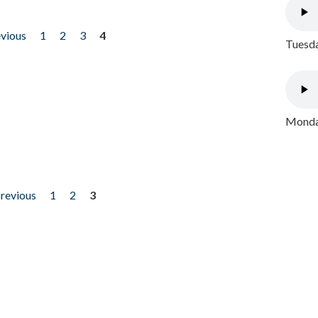
evious
1
2
3
4
Tuesda
Monday
previous
1
2
3