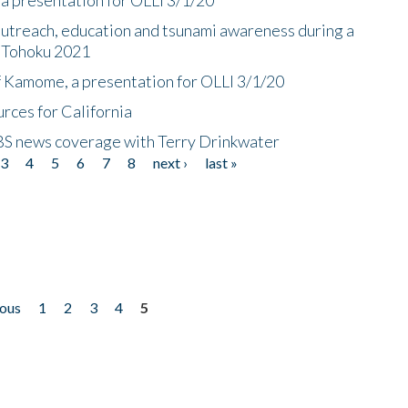
utreach, education and tsunami awareness during a
n Tohoku 2021
f Kamome, a presentation for OLLI 3/1/20
rces for California
CBS news coverage with Terry Drinkwater
3
4
5
6
7
8
next ›
last »
ious
1
2
3
4
5