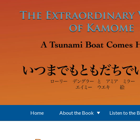
Skip to main content
Home
About the Book
Listen to the 