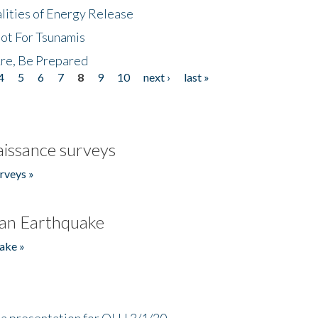
lities of Energy Release
Not For Tsunamis
re, Be Prepared
4
5
6
7
8
9
10
next ›
last »
issance surveys
rveys »
an Earthquake
ake »
a presentation for OLLI 3/1/20