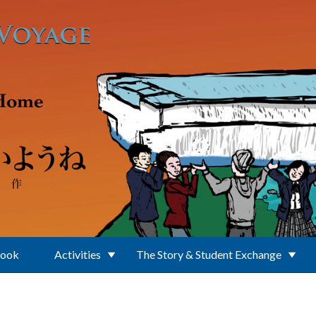
Book
Activities
The Story & Student Exchange