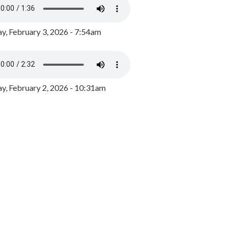
y, February 3, 2026 - 7:54am
, February 2, 2026 - 10:31am