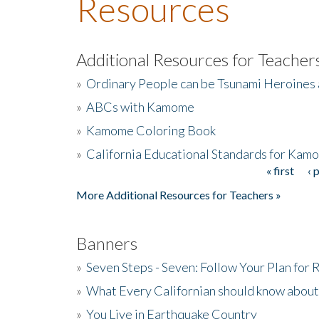
Resources
Additional Resources for Teacher
»
Ordinary People can be Tsunami Heroines
»
ABCs with Kamome
»
Kamome Coloring Book
»
California Educational Standards for Kam
« first
‹ 
Pages
More Additional Resources for Teachers »
Banners
»
Seven Steps - Seven: Follow Your Plan for
»
What Every Californian should know about
»
You Live in Earthquake Country