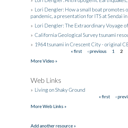
»
Lori Dengler: How a small boat promotes o
pandemic, a presentation for ITS at Sendai i
»
Lori Dengler: The Extraordinary Voyage o
»
California Geological Survey tsunami resou
»
1964 tsunami in Crescent City - original 
« first
‹ previous
1
2
Pages
More Video »
Web Links
»
Living on Shaky Ground
« first
‹ prev
Pages
More Web Links »
Add another resource »