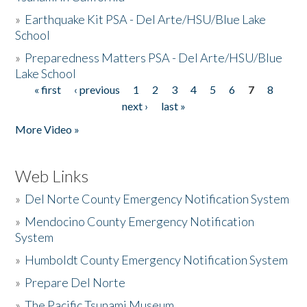
»
Earthquake Kit PSA - Del Arte/HSU/Blue Lake
School
»
Preparedness Matters PSA - Del Arte/HSU/Blue
Lake School
« first
‹ previous
1
2
3
4
5
6
7
8
Pages
next ›
last »
More Video »
Web Links
»
Del Norte County Emergency Notification System
»
Mendocino County Emergency Notification
System
»
Humboldt County Emergency Notification System
»
Prepare Del Norte
»
The Pacific Tsunami Museum