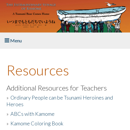
Skip to main content
Menu
Home
Resources
About the Book
Listen to the Book
Additional Resources for Teachers
»
Ordinary People can be Tsunami Heroines and
Activities
Heroes
»
ABCs with Kamome
The Story & Student Exchange
»
Kamome Coloring Book
Resources