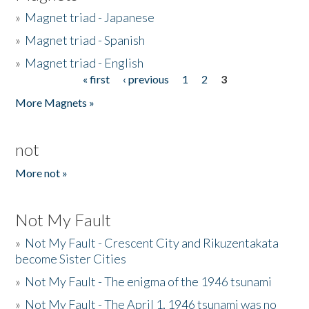
»
Magnet triad - Japanese
»
Magnet triad - Spanish
»
Magnet triad - English
« first
‹ previous
1
2
3
Pages
More Magnets »
not
More not »
Not My Fault
»
Not My Fault - Crescent City and Rikuzentakata
become Sister Cities
»
Not My Fault - The enigma of the 1946 tsunami
»
Not My Fault - The April 1, 1946 tsunami was no