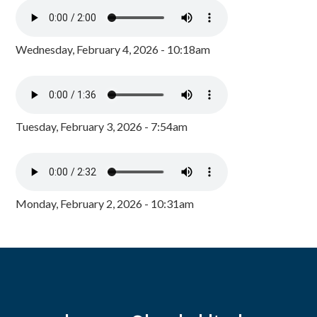
Wednesday, February 4, 2026 - 10:18am
Tuesday, February 3, 2026 - 7:54am
Monday, February 2, 2026 - 10:31am