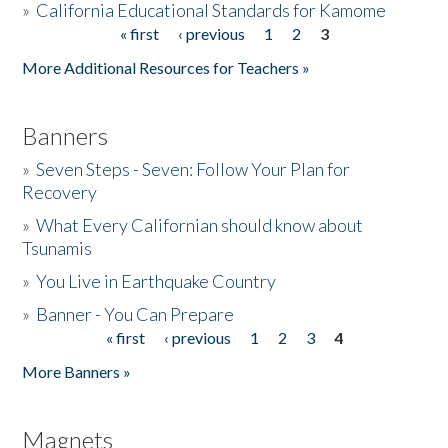
»
California Educational Standards for Kamome
« first
‹ previous
1
2
3
Pages
Donate
More Additional Resources for Teachers »
Banners
»
Seven Steps - Seven: Follow Your Plan for
Recovery
»
What Every Californian should know about
Tsunamis
»
You Live in Earthquake Country
»
Banner - You Can Prepare
« first
‹ previous
1
2
3
4
Pages
More Banners »
Magnets