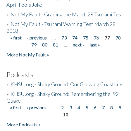
April Fools Joke
»
Not My Fault - Grading the March 28 Tsunami Test
»
Not My Fault - Tsunami Warning Test March 28
2018
« first
‹ previous
…
73
74
75
76
77
78
Pages
79
80
81
…
next ›
last »
More Not My Fault »
Podcasts
»
KHSU.org - Shaky Ground: Our Growing Coastline
»
KHSU.org - Shaky Ground: Remembering the '92
Quake
« first
‹ previous
…
2
3
4
5
6
7
8
9
Pages
10
More Podcasts »