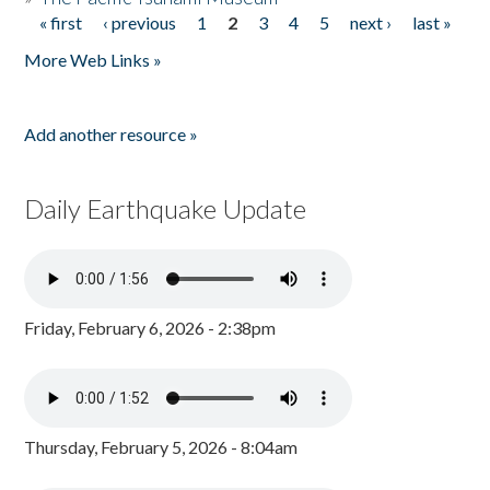
« first
‹ previous
1
2
3
4
5
next ›
last »
Pages
More Web Links »
Add another resource »
Daily Earthquake Update
Friday, February 6, 2026 - 2:38pm
Thursday, February 5, 2026 - 8:04am