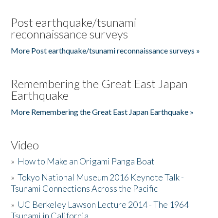
Post earthquake/tsunami
reconnaissance surveys
More Post earthquake/tsunami reconnaissance surveys »
Remembering the Great East Japan
Earthquake
More Remembering the Great East Japan Earthquake »
Video
»
How to Make an Origami Panga Boat
»
Tokyo National Museum 2016 Keynote Talk -
Tsunami Connections Across the Pacific
»
UC Berkeley Lawson Lecture 2014 - The 1964
Tsunami in California