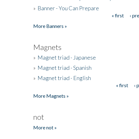
»
Banner - You Can Prepare
« first
‹ pr
Pages
More Banners »
Magnets
»
Magnet triad - Japanese
»
Magnet triad - Spanish
»
Magnet triad - English
« first
‹ 
Pages
More Magnets »
not
More not »