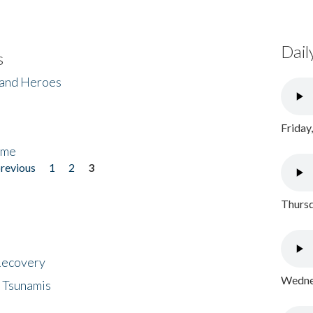
Dail
s
 and Heroes
Friday
ome
previous
1
2
3
Thursd
 Recovery
Wednes
 Tsunamis