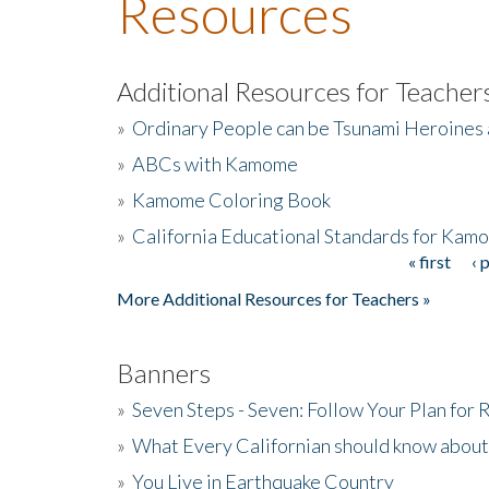
Resources
Additional Resources for Teacher
»
Ordinary People can be Tsunami Heroines
»
ABCs with Kamome
»
Kamome Coloring Book
»
California Educational Standards for Kam
« first
‹ 
Pages
More Additional Resources for Teachers »
Banners
»
Seven Steps - Seven: Follow Your Plan for
»
What Every Californian should know about
»
You Live in Earthquake Country