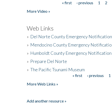
« first
‹ previous
1
2
Pages
More Video »
Web Links
»
Del Norte County Emergency Notificatio
»
Mendocino County Emergency Notificatio
»
Humboldt County Emergency Notification
»
Prepare Del Norte
»
The Pacific Tsunami Museum
« first
‹ previous
1
Pages
More Web Links »
Add another resource »