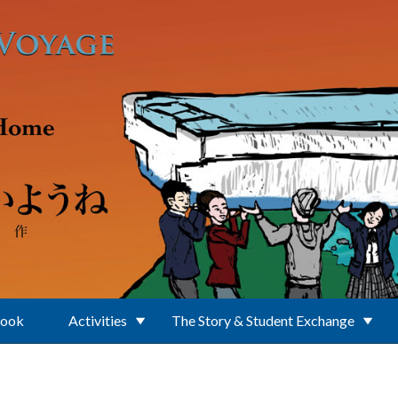
Book
Activities
The Story & Student Exchange