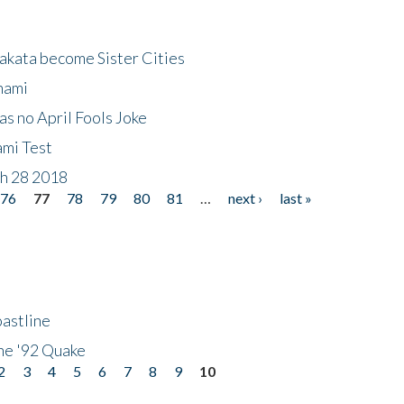
akata become Sister Cities
nami
as no April Fools Joke
ami Test
ch 28 2018
76
77
78
79
80
81
…
next ›
last »
astline
he '92 Quake
2
3
4
5
6
7
8
9
10