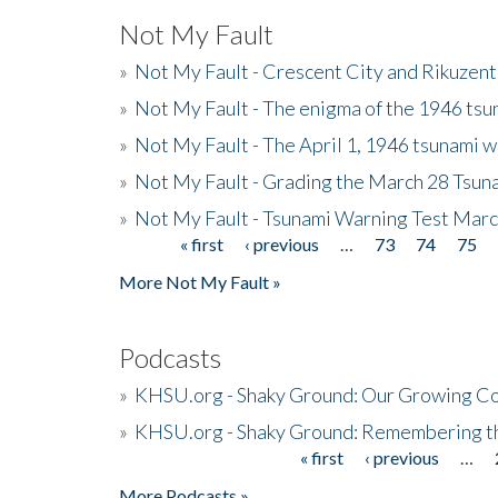
Not My Fault
»
Not My Fault - Crescent City and Rikuzent
»
Not My Fault - The enigma of the 1946 tsu
»
Not My Fault - The April 1, 1946 tsunami w
»
Not My Fault - Grading the March 28 Tsun
»
Not My Fault - Tsunami Warning Test Mar
« first
‹ previous
…
73
74
75
Pages
More Not My Fault »
Podcasts
»
KHSU.org - Shaky Ground: Our Growing Co
»
KHSU.org - Shaky Ground: Remembering t
« first
‹ previous
…
Pages
More Podcasts »