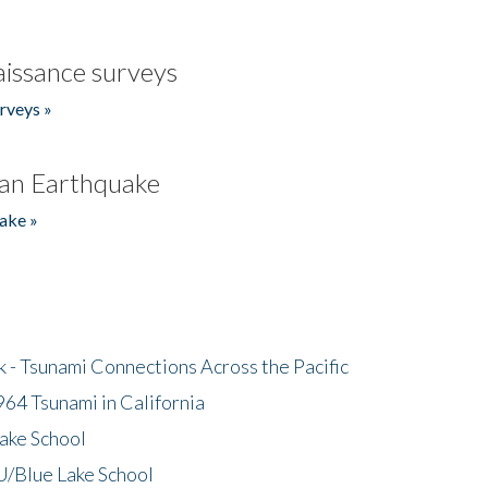
issance surveys
rveys »
an Earthquake
ake »
- Tsunami Connections Across the Pacific
64 Tsunami in California
ake School
/Blue Lake School