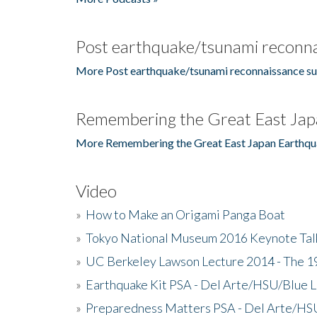
Post earthquake/tsunami reconna
More Post earthquake/tsunami reconnaissance su
Remembering the Great East Jap
More Remembering the Great East Japan Earthqu
Video
»
How to Make an Origami Panga Boat
»
Tokyo National Museum 2016 Keynote Talk 
»
UC Berkeley Lawson Lecture 2014 - The 19
»
Earthquake Kit PSA - Del Arte/HSU/Blue L
»
Preparedness Matters PSA - Del Arte/HSU