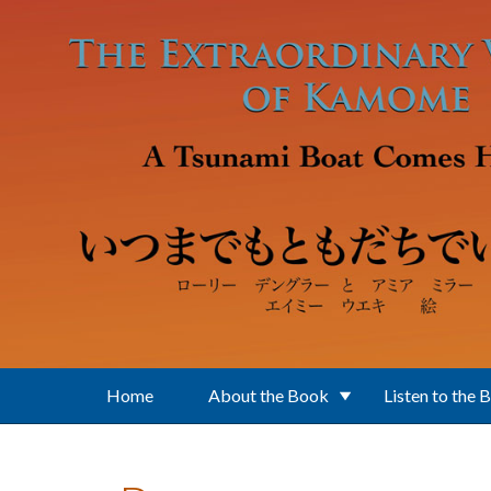
Skip to main content
Home
About the Book
Listen to the 