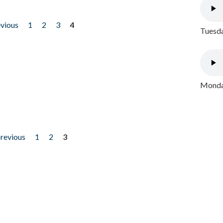
evious
1
2
3
4
Tuesda
Monday
previous
1
2
3