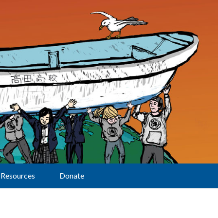
Resources
Donate