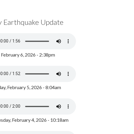
y Earthquake Update
, February 6, 2026 - 2:38pm
ay, February 5, 2026 - 8:04am
day, February 4, 2026 - 10:18am