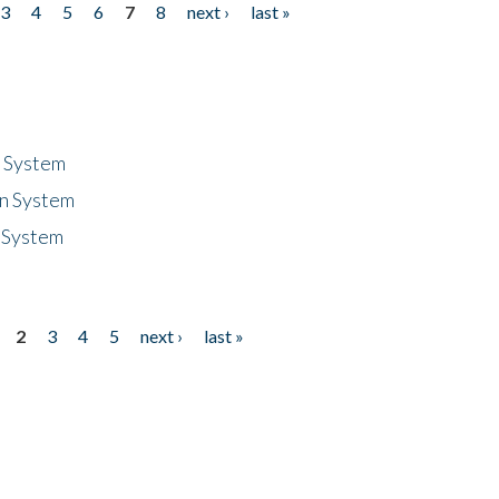
3
4
5
6
7
8
next ›
last »
n System
n System
 System
2
3
4
5
next ›
last »