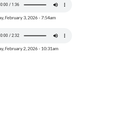
y, February 3, 2026 - 7:54am
, February 2, 2026 - 10:31am